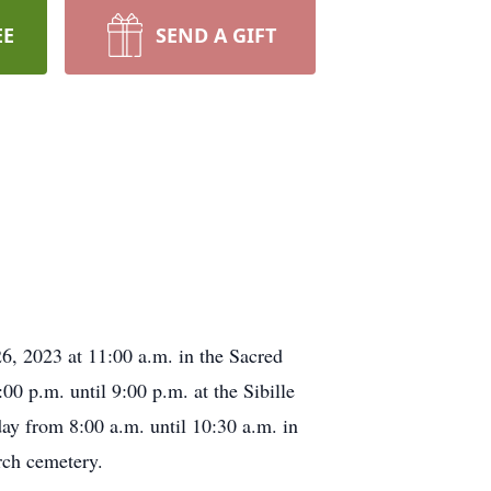
EE
SEND A GIFT
6, 2023 at 11:00 a.m. in the Sacred
0 p.m. until 9:00 p.m. at the Sibille
ay from 8:00 a.m. until 10:30 a.m. in
rch cemetery.