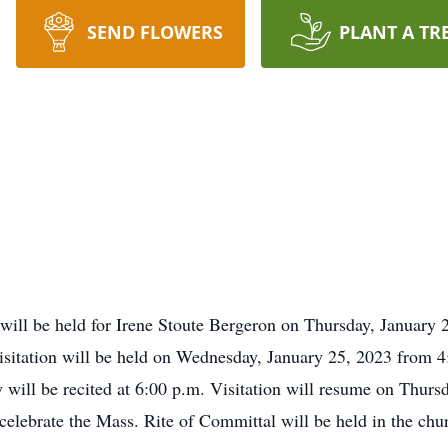
SEND FLOWERS
PLANT A TR
will be held for Irene Stoute Bergeron on Thursday, January 2
sitation will be held on Wednesday, January 25, 2023 from 4:0
will be recited at 6:00 p.m. Visitation will resume on Thursd
 celebrate the Mass. Rite of Committal will be held in the chu