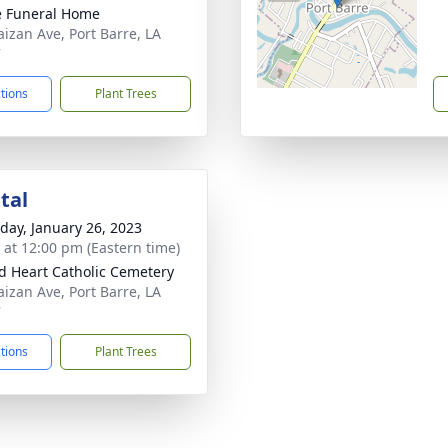
le Funeral Home
aizan Ave, Port Barre, LA
7
ctions
Plant Trees
tal
day, January 26, 2023
s at 12:00 pm (Eastern time)
d Heart Catholic Cemetery
aizan Ave, Port Barre, LA
7
ctions
Plant Trees