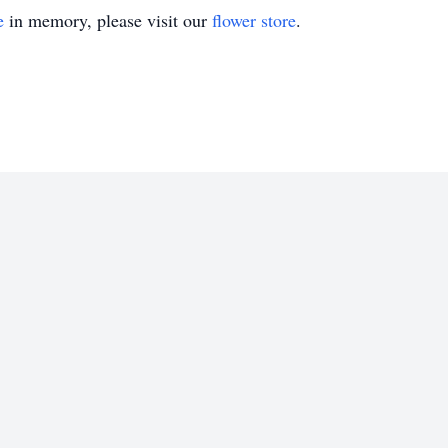
e
in memory, please visit our
flower store
.