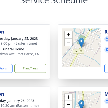
Service Schedule
on
R
+
sday, January 25, 2023
−
- 9:00 pm (Eastern time)
le Funeral Home
aizan Ave, Port Barre, LA
7
ctions
Plant Trees
on
M
+
day, January 26, 2023
−
- 10:30 am (Eastern time)