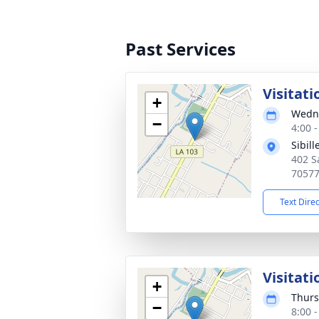
Past Services
Visitati
+
Wedne
−
4:00 
Sibil
402 S
7057
Text Dire
Visitati
+
Thurs
−
8:00 