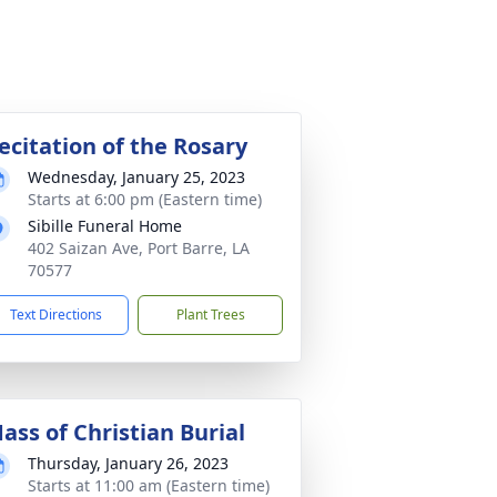
ecitation of the Rosary
Wednesday, January 25, 2023
Starts at 6:00 pm (Eastern time)
Sibille Funeral Home
402 Saizan Ave, Port Barre, LA
70577
Text Directions
Plant Trees
ass of Christian Burial
Thursday, January 26, 2023
Starts at 11:00 am (Eastern time)