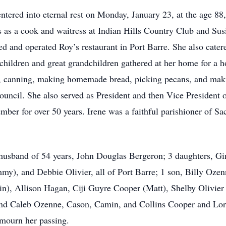
 entered into eternal rest on Monday, January 23, at the age 88
bs as a cook and waitress at Indian Hills Country Club and Su
d and operated Roy’s restaurant in Port Barre. She also cate
dchildren and great grandchildren gathered at her home for 
, canning, making homemade bread, picking pecans, and making
ouncil. She also served as President and then Vice Presiden
ber for over 50 years. Irene was a faithful parishioner of Sa
g husband of 54 years, John Douglas Bergeron; 3 daughters, 
), and Debbie Olivier, all of Port Barre; 1 son, Billy Ozen
n), Allison Hagan, Ciji Guyre Cooper (Matt), Shelby Olivier
 and Caleb Ozenne, Cason, Camin, and Collins Cooper and Lo
 mourn her passing.