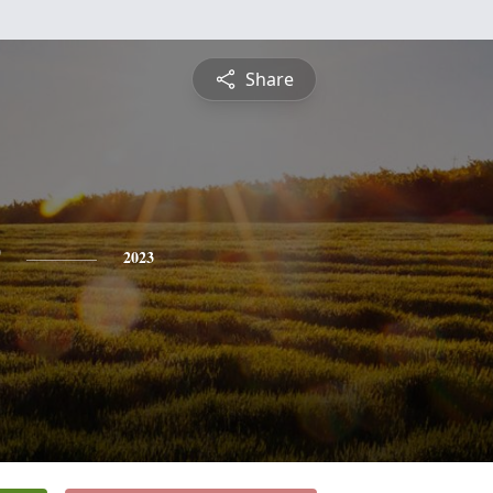
Share
2023