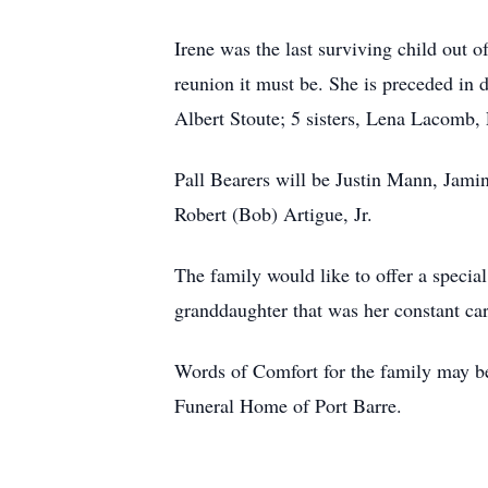
Irene was the last surviving child out o
reunion it must be. She is preceded in 
Albert Stoute; 5 sisters, Lena Lacomb,
Pall Bearers will be Justin Mann, Jam
Robert (Bob) Artigue, Jr.
The family would like to offer a specia
granddaughter that was her constant car
Words of Comfort for the family may be
Funeral Home of Port Barre.