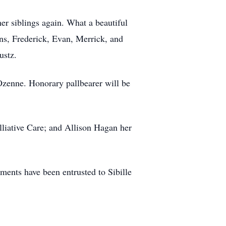
her siblings again. What a beautiful
ins, Frederick, Evan, Merrick, and
ustz.
zenne. Honorary pallbearer will be
lliative Care; and Allison Hagan her
ents have been entrusted to Sibille