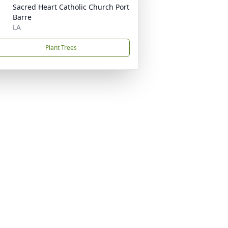
Sacred Heart Catholic Church Port
Barre
LA
Plant Trees