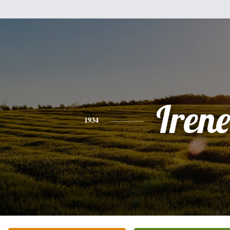
Irene
1934