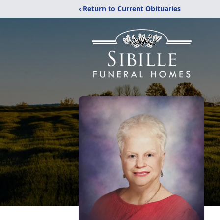
‹ Return to Current Obituaries