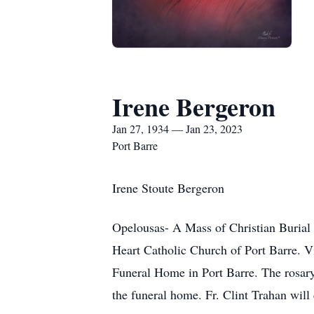
Irene Bergeron
Jan 27, 1934 — Jan 23, 2023
Port Barre
Irene Stoute Bergeron
Opelousas- A Mass of Christian Burial 
Heart Catholic Church of Port Barre. Vi
Funeral Home in Port Barre. The rosary 
the funeral home. Fr. Clint Trahan will