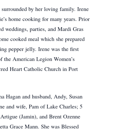
, surrounded by her loving family. Irene
sie’s home cooking for many years. Prior
red weddings, parties, and Mardi Gras
a home cooked meal which she prepared
 pepper jelly. Irene was the first
t of the American Legion Women’s
cred Heart Catholic Church in Port
Gina Hagan and husband, Andy, Susan
ne and wife, Pam of Lake Charles; 5
 Artigue (Jamin), and Brent Ozenne
retta Grace Mann. She was Blessed