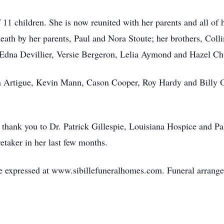
f 11 children. She is now reunited with her parents and all of 
death by her parents, Paul and Nora Stoute; her brothers, Coll
 Edna Devillier, Versie Bergeron, Lelia Aymond and Hazel Ch
in Artigue, Kevin Mann, Cason Cooper, Roy Hardy and Billy O
l thank you to Dr. Patrick Gillespie, Louisiana Hospice and Pa
etaker in her last few months.
 expressed at www.sibillefuneralhomes.com. Funeral arrangem