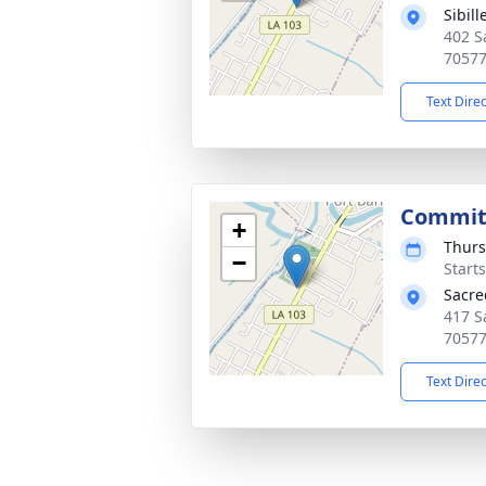
Sibil
402 S
7057
Text Dire
Commit
+
Thurs
−
Start
Sacre
417 S
7057
Text Dire