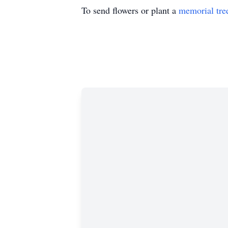
To send flowers or plant a
memorial tre