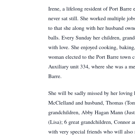
Irene, a lifelong resident of Port Barre
never sat still. She worked multiple jo
to that she along with her husband owne
balls. Every Sunday her children, gran
with love. She enjoyed cooking, baking
woman elected to the Port Barre town c
Auxiliary unit 334, where she was a mem
Barre.
She will be sadly missed by her lovin
McClelland and husband, Thomas (Tommy
grandchildren, Abby Hagan Mann (Justi
(Lisa); 6 great grandchildren, Connor
with very special friends who will also