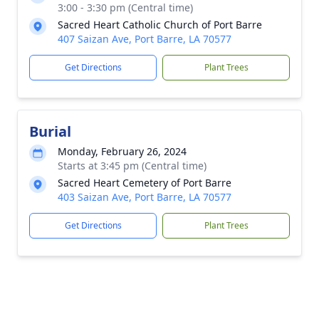
3:00 - 3:30 pm (Central time)
Sacred Heart Catholic Church of Port Barre
407 Saizan Ave, Port Barre, LA 70577
Get Directions
Plant Trees
Burial
Monday, February 26, 2024
Starts at 3:45 pm (Central time)
Sacred Heart Cemetery of Port Barre
403 Saizan Ave, Port Barre, LA 70577
Get Directions
Plant Trees