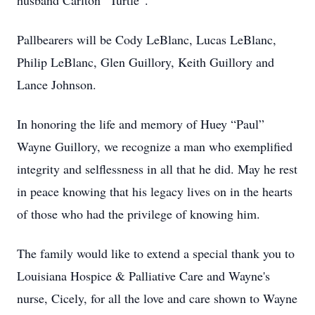
husband Carlton “Turtle”.
Pallbearers will be Cody LeBlanc, Lucas LeBlanc,
Philip LeBlanc, Glen Guillory, Keith Guillory and
Lance Johnson.
In honoring the life and memory of Huey “Paul”
Wayne Guillory, we recognize a man who exemplified
integrity and selflessness in all that he did. May he rest
in peace knowing that his legacy lives on in the hearts
of those who had the privilege of knowing him.
The family would like to extend a special thank you to
Louisiana Hospice & Palliative Care and Wayne's
nurse, Cicely, for all the love and care shown to Wayne