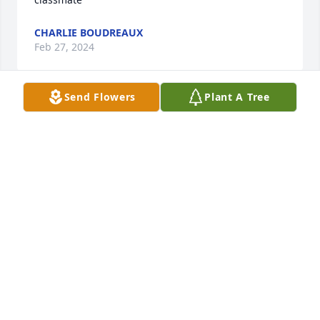
CHARLIE BOUDREAUX
Feb 27, 2024
Send Flowers
Plant A Tree
To Gloria, Stacey, and all family:

Please accept our sincere condolences for your loss.

Lester and I were shocked to hear this sad news. 
May he rest in eternal peace.
LESTER AND WILLIE BOURQUE
Feb 27, 2024
Gloria, I just saw the obituary for Wayne.  I was 
shocked.  I have been ill for several months.  Did 