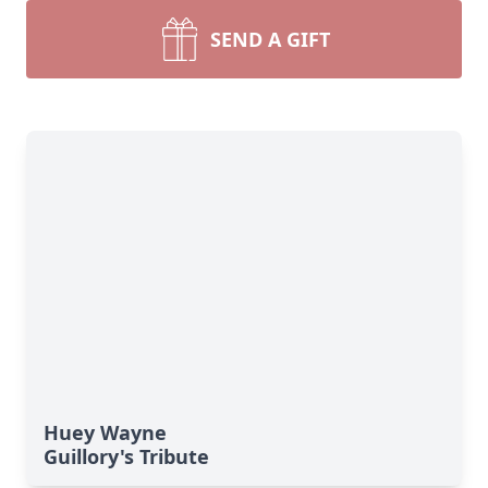
SEND A GIFT
Huey Wayne
Guillory's Tribute