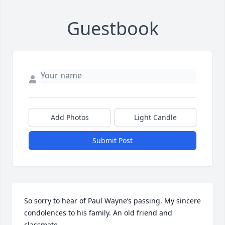
Guestbook
Add Photos
Light Candle
Submit Post
So sorry to hear of Paul Wayne’s passing. My sincere 
condolences to his family. An old friend and 
classmate