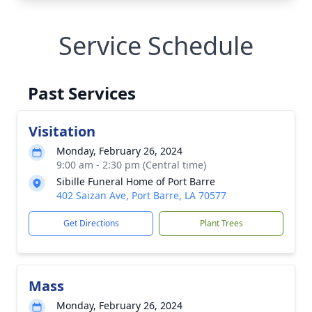
Service Schedule
Past Services
Visitation
Monday, February 26, 2024
9:00 am - 2:30 pm (Central time)
Sibille Funeral Home of Port Barre
402 Saizan Ave, Port Barre, LA 70577
Get Directions
Plant Trees
Mass
Monday, February 26, 2024