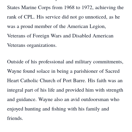
States Marine Corps from 1968 to 1972, achieving the
rank of CPL. His service did not go unnoticed, as he
was a proud member of the American Legion,
Veterans of Foreign Wars and Disabled American
Veterans organizations.
Outside of his professional and military commitments,
Wayne found solace in being a parishioner of Sacred
Heart Catholic Church of Port Barre. His faith was an
integral part of his life and provided him with strength
and guidance. Wayne also an avid outdoorsman who
enjoyed hunting and fishing with his family and
friends.