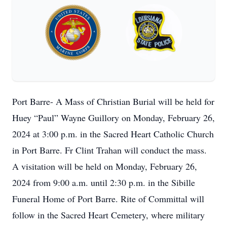
Port Barre- A Mass of Christian Burial will be held for
Huey “Paul” Wayne Guillory on Monday, February 26,
2024 at 3:00 p.m. in the Sacred Heart Catholic Church
in Port Barre. Fr Clint Trahan will conduct the mass.
A visitation will be held on Monday, February 26,
2024 from 9:00 a.m. until 2:30 p.m. in the Sibille
Funeral Home of Port Barre. Rite of Committal will
follow in the Sacred Heart Cemetery, where military