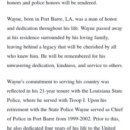
honors and police honors will be rendered.
Wayne, born in Port Barre, LA, was a man of honor
and dedication throughout his life. Wayne passed away
at his residence surrounded by his loving family,
leaving behind a legacy that will be cherished by all
who knew him. He will be remembered for his
unwavering dedication, kindness, and service to others.
Wayne’s commitment to serving his country was
reflected in his 21-year tenure with the Louisiana State
Police, where he served with Troop I. Upon his
retirement with the State Police Wayne served as Chief
of Police in Port Barre from 1999-2002. Prior to this,
he also dedicated four years of his life to the United