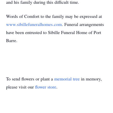
and his family during this difficult time.
Words of Comfort to the family may be expressed at
www.sibillefuneralhomes.com
. Funeral arrangements
have been entrusted to Sibille Funeral Home of Port
Barre.
To send flowers or plant a
memorial tree
in memory,
please visit our
flower store
.