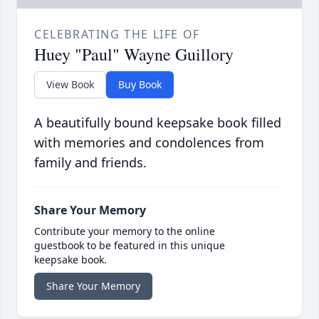
CELEBRATING THE LIFE OF
Huey "Paul" Wayne Guillory
View Book
Buy Book
A beautifully bound keepsake book filled
with memories and condolences from
family and friends.
Share Your Memory
Contribute your memory to the online
guestbook to be featured in this unique
keepsake book.
Share Your Memory