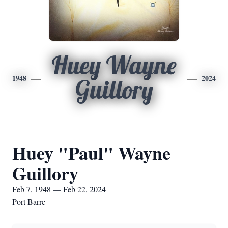
Huey Wayne
1948
2024
Guillory
Huey "Paul" Wayne
Guillory
Feb 7, 1948 — Feb 22, 2024
Port Barre