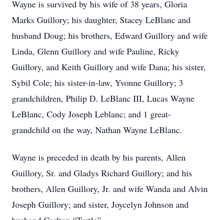
Wayne is survived by his wife of 38 years, Gloria
Marks Guillory; his daughter, Stacey LeBlanc and
husband Doug; his brothers, Edward Guillory and wife
Linda, Glenn Guillory and wife Pauline, Ricky
Guillory, and Keith Guillory and wife Dana; his sister,
Sybil Cole; his sister-in-law, Yvonne Guillory; 3
grandchildren, Philip D. LeBlanc III, Lucas Wayne
LeBlanc, Cody Joseph Leblanc; and 1 great-
grandchild on the way, Nathan Wayne LeBlanc.
Wayne is preceded in death by his parents, Allen
Guillory, Sr. and Gladys Richard Guillory; and his
brothers, Allen Guillory, Jr. and wife Wanda and Alvin
Joseph Guillory; and sister, Joycelyn Johnson and