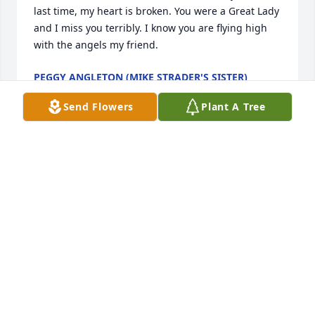
last time, my heart is broken. You were a Great Lady 
and I miss you terribly. I know you are flying high 
with the angels my friend.
PEGGY ANGLETON (MIKE STRADER'S SISTER)
Jun 04, 2023
Send Flowers
Plant A Tree
I just found out that you had passed away in Nov. 
2021, I wished that I could have talked to you one 
last time, my heart is broken. You were a Great Lady 
and I miss you terribly. I know you are flying high 
with the angels my friend.
PEGGY ANGLETON (MIKE STRADER'S SISTER)
Jun 04, 2023