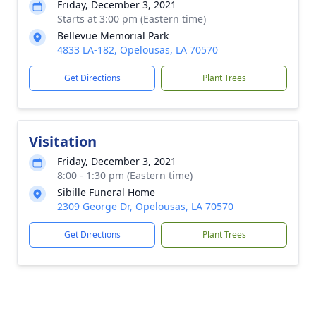
Friday, December 3, 2021
Starts at 3:00 pm (Eastern time)
Bellevue Memorial Park
4833 LA-182, Opelousas, LA 70570
Get Directions
Plant Trees
Visitation
Friday, December 3, 2021
8:00 - 1:30 pm (Eastern time)
Sibille Funeral Home
2309 George Dr, Opelousas, LA 70570
Get Directions
Plant Trees