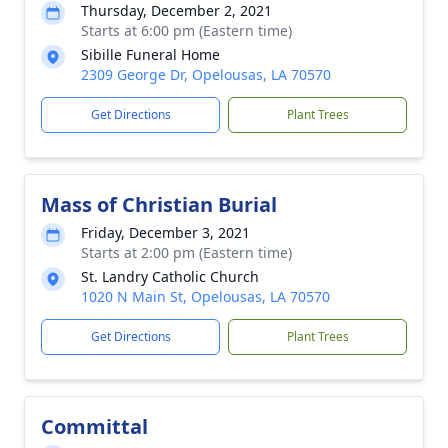
Thursday, December 2, 2021
Starts at 6:00 pm (Eastern time)
Sibille Funeral Home
2309 George Dr, Opelousas, LA 70570
Get Directions
Plant Trees
Mass of Christian Burial
Friday, December 3, 2021
Starts at 2:00 pm (Eastern time)
St. Landry Catholic Church
1020 N Main St, Opelousas, LA 70570
Get Directions
Plant Trees
Committal