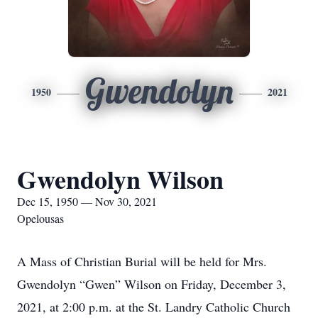
Gwendolyn
1950
2021
Gwendolyn Wilson
Dec 15, 1950 — Nov 30, 2021
Opelousas
A Mass of Christian Burial will be held for Mrs.
Gwendolyn “Gwen” Wilson on Friday, December 3,
2021, at 2:00 p.m. at the St. Landry Catholic Church