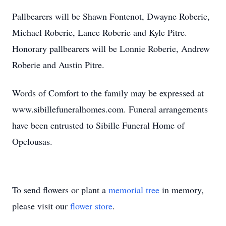
Pallbearers will be Shawn Fontenot, Dwayne Roberie,
Michael Roberie, Lance Roberie and Kyle Pitre.
Honorary pallbearers will be Lonnie Roberie, Andrew
Roberie and Austin Pitre.
Words of Comfort to the family may be expressed at
www.sibillefuneralhomes.com. Funeral arrangements
have been entrusted to Sibille Funeral Home of
Opelousas.
To send flowers or plant a
memorial tree
in memory,
please visit our
flower store
.