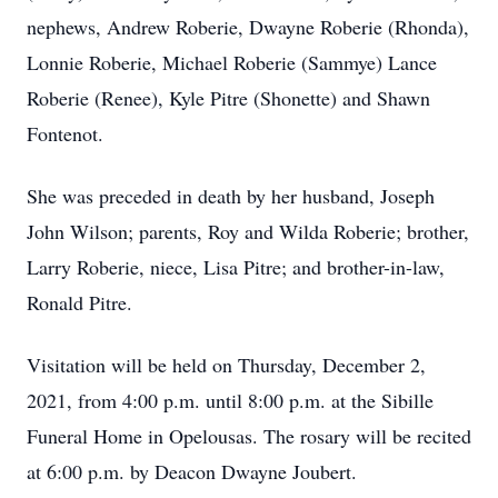
nephews, Andrew Roberie, Dwayne Roberie (Rhonda),
Lonnie Roberie, Michael Roberie (Sammye) Lance
Roberie (Renee), Kyle Pitre (Shonette) and Shawn
Fontenot.
She was preceded in death by her husband, Joseph
John Wilson; parents, Roy and Wilda Roberie; brother,
Larry Roberie, niece, Lisa Pitre; and brother-in-law,
Ronald Pitre.
Visitation will be held on Thursday, December 2,
2021, from 4:00 p.m. until 8:00 p.m. at the Sibille
Funeral Home in Opelousas. The rosary will be recited
at 6:00 p.m. by Deacon Dwayne Joubert.