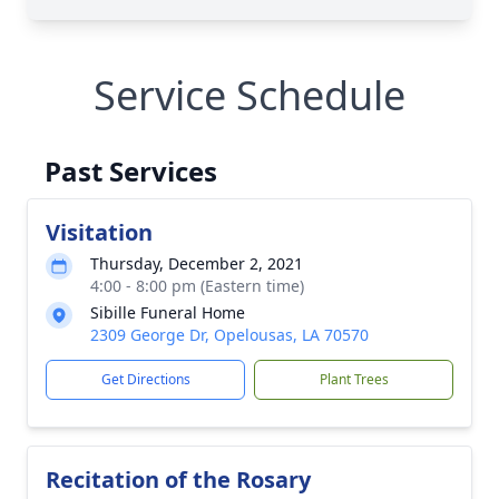
Service Schedule
Past Services
Visitation
Thursday, December 2, 2021
4:00 - 8:00 pm (Eastern time)
Sibille Funeral Home
2309 George Dr, Opelousas, LA 70570
Get Directions
Plant Trees
Recitation of the Rosary