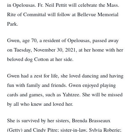
in Opelousas. Fr. Neil Pettit will celebrate the Mass.
Rite of Committal will follow at Bellevue Memorial
Park.
Gwen, age 70, a resident of Opelousas, passed away
on Tuesday, November 30, 2021, at her home with her
beloved dog Cotton at her side.
Gwen had a zest for life, she loved dancing and having
fun with family and friends. Gwen enjoyed playing
cards and games, such as Yahtzee. She will be missed
by all who knew and loved her.
She is survived by her sisters, Brenda Brasseaux
(Getty) and Cindy Pitre; sister-in-law, Sylvia Roberie;