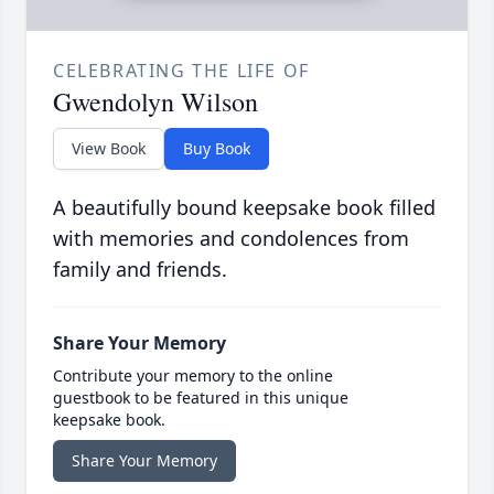
CELEBRATING THE LIFE OF
Gwendolyn Wilson
View Book
Buy Book
A beautifully bound keepsake book filled
with memories and condolences from
family and friends.
Share Your Memory
Contribute your memory to the online
guestbook to be featured in this unique
keepsake book.
Share Your Memory