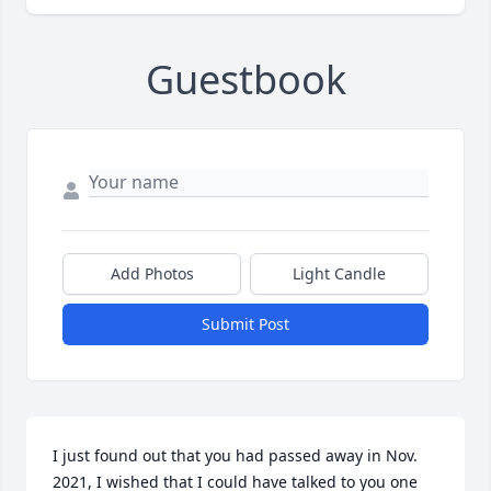
Guestbook
Add Photos
Light Candle
Submit Post
I just found out that you had passed away in Nov. 
2021, I wished that I could have talked to you one 