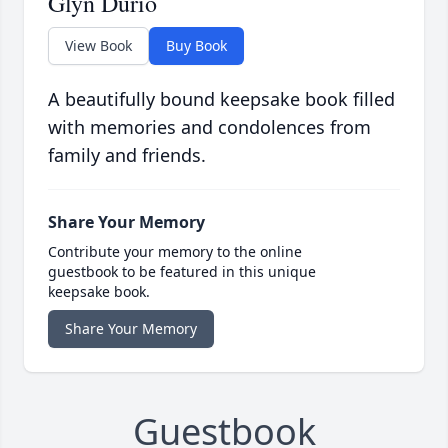
Glyn Durio
View Book
Buy Book
A beautifully bound keepsake book filled
with memories and condolences from
family and friends.
Share Your Memory
Contribute your memory to the online
guestbook to be featured in this unique
keepsake book.
Share Your Memory
Guestbook