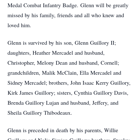
Medal Combat Infantry Badge. Glenn will be greatly
missed by his family, friends and all who knew and
loved him.
Glenn is survived by his son, Glenn Guillory II;
daughters, Heather Mercadel and husband,
Christopher, Melony Dean and husband, Cornell;
grandchildren, Malik McClain, Ella Mercadel and
Sidney Mercadel; brothers, John Isaac Kerry Guillory,
Kirk James Guillory; sisters, Cynthia Guillory Davis,
Brenda Guillory Lujan and husband, Jeffery, and
Sheila Guillory Thibodeaux.
Glenn is preceded in death by his parents, Willie