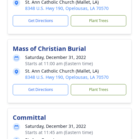
St. Ann Catholic Church (Mallet, LA)
8348 U.S. Hwy 190, Opelousas, LA 70570
Get Directions
Plant Trees
Mass of Christian Burial
Saturday, December 31, 2022
Starts at 11:00 am (Eastern time)
St. Ann Catholic Church (Mallet, LA)
8348 U.S. Hwy 190, Opelousas, LA 70570
Get Directions
Plant Trees
Committal
Saturday, December 31, 2022
Starts at 11:45 am (Eastern time)