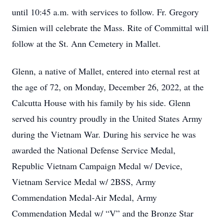
until 10:45 a.m. with services to follow. Fr. Gregory
Simien will celebrate the Mass. Rite of Committal will
follow at the St. Ann Cemetery in Mallet.
Glenn, a native of Mallet, entered into eternal rest at
the age of 72, on Monday, December 26, 2022, at the
Calcutta House with his family by his side. Glenn
served his country proudly in the United States Army
during the Vietnam War. During his service he was
awarded the National Defense Service Medal,
Republic Vietnam Campaign Medal w/ Device,
Vietnam Service Medal w/ 2BSS, Army
Commendation Medal-Air Medal, Army
Commendation Medal w/ “V” and the Bronze Star