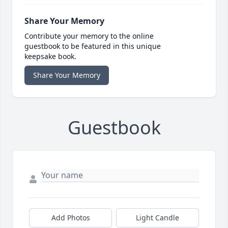
Share Your Memory
Contribute your memory to the online
guestbook to be featured in this unique
keepsake book.
Share Your Memory
Guestbook
Add Photos
Light Candle