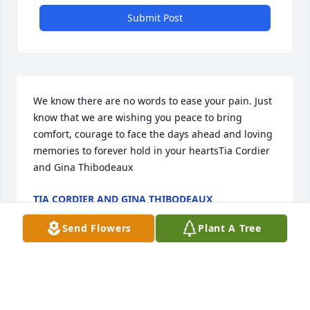
Submit Post
We know there are no words to ease your pain. Just 
know that we are wishing you peace to bring 
comfort, courage to face the days ahead and loving 
memories to forever hold in your heartsTia Cordier 
and Gina Thibodeaux
TIA CORDIER AND GINA THIBODEAUX
Dec 30, 2022
Send Flowers
Plant A Tree
Deepest condolences to the family.