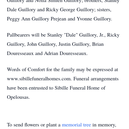
Guillory and Nolia Simien Guillory; brothers, Stanley
Dale Guillory and Ricky George Guillory; sisters,
Peggy Ann Guillory Prejean and Yvonne Guillory.
Pallbearers will be Stanley "Dale" Guillory, Jr., Ricky
Guillory, John Guillory, Justin Guillory, Brian
Douresseaux and Adrian Douresseaux.
Words of Comfort for the family may be expressed at
www.sibillefuneralhomes.com. Funeral arrangements
have been entrusted to Sibille Funeral Home of
Opelousas.
To send flowers or plant a
memorial tree
in memory,