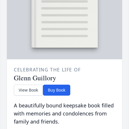
CELEBRATING THE LIFE OF
Glenn Guillory
View Book
Buy Book
A beautifully bound keepsake book filled
with memories and condolences from
family and friends.