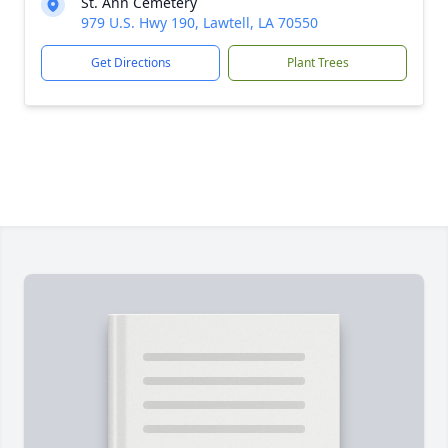
St. Ann Cemetery
979 U.S. Hwy 190, Lawtell, LA 70550
Get Directions
Plant Trees