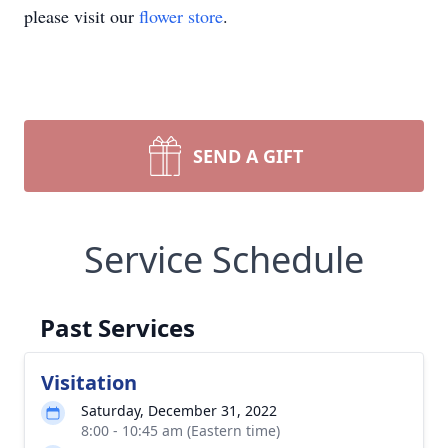
please visit our
flower store
.
SEND A GIFT
Service Schedule
Past Services
Visitation
Saturday, December 31, 2022
8:00 - 10:45 am (Eastern time)