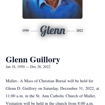
Glenn
1950
2022
Glenn Guillory
Jan 18, 1950 — Dec 26, 2022
Mallet– A Mass of Christian Burial will be held for
Glenn D. Guillory on Saturday, December 31, 2022, at
11:00 a.m. in the St. Ann Catholic Church of Mallet.
Visitation will be held in the church from 8:00 a.m.