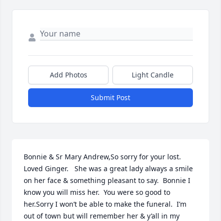
Add Photos
Light Candle
Submit Post
Bonnie & Sr Mary Andrew,So sorry for your lost.  
Loved Ginger.   She was a great lady always a smile 
on her face & something pleasant to say.  Bonnie I 
know you will miss her.  You were so good to 
her.Sorry I won’t be able to make the funeral.  I’m 
out of town but will remember her & y’all in my 