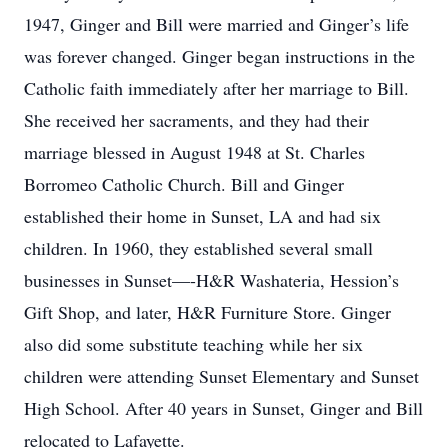
1947, Ginger and Bill were married and Ginger’s life
was forever changed. Ginger began instructions in the
Catholic faith immediately after her marriage to Bill.
She received her sacraments, and they had their
marriage blessed in August 1948 at St. Charles
Borromeo Catholic Church. Bill and Ginger
established their home in Sunset, LA and had six
children. In 1960, they established several small
businesses in Sunset—-H&R Washateria, Hession’s
Gift Shop, and later, H&R Furniture Store. Ginger
also did some substitute teaching while her six
children were attending Sunset Elementary and Sunset
High School. After 40 years in Sunset, Ginger and Bill
relocated to Lafayette.