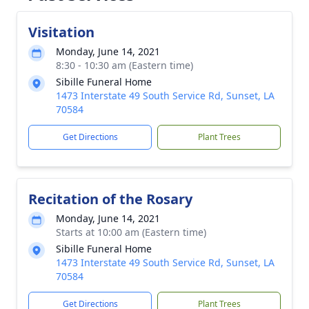
Visitation
Monday, June 14, 2021
8:30 - 10:30 am (Eastern time)
Sibille Funeral Home
1473 Interstate 49 South Service Rd, Sunset, LA
70584
Get Directions
Plant Trees
Recitation of the Rosary
Monday, June 14, 2021
Starts at 10:00 am (Eastern time)
Sibille Funeral Home
1473 Interstate 49 South Service Rd, Sunset, LA
70584
Get Directions
Plant Trees