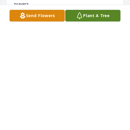
prayers.
Send Flowers
Plant A Tree
BETTY BOURGEOIS
Jun 10, 2021
Sr. Mary Andrew,All of your family and your Mom 
are in our prayers.  With deep sympathy,  The Beck 
Family
Jun 10, 2021
Bonnie and family.  I am so sorry for your loss.  Your 
mother was a treasure.  May God bless all of you.  
You are in my prayers.