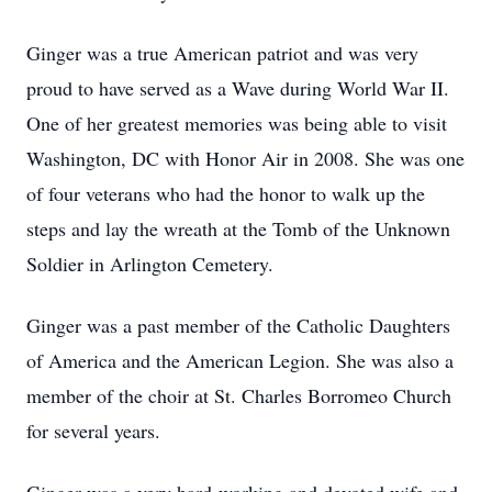
Ginger was a true American patriot and was very
proud to have served as a Wave during World War II.
One of her greatest memories was being able to visit
Washington, DC with Honor Air in 2008. She was one
of four veterans who had the honor to walk up the
steps and lay the wreath at the Tomb of the Unknown
Soldier in Arlington Cemetery.
Ginger was a past member of the Catholic Daughters
of America and the American Legion. She was also a
member of the choir at St. Charles Borromeo Church
for several years.