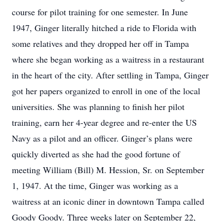
course for pilot training for one semester. In June
1947, Ginger literally hitched a ride to Florida with
some relatives and they dropped her off in Tampa
where she began working as a waitress in a restaurant
in the heart of the city. After settling in Tampa, Ginger
got her papers organized to enroll in one of the local
universities. She was planning to finish her pilot
training, earn her 4-year degree and re-enter the US
Navy as a pilot and an officer. Ginger’s plans were
quickly diverted as she had the good fortune of
meeting William (Bill) M. Hession, Sr. on September
1, 1947. At the time, Ginger was working as a
waitress at an iconic diner in downtown Tampa called
Goody Goody. Three weeks later on September 22,