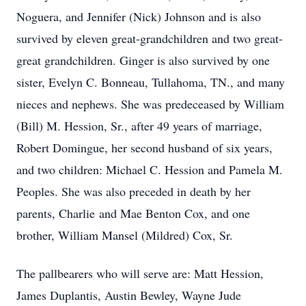
Noguera, and Jennifer (Nick) Johnson and is also
survived by eleven great-grandchildren and two great-
great grandchildren. Ginger is also survived by one
sister, Evelyn C. Bonneau, Tullahoma, TN., and many
nieces and nephews. She was predeceased by William
(Bill) M. Hession, Sr., after 49 years of marriage,
Robert Domingue, her second husband of six years,
and two children: Michael C. Hession and Pamela M.
Peoples. She was also preceded in death by her
parents, Charlie and Mae Benton Cox, and one
brother, William Mansel (Mildred) Cox, Sr.
The pallbearers who will serve are: Matt Hession,
James Duplantis, Austin Bewley, Wayne Jude