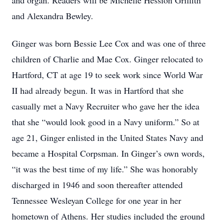
and organ. Readers will be Michelle Hession Griffith
and Alexandra Bewley.
Ginger was born Bessie Lee Cox and was one of three
children of Charlie and Mae Cox. Ginger relocated to
Hartford, CT at age 19 to seek work since World War
II had already begun. It was in Hartford that she
casually met a Navy Recruiter who gave her the idea
that she “would look good in a Navy uniform.” So at
age 21, Ginger enlisted in the United States Navy and
became a Hospital Corpsman. In Ginger’s own words,
“it was the best time of my life.” She was honorably
discharged in 1946 and soon thereafter attended
Tennessee Wesleyan College for one year in her
hometown of Athens. Her studies included the ground