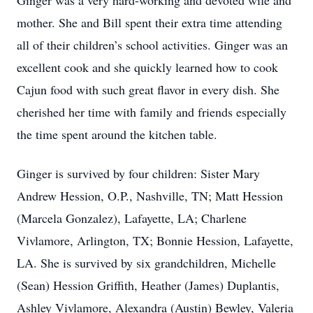
Ginger was a very hard-working and devoted wife and
mother. She and Bill spent their extra time attending
all of their children’s school activities. Ginger was an
excellent cook and she quickly learned how to cook
Cajun food with such great flavor in every dish. She
cherished her time with family and friends especially
the time spent around the kitchen table.
Ginger is survived by four children: Sister Mary
Andrew Hession, O.P., Nashville, TN; Matt Hession
(Marcela Gonzalez), Lafayette, LA; Charlene
Vivlamore, Arlington, TX; Bonnie Hession, Lafayette,
LA. She is survived by six grandchildren, Michelle
(Sean) Hession Griffith, Heather (James) Duplantis,
Ashley Vivlamore, Alexandra (Austin) Bewley, Valeria