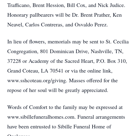
Trafficano, Brent Hession, Bill Cox, and Nick Judice.
Honorary pallbearers will be Dr. Brent Prather, Ken
Neavel, Carlos Contreras, and Osvaldo Perez.
In lieu of flowers, memorials may be sent to St. Cecilia
Congregation, 801 Dominican Drive, Nashville, TN,
37228 or Academy of the Sacred Heart, P.O. Box 310,
Grand Coteau, LA 70541 or via the online link,
www.sshcoteau.org/giving. Masses offered for the
repose of her soul will be greatly appreciated.
Words of Comfort to the family may be expressed at
www.sibillefuneralhomes.com. Funeral arrangements
have been entrusted to Sibille Funeral Home of