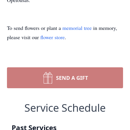
Opelousas.
To send flowers or plant a
memorial tree
in memory,
please visit our
flower store
.
SEND A GIFT
Service Schedule
Past Services