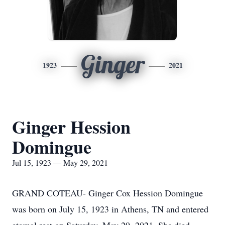
Ginger
1923
2021
Ginger Hession
Domingue
Jul 15, 1923 — May 29, 2021
GRAND COTEAU- Ginger Cox Hession Domingue
was born on July 15, 1923 in Athens, TN and entered