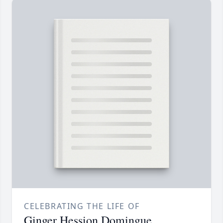
CELEBRATING THE LIFE OF
Ginger Hession Domingue