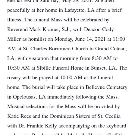
eternal rest on Saturday, May 29, 2021. She died
peacefully at her home in Lafayette, LA after a brief
illness. The funeral Mass will be celebrated by
Reverend Mark Kramer, S.J., with Deacon Cody
Miller as homilist on Monday, June 14, 2021 at 11:00
AM at St. Charles Borromeo Church in Grand Coteau,
LA, with visitation that morning from 8:30 AM to
10:30 AM at Sibille Funeral Home in Sunset, LA. The
rosary will be prayed at 10:00 AM at the funeral
home. The burial will take place in Bellevue Cemetery
in Opelousas, LA immediately following the Mass.
Musical selections for the Mass will be provided by
Katie Rees and the Dominican Sisters of St. Cecilia
with Dr. Frankie Kelly accompanying on the keyboard