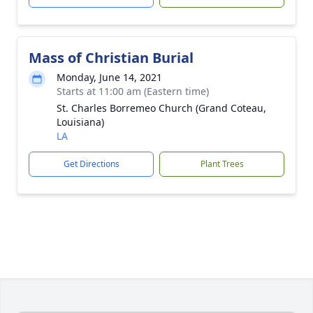
Mass of Christian Burial
Monday, June 14, 2021
Starts at 11:00 am (Eastern time)
St. Charles Borremeo Church (Grand Coteau,
Louisiana)
LA
Get Directions
Plant Trees