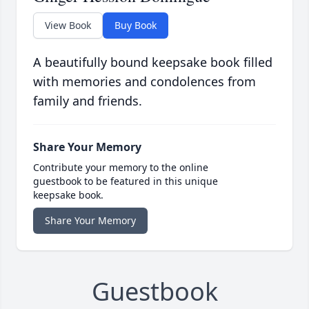
View Book
Buy Book
A beautifully bound keepsake book filled
with memories and condolences from
family and friends.
Share Your Memory
Contribute your memory to the online
guestbook to be featured in this unique
keepsake book.
Share Your Memory
Guestbook