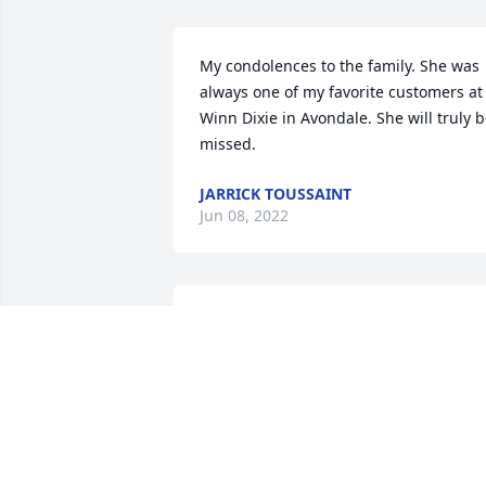
My condolences to the family. She was 
always one of my favorite customers at 
Winn Dixie in Avondale. She will truly b
missed.
JARRICK TOUSSAINT
Jun 08, 2022
My Dearest family of Cousin Genevieve 
Thomas Charles, this condolences come
with a saddened heart. I know as 
broken  as this unexpected news is I ca
only pray for the repose of the soul of 
my Cousin Genevieve and all the souls 
of the faithful departed. May she rest in