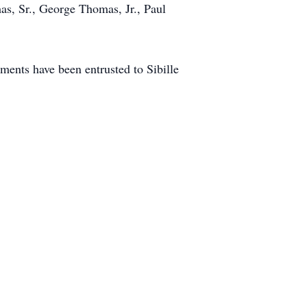
as, Sr., George Thomas, Jr., Paul
ents have been entrusted to Sibille