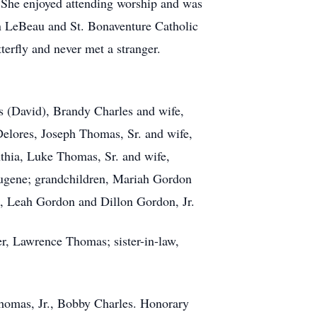
. She enjoyed attending worship and was
n LeBeau and St. Bonaventure Catholic
erfly and never met a stranger.
s (David), Brandy Charles and wife,
Delores, Joseph Thomas, Sr. and wife,
thia, Luke Thomas, Sr. and wife,
Eugene; grandchildren, Mariah Gordon
n, Leah Gordon and Dillon Gordon, Jr.
r, Lawrence Thomas; sister-in-law,
 Thomas, Jr., Bobby Charles. Honorary