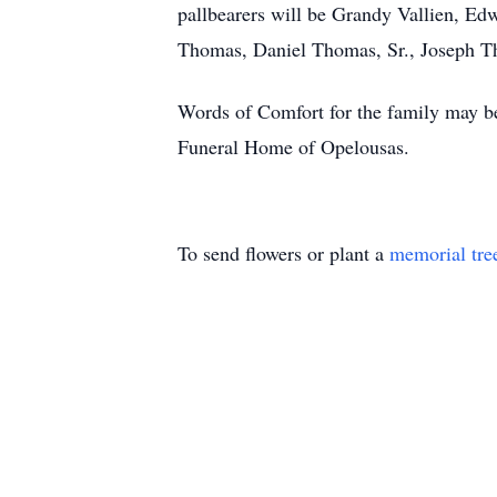
pallbearers will be Grandy Vallien, Ed
Thomas, Daniel Thomas, Sr., Joseph Th
Words of Comfort for the family may be
Funeral Home of Opelousas.
To send flowers or plant a
memorial tre