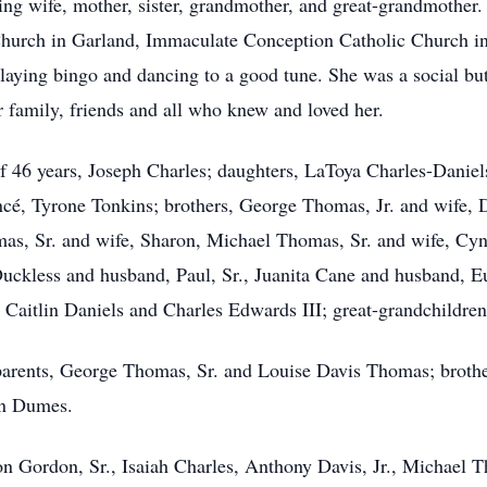
ng wife, mother, sister, grandmother, and great-grandmother
 Church in Garland, Immaculate Conception Catholic Church i
aying bingo and dancing to a good tune. She was a social butt
 family, friends and all who knew and loved her.
f 46 years, Joseph Charles; daughters, LaToya Charles-Daniel
ncé, Tyrone Tonkins; brothers, George Thomas, Jr. and wife, 
as, Sr. and wife, Sharon, Michael Thomas, Sr. and wife, Cyn
Duckless and husband, Paul, Sr., Juanita Cane and husband, 
, Caitlin Daniels and Charles Edwards III; great-grandchildre
parents, George Thomas, Sr. and Louise Davis Thomas; brothe
in Dumes.
lon Gordon, Sr., Isaiah Charles, Anthony Davis, Jr., Michael