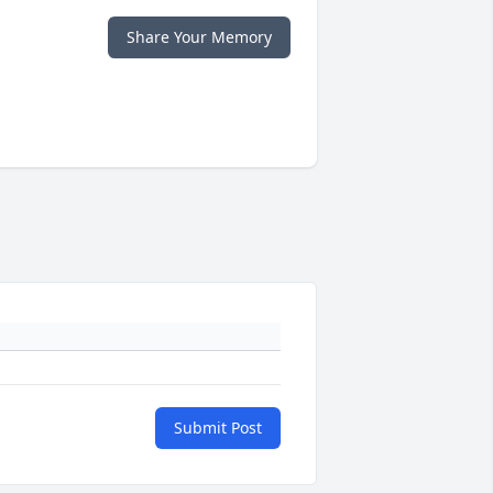
Share Your Memory
Submit Post