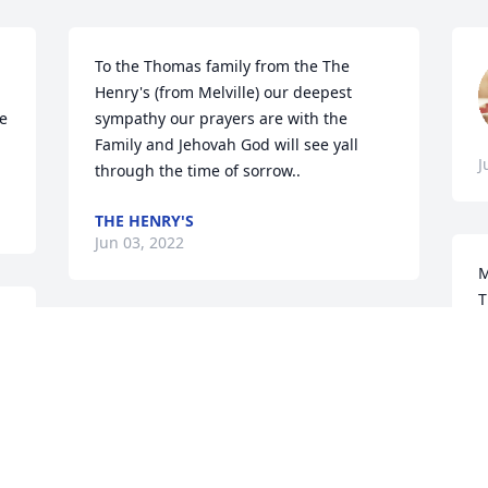
To the Thomas family from the The 
Henry's (from Melville) our deepest 
e 
sympathy our prayers are with the 
Family and Jehovah God will see yall 
J
through the time of sorrow..
THE HENRY'S
Jun 03, 2022
M
T
w
 
My sincere condolences to the family.  
t
May she rest in Heavenly Peace
a
n 
b
ELISE RIDEAU RUBEN
t
Jun 03, 2022
w
 
a