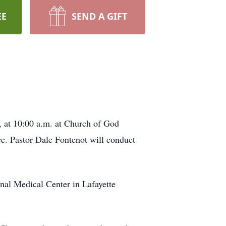
EE
SEND A GIFT
, at 10:00 a.m. at Church of God
ce. Pastor Dale Fontenot will conduct
nal Medical Center in Lafayette