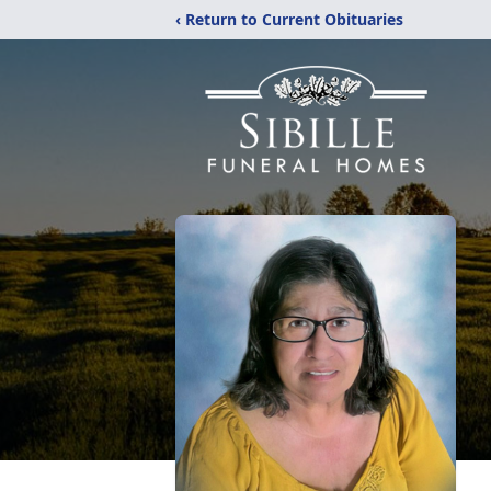
‹ Return to Current Obituaries