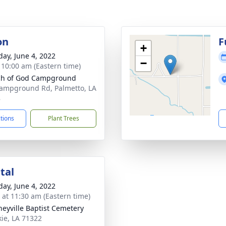
on
F
+
day, June 4, 2022
−
- 10:00 am (Eastern time)
ch of God Campground
ampground Rd, Palmetto, LA
8
ctions
Plant Trees
tal
day, June 4, 2022
s at 11:30 am (Eastern time)
eyville Baptist Cemetery
kie, LA 71322