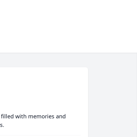
 filled with memories and
s.