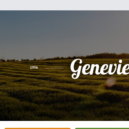
Genevi
1956