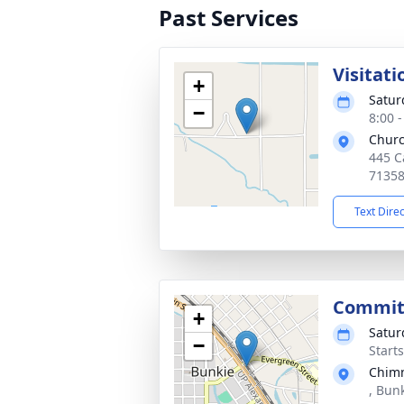
Past Services
Visitati
+
Satur
−
8:00 
Chur
445 C
7135
Text Dire
Commit
+
Satur
−
Start
Chimn
, Bun