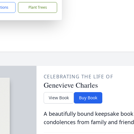
ctions
Plant Trees
CELEBRATING THE LIFE OF
Genevieve Charles
View Book
Buy Book
A beautifully bound keepsake book
condolences from family and friend