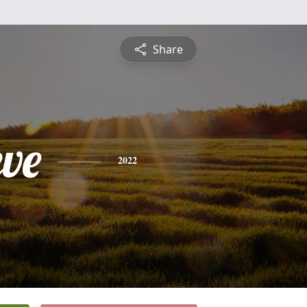
Share
eve
2022