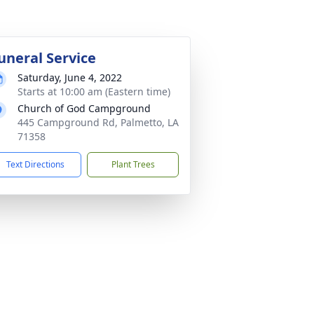
uneral Service
Saturday, June 4, 2022
Starts at 10:00 am (Eastern time)
Church of God Campground
445 Campground Rd, Palmetto, LA
71358
Text Directions
Plant Trees