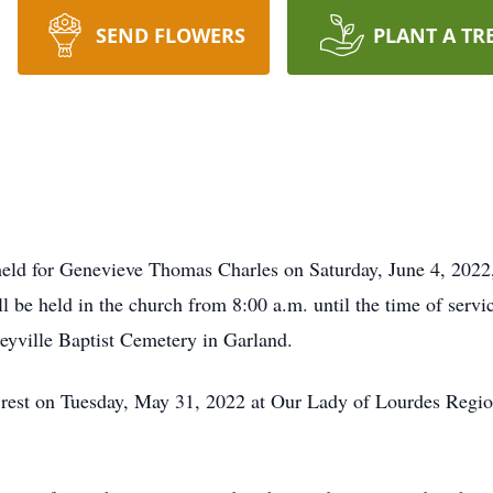
SEND FLOWERS
PLANT A TR
held for Genevieve Thomas Charles on Saturday, June 4, 2022
 be held in the church from 8:00 a.m. until the time of servi
neyville Baptist Cemetery in Garland.
l rest on Tuesday, May 31, 2022 at Our Lady of Lourdes Regio