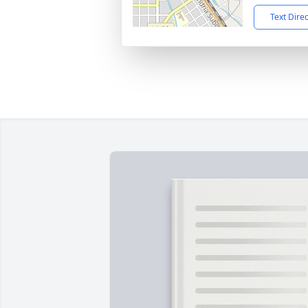
Text Dire