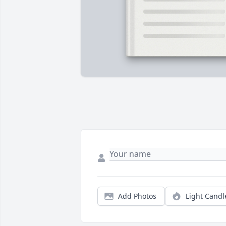
Add Photos
Light Candl