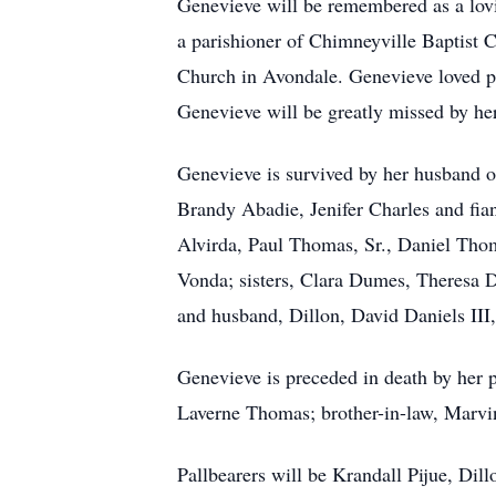
Genevieve will be remembered as a lovi
a parishioner of Chimneyville Baptist
Church in Avondale. Genevieve loved pl
Genevieve will be greatly missed by her
Genevieve is survived by her husband o
Brandy Abadie, Jenifer Charles and fia
Alvirda, Paul Thomas, Sr., Daniel Thom
Vonda; sisters, Clara Dumes, Theresa 
and husband, Dillon, David Daniels III
Genevieve is preceded in death by her 
Laverne Thomas; brother-in-law, Marv
Pallbearers will be Krandall Pijue, Dil