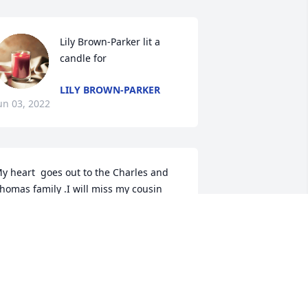
Lily Brown-Parker lit a 
candle for
LILY BROWN-PARKER
un 03, 2022
y heart  goes out to the Charles and 
homas family .I will miss my cousin 
ith her big heart and big smile and all 
hose happy memories we shared me 
nd my sisters, her and, her sisters and 
rothers every summer from California  
o Palmetto was the best time of our life 
e couldnt wait till the next year to do it 
ll over again..RIP Cuz..