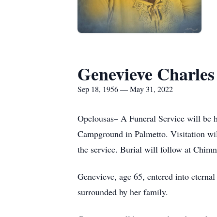
Genevieve Charles
Sep 18, 1956 — May 31, 2022
Opelousas– A Funeral Service will be 
Campground in Palmetto. Visitation will
the service. Burial will follow at Chim
Genevieve, age 65, entered into eterna
surrounded by her family.