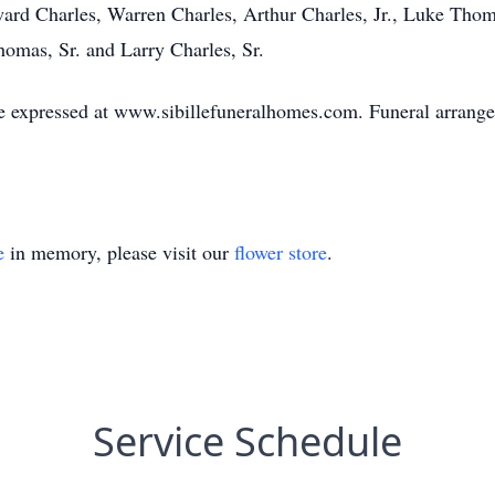
ward Charles, Warren Charles, Arthur Charles, Jr., Luke Thom
omas, Sr. and Larry Charles, Sr.
 expressed at www.sibillefuneralhomes.com. Funeral arrangem
e
in memory, please visit our
flower store
.
Service Schedule