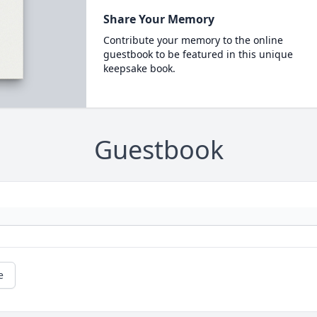
Share Your Memory
Contribute your memory to the online
guestbook to be featured in this unique
keepsake book.
Guestbook
e