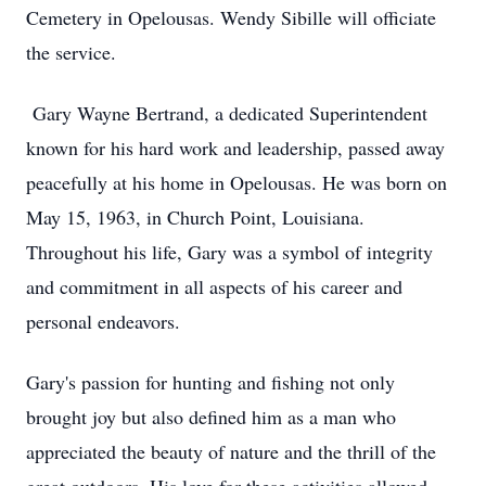
Cemetery in Opelousas. Wendy Sibille will officiate
the service.
Gary Wayne Bertrand, a dedicated Superintendent
known for his hard work and leadership, passed away
peacefully at his home in Opelousas. He was born on
May 15, 1963, in Church Point, Louisiana.
Throughout his life, Gary was a symbol of integrity
and commitment in all aspects of his career and
personal endeavors.
Gary's passion for hunting and fishing not only
brought joy but also defined him as a man who
appreciated the beauty of nature and the thrill of the