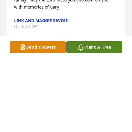
with memories of Gary.
LINK AND MAGGIE SAVOIE
Oct 05, 2024
Send Flowers
Plant A Tree
Dear Frankie, 

My prayers are with you and your family as you 
journey this difficult road of grief. 

May Gods Holy Spirit sustain you today and in the 
days ahead..

Love and prayers
BRENDA PRUDHOMME COLLETTE
Aug 04, 2024