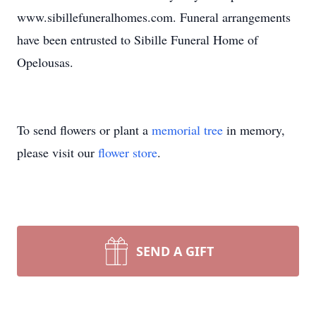
www.sibillefuneralhomes.com. Funeral arrangements
have been entrusted to Sibille Funeral Home of
Opelousas.
To send flowers or plant a
memorial tree
in memory,
please visit our
flower store
.
SEND A GIFT