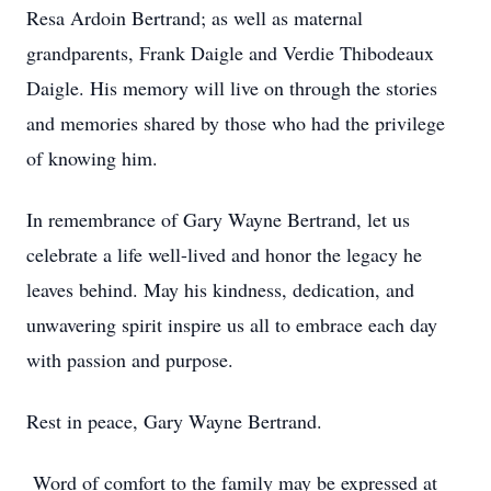
Resa Ardoin Bertrand; as well as maternal
grandparents, Frank Daigle and Verdie Thibodeaux
Daigle. His memory will live on through the stories
and memories shared by those who had the privilege
of knowing him.
In remembrance of Gary Wayne Bertrand, let us
celebrate a life well-lived and honor the legacy he
leaves behind. May his kindness, dedication, and
unwavering spirit inspire us all to embrace each day
with passion and purpose.
Rest in peace, Gary Wayne Bertrand.
Word of comfort to the family may be expressed at