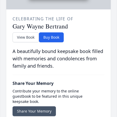
CELEBRATING THE LIFE OF
Gary Wayne Bertrand
View Book
Buy Book
A beautifully bound keepsake book filled
with memories and condolences from
family and friends.
Share Your Memory
Contribute your memory to the online
guestbook to be featured in this unique
keepsake book.
Share Your Memory