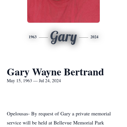
Gary
1963
2024
Gary Wayne Bertrand
May 15, 1963 — Jul 24, 2024
Opelousas- By request of Gary a private memorial
service will be held at Bellevue Memorial Park