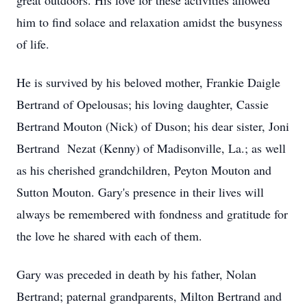
great outdoors. His love for these activities allowed
him to find solace and relaxation amidst the busyness
of life.
He is survived by his beloved mother, Frankie Daigle
Bertrand of Opelousas; his loving daughter, Cassie
Bertrand Mouton (Nick) of Duson; his dear sister, Joni
Bertrand Nezat (Kenny) of Madisonville, La.; as well
as his cherished grandchildren, Peyton Mouton and
Sutton Mouton. Gary's presence in their lives will
always be remembered with fondness and gratitude for
the love he shared with each of them.
Gary was preceded in death by his father, Nolan
Bertrand; paternal grandparents, Milton Bertrand and