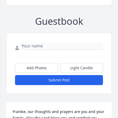
Guestbook
Add Photos
Light Candle
Submit Post
Frankie, our thoughts and prayers are you and your 
family.  May the Lord bless you and comfort you 