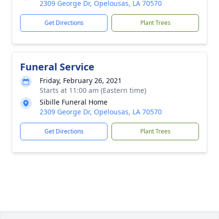
2309 George Dr, Opelousas, LA 70570
Get Directions
Plant Trees
Funeral Service
Friday, February 26, 2021
Starts at 11:00 am (Eastern time)
Sibille Funeral Home
2309 George Dr, Opelousas, LA 70570
Get Directions
Plant Trees