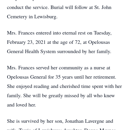
conduct the service. Burial will follow at St. John
Cemetery in Lewisburg.
Mrs. Frances entered into eternal rest on Tuesday,
February 23, 2021 at the age of 72, at Opelousas
General Health System surrounded by her family.
Mrs. Frances served her community as a nurse at
Opelousas General for 35 years until her retirement.
She enjoyed reading and cherished time spent with her
family. She will be greatly missed by all who knew
and loved her.
She is survived by her son, Jonathan Lavergne and