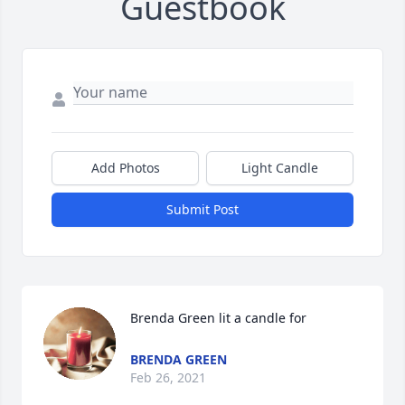
Guestbook
Add Photos
Light Candle
Submit Post
Brenda Green lit a candle for
BRENDA GREEN
Feb 26, 2021