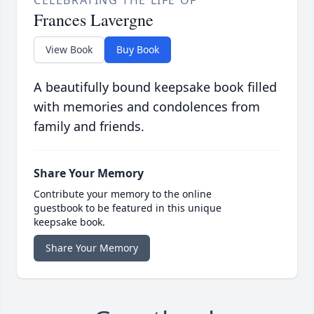
CELEBRATING THE LIFE OF
Frances Lavergne
View Book
Buy Book
A beautifully bound keepsake book filled
with memories and condolences from
family and friends.
Share Your Memory
Contribute your memory to the online
guestbook to be featured in this unique
keepsake book.
Share Your Memory