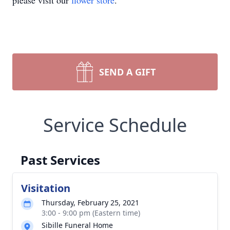
please visit our
flower store
.
SEND A GIFT
Service Schedule
Past Services
Visitation
Thursday, February 25, 2021
3:00 - 9:00 pm (Eastern time)
Sibille Funeral Home