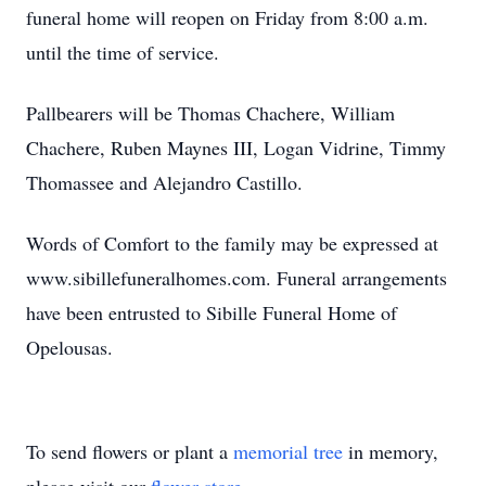
funeral home will reopen on Friday from 8:00 a.m.
until the time of service.
Pallbearers will be Thomas Chachere, William
Chachere, Ruben Maynes III, Logan Vidrine, Timmy
Thomassee and Alejandro Castillo.
Words of Comfort to the family may be expressed at
www.sibillefuneralhomes.com. Funeral arrangements
have been entrusted to Sibille Funeral Home of
Opelousas.
To send flowers or plant a
memorial tree
in memory,