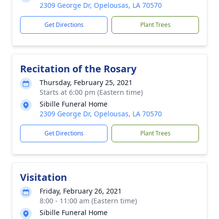
2309 George Dr, Opelousas, LA 70570
Get Directions
Plant Trees
Recitation of the Rosary
Thursday, February 25, 2021
Starts at 6:00 pm (Eastern time)
Sibille Funeral Home
2309 George Dr, Opelousas, LA 70570
Get Directions
Plant Trees
Visitation
Friday, February 26, 2021
8:00 - 11:00 am (Eastern time)
Sibille Funeral Home