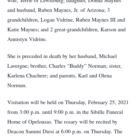
wife, Terrie of Lewisburg; daughter, Donna Maynes
and husband, Ruben Maynes, Jr. of Arizona; 3
grandchildren, Logan Vidrine, Ruben Maynes III and
Katie Maynes; and 2 great-grandchildren, Karson and
Annistyn Vidrine.
She is preceded in death by her husband, Michael
Lavergne; brother, Charles “Buddy” Norman; sister,
Karlena Chachere; and parents, Karl and Olena
Norman.
Visitation will be held on Thursday, February 25, 2021
from 3:00 p.m. until 9:00 p.m. in the Sibille Funeral
Home of Opelousas. The rosary will be recited by
Deacon Sammi Diesi at 6:00 p.m. on Thursday. The