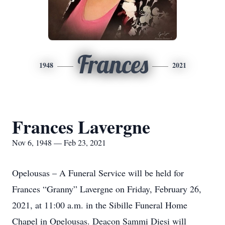
Frances
1948
2021
Frances Lavergne
Nov 6, 1948 — Feb 23, 2021
Opelousas – A Funeral Service will be held for
Frances “Granny” Lavergne on Friday, February 26,
2021, at 11:00 a.m. in the Sibille Funeral Home
Chapel in Opelousas. Deacon Sammi Diesi will