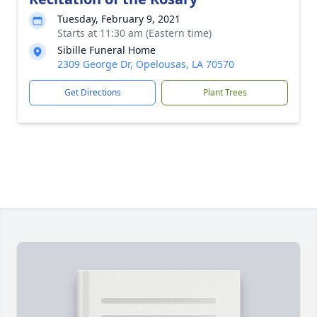
Tuesday, February 9, 2021
Starts at 11:30 am (Eastern time)
Sibille Funeral Home
2309 George Dr, Opelousas, LA 70570
Get Directions
Plant Trees