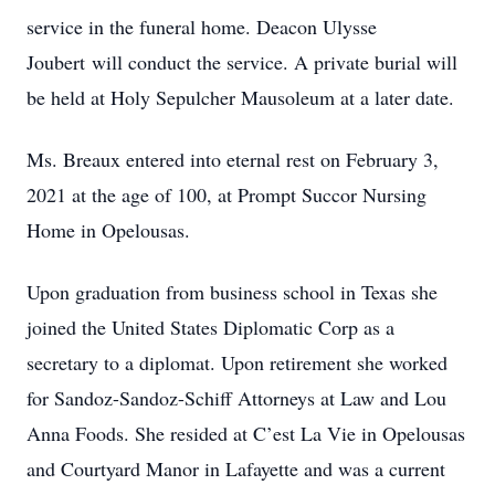
service in the funeral home. Deacon Ulysse
Joubert will conduct the service. A private burial will
be held at Holy Sepulcher Mausoleum at a later date.
Ms. Breaux entered into eternal rest on February 3,
2021 at the age of 100, at Prompt Succor Nursing
Home in Opelousas.
Upon graduation from business school in Texas she
joined the United States Diplomatic Corp as a
secretary to a diplomat. Upon retirement she worked
for Sandoz-Sandoz-Schiff Attorneys at Law and Lou
Anna Foods. She resided at C’est La Vie in Opelousas
and Courtyard Manor in Lafayette and was a current