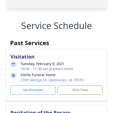
Service Schedule
Past Services
Visitation
Tuesday, February 9, 2021
10:00 - 11:30 am (Eastern time)
Sibille Funeral Home
2309 George Dr, Opelousas, LA 70570
Get Directions
Plant Trees
Recitation of the Rosary