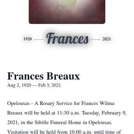
Frances
1920
2021
Frances Breaux
Aug 2, 1920 — Feb 3, 2021
Opelousas - A Rosary Service for Frances Wilma
Breaux will be held at 11:30 a.m. Tuesday, February 9,
2021, in the Sibille Funeral Home in Opelousas.
Visitation will be held from 10:00 a.m. until time of