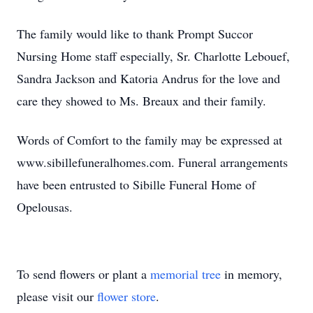
The family would like to thank Prompt Succor
Nursing Home staff especially, Sr. Charlotte Lebouef,
Sandra Jackson and Katoria Andrus for the love and
care they showed to Ms. Breaux and their family.
Words of Comfort to the family may be expressed at
www.sibillefuneralhomes.com. Funeral arrangements
have been entrusted to Sibille Funeral Home of
Opelousas.
To send flowers or plant a
memorial tree
in memory,
please visit our
flower store
.