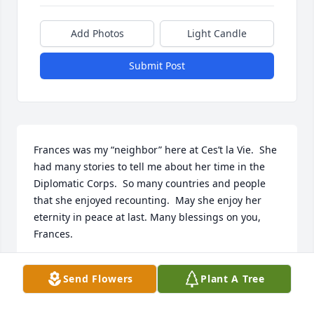
Add Photos
Light Candle
Submit Post
Frances was my “neighbor” here at Ces’t la Vie.  She 
had many stories to tell me about her time in the 
Diplomatic Corps.  So many countries and people 
that she enjoyed recounting.  May she enjoy her 
eternity in peace at last. Many blessings on you, 
Frances.
PAULETTE RAWDON
Send Flowers
Plant A Tree
Feb 04, 2021