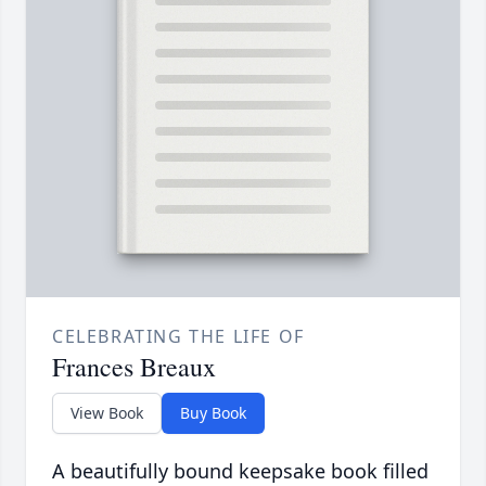
CELEBRATING THE LIFE OF
Frances Breaux
View Book
Buy Book
A beautifully bound keepsake book filled