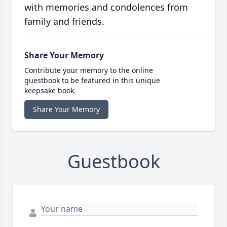
with memories and condolences from
family and friends.
Share Your Memory
Contribute your memory to the online
guestbook to be featured in this unique
keepsake book.
Share Your Memory
Guestbook