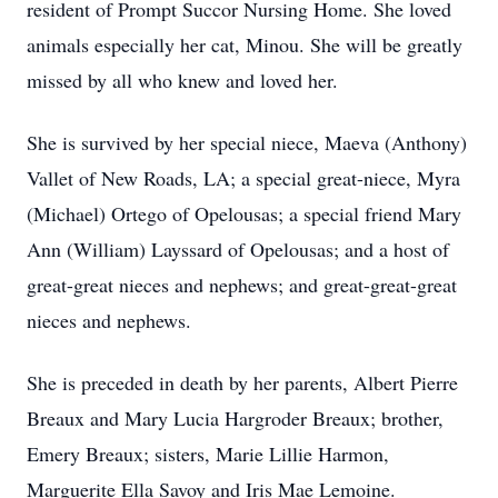
resident of Prompt Succor Nursing Home. She loved
animals especially her cat, Minou. She will be greatly
missed by all who knew and loved her.
She is survived by her special niece, Maeva (Anthony)
Vallet of New Roads, LA; a special great-niece, Myra
(Michael) Ortego of Opelousas; a special friend Mary
Ann (William) Layssard of Opelousas; and a host of
great-great nieces and nephews; and great-great-great
nieces and nephews.
She is preceded in death by her parents, Albert Pierre
Breaux and Mary Lucia Hargroder Breaux; brother,
Emery Breaux; sisters, Marie Lillie Harmon,
Marguerite Ella Savoy and Iris Mae Lemoine.