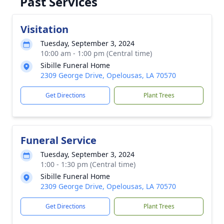
Past Services
Visitation
Tuesday, September 3, 2024
10:00 am - 1:00 pm (Central time)
Sibille Funeral Home
2309 George Drive, Opelousas, LA 70570
Get Directions
Plant Trees
Funeral Service
Tuesday, September 3, 2024
1:00 - 1:30 pm (Central time)
Sibille Funeral Home
2309 George Drive, Opelousas, LA 70570
Get Directions
Plant Trees