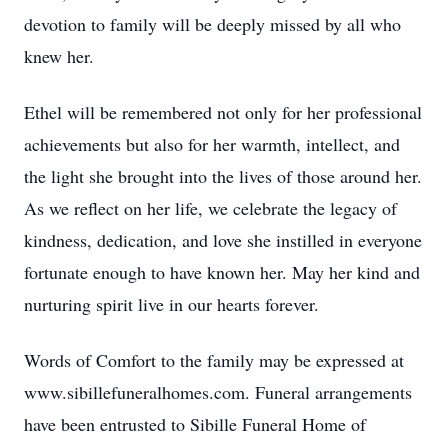
devotion to family will be deeply missed by all who
knew her.
Ethel will be remembered not only for her professional
achievements but also for her warmth, intellect, and
the light she brought into the lives of those around her.
As we reflect on her life, we celebrate the legacy of
kindness, dedication, and love she instilled in everyone
fortunate enough to have known her. May her kind and
nurturing spirit live in our hearts forever.
Words of Comfort to the family may be expressed at
www.sibillefuneralhomes.com. Funeral arrangements
have been entrusted to Sibille Funeral Home of