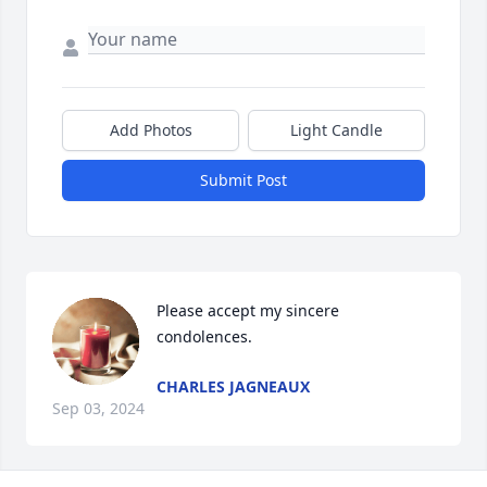
Add Photos
Light Candle
Submit Post
Please accept my sincere 
condolences.
CHARLES JAGNEAUX
Sep 03, 2024