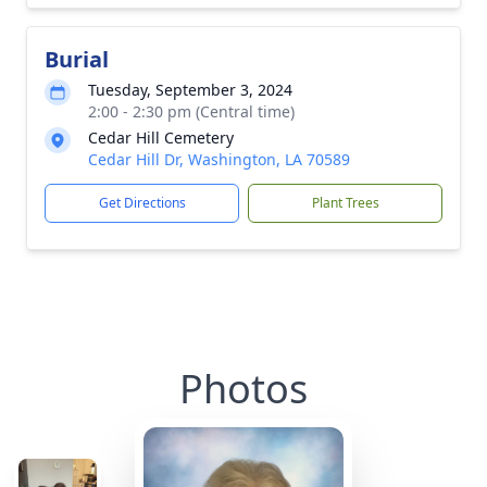
Burial
Tuesday, September 3, 2024
2:00 - 2:30 pm (Central time)
Cedar Hill Cemetery
Cedar Hill Dr, Washington, LA 70589
Get Directions
Plant Trees
Photos