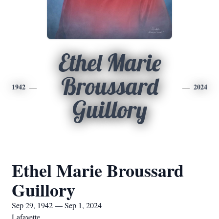
Ethel Marie
Broussard
1942
2024
Guillory
Ethel Marie Broussard
Guillory
Sep 29, 1942 — Sep 1, 2024
Lafayette