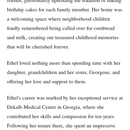
friends, passionately upholding the tradition of baking
birthday cakes for each family member. Her home was
a welcoming space where neighborhood children
fondly remembered being called over for cornbread
and milk, creating our treasured childhood memories
that will be cherished forever.
Ethel loved nothing more than spending time with her
daughter, grandchildren and her sister, Georgene, and
offering her love and support to them.
Ethel's career was marked by her exceptional service at
Dekalb Medical Center in Georgia, where she
contributed her skills and compassion for ten years.
Following her tenure there, she spent an impressive