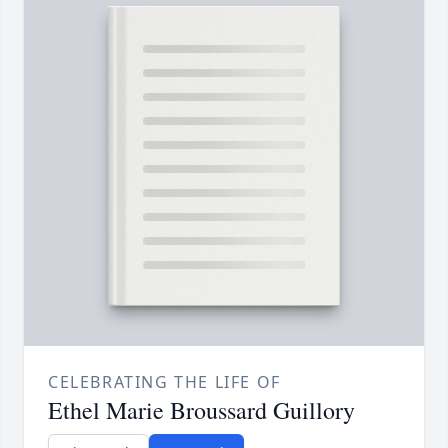
CELEBRATING THE LIFE OF
Ethel Marie Broussard Guillory