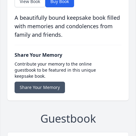
View Book
Buy Book
A beautifully bound keepsake book filled
with memories and condolences from
family and friends.
Share Your Memory
Contribute your memory to the online
guestbook to be featured in this unique
keepsake book.
Share Your Memory
Guestbook