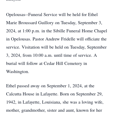
Opelousas--Funeral Service will be held for Ethel
Marie Broussard Guillory on Tuesday, September 3,
2024, at 1:00 p.m. in the Sibille Funeral Home Chapel
in Opelousas. Pastor Andrew Fridelle will officiate the
service. Visitation will be held on Tuesday, September
3, 2024, from 10:00 a.m. until time of service. A
burial will follow at Cedar Hill Cemetery in
Washington.
Ethel passed away on September 1, 2024, at the
Calcutta House in Lafayette. Born on September 29,
1942, in Lafayette, Louisiana, she was a loving wife,
mother, grandmother, sister and aunt, known for her