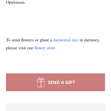
Opelousas.
To send flowers or plant a
memorial tree
in memory,
please visit our
flower store
.
SEND A GIFT