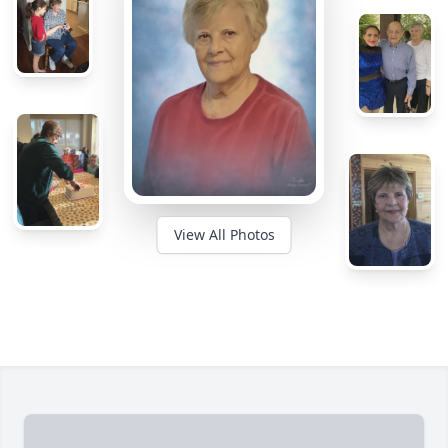
View All Photos