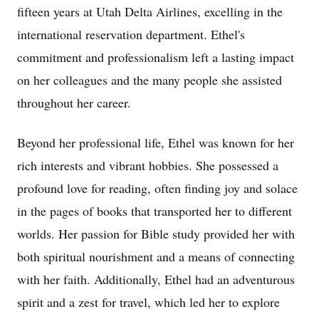
fifteen years at Utah Delta Airlines, excelling in the
international reservation department. Ethel's
commitment and professionalism left a lasting impact
on her colleagues and the many people she assisted
throughout her career.
Beyond her professional life, Ethel was known for her
rich interests and vibrant hobbies. She possessed a
profound love for reading, often finding joy and solace
in the pages of books that transported her to different
worlds. Her passion for Bible study provided her with
both spiritual nourishment and a means of connecting
with her faith. Additionally, Ethel had an adventurous
spirit and a zest for travel, which led her to explore