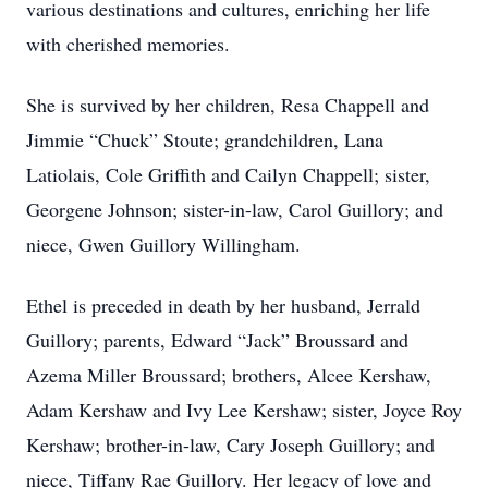
various destinations and cultures, enriching her life
with cherished memories.
She is survived by her children, Resa Chappell and
Jimmie “Chuck” Stoute; grandchildren, Lana
Latiolais, Cole Griffith and Cailyn Chappell; sister,
Georgene Johnson; sister-in-law, Carol Guillory; and
niece, Gwen Guillory Willingham.
Ethel is preceded in death by her husband, Jerrald
Guillory; parents, Edward “Jack” Broussard and
Azema Miller Broussard; brothers, Alcee Kershaw,
Adam Kershaw and Ivy Lee Kershaw; sister, Joyce Roy
Kershaw; brother-in-law, Cary Joseph Guillory; and
niece, Tiffany Rae Guillory. Her legacy of love and