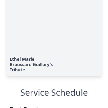
Ethel Marie
Broussard Guillory's
Tribute
Service Schedule