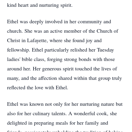
kind heart and nurturing spirit.
Ethel was deeply involved in her community and
church. She was an active member of the Church of
Christ in Lafayette, where she found joy and
fellowship. Ethel particularly relished her Tuesday
ladies' bible class, forging strong bonds with those
around her. Her generous spirit touched the lives of
many, and the affection shared within that group truly
reflected the love with Ethel.
Ethel was known not only for her nurturing nature but
also for her culinary talents. A wonderful cook, she
delighted in preparing meals for her family and