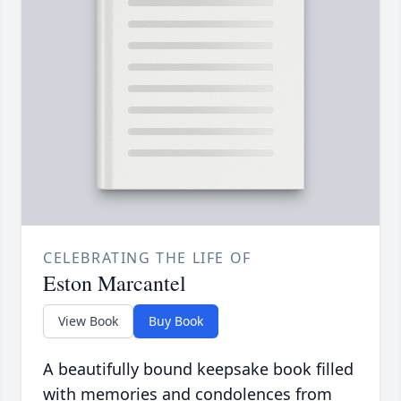
CELEBRATING THE LIFE OF
Eston Marcantel
View Book
Buy Book
A beautifully bound keepsake book filled
with memories and condolences from