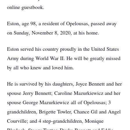
online guestbook.
Eston, age 98, a resident of Opelousas, passed away
on Sunday, November 8, 2020, at his home.
Eston served his country proudly in the United States
Army during World War II. He will be greatly missed
by all who knew and loved him.
He is survived by his daughters, Joyce Bennett and her
spouse Jerry Bennett; Caroline Mazurkiewicz and her
spouse George Mazurkiewicz all of Opelousas; 3
grandchildren, Brigette Towler, Chance Gil and Angel
Courville; and 4 step-grandchildren, Monique