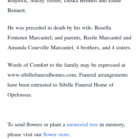
Blaylock, Stacey Tretter, Duska Bennett and Eddie
Bennett.
He was preceded in death by his wife, Rosella
Fontenot Marcantel; and parents, Basile Marcantel and
Amanda Courville Marcantel, 4 brothers, and 4 sisters.
Words of Comfort to the family may be expressed at
www.sibillefuneralhomes.com. Funeral arrangements
have been entrusted to Sibille Funeral Home of
Opelousas.
To send flowers or plant a
memorial tree
in memory,
please visit our
flower store
.