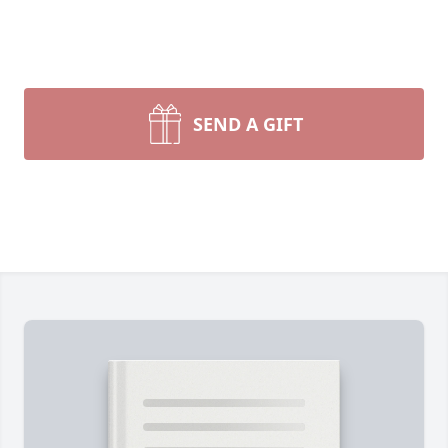
SEND A GIFT