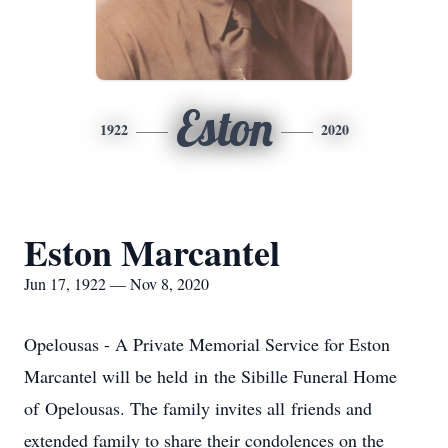
Eston
1922
2020
Eston Marcantel
Jun 17, 1922 — Nov 8, 2020
Opelousas - A Private Memorial Service for Eston
Marcantel will be held in the Sibille Funeral Home
of Opelousas. The family invites all friends and
extended family to share their condolences on the