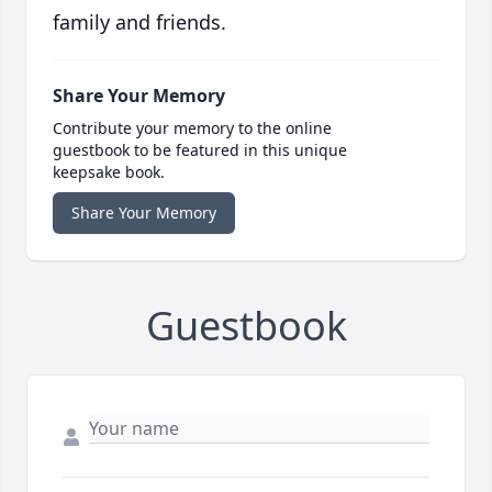
family and friends.
Share Your Memory
Contribute your memory to the online
guestbook to be featured in this unique
keepsake book.
Share Your Memory
Guestbook