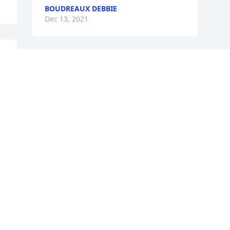
BOUDREAUX DEBBIE
Dec 13, 2021
Visits: 77
This site is protected by reCAPTCHA and the
Google
Privacy Policy
and
Terms of Service
apply.
Service map data ©
OpenStreetMap
contributors