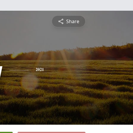
Share
y
2021