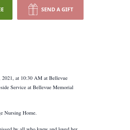
EE
SEND A GIFT
, 2021, at 10:30 AM at Bellevue
eside Service at Bellevue Memorial
age Nursing Home.
missed by all who knew and loved her.