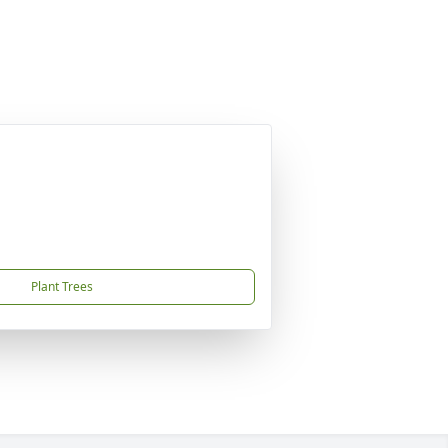
Plant Trees