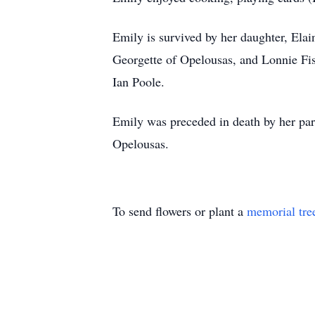
Emily is survived by her daughter, Ela
Georgette of Opelousas, and Lonnie Fi
Ian Poole.
Emily was preceded in death by her par
Opelousas.
To send flowers or plant a
memorial tre