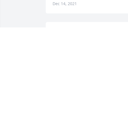
Dec 14, 2021
We are deeply sorry for your loss ~ the 
staff at Sibille Funeral Home

Join in honoring their life - plant a 
memorial tree
Dec 13, 2021