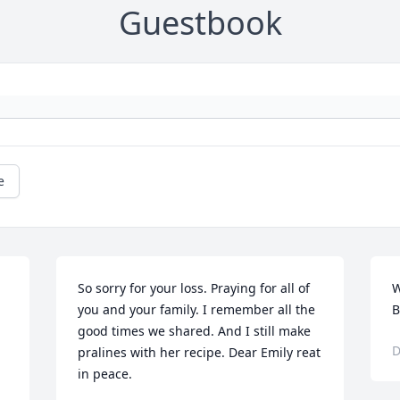
Guestbook
e
So sorry for your loss. Praying for all of 
W
you and your family. I remember all the 
B
good times we shared. And I still make 
D
pralines with her recipe. Dear Emily reat 
in peace.