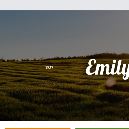
Emil
1937