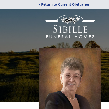
‹ Return to Current Obituaries