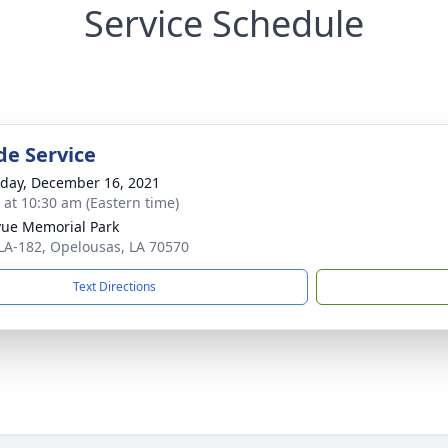
Service Schedule
de Service
day, December 16, 2021
s at 10:30 am (Eastern time)
vue Memorial Park
LA-182, Opelousas, LA 70570
Text Directions