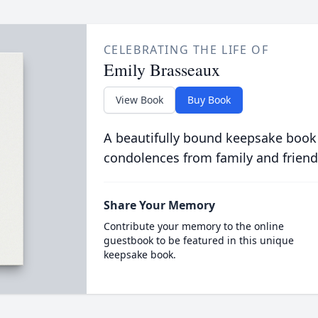
CELEBRATING THE LIFE OF
Emily Brasseaux
View Book
Buy Book
A beautifully bound keepsake book
condolences from family and friend
Share Your Memory
Contribute your memory to the online
guestbook to be featured in this unique
keepsake book.