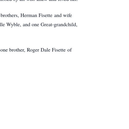
 brothers, Herman Fisette and wife
lle Wyble, and one Great-grandchild,
one brother, Roger Dale Fisette of