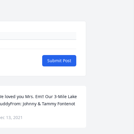
Submit Post
e loved you Mrs. Em!! Our 3-Mile Lake 
uddyFrom: Johnny & Tammy Fontenot
ec 13, 2021