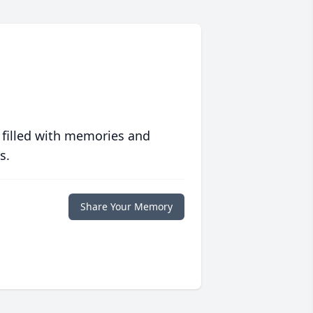
 filled with memories and
s.
Share Your Memory