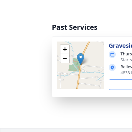
Past Services
Gravesi
+
Thurs
−
Start
Belle
4833 