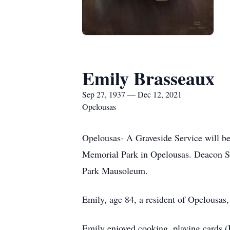
Emily Brasseaux
Sep 27, 1937 — Dec 12, 2021
Opelousas
Opelousas- A Graveside Service will b
Memorial Park in Opelousas. Deacon Sa
Park Mausoleum.
Emily, age 84, a resident of Opelousa
Emily enjoyed cooking, playing cards (