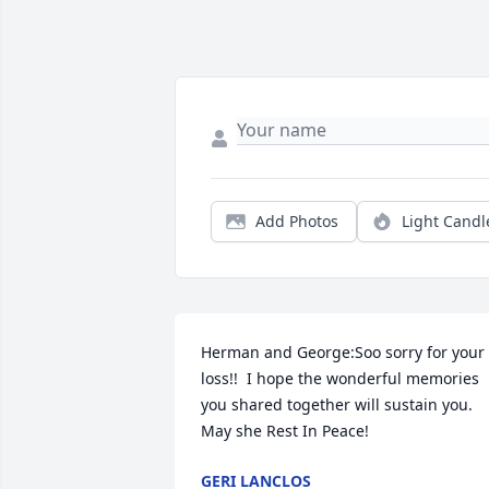
Add Photos
Light Candl
Herman and George:Soo sorry for your 
loss!!  I hope the wonderful memories 
you shared together will sustain you. 
May she Rest In Peace!
GERI LANCLOS