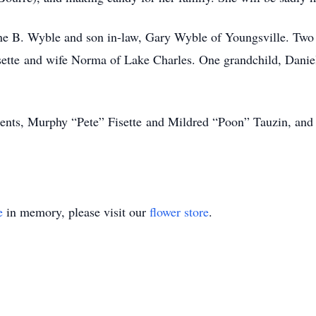
ine B. Wyble and son in-law, Gary Wyble of Youngsville. Two
sette and wife Norma of Lake Charles. One grandchild, Danie
ents, Murphy “Pete” Fisette and Mildred “Poon” Tauzin, and 
e
in memory, please visit our
flower store
.