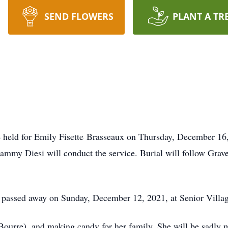
SEND FLOWERS
PLANT A TR
e held for Emily Fisette Brasseaux on Thursday, December 16
mmy Diesi will conduct the service. Burial will follow Grav
s, passed away on Sunday, December 12, 2021, at Senior Vill
Bourre), and making candy for her family. She will be sadly 