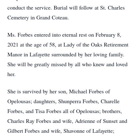
conduct the service. Burial will follow at St. Charles
Cemetery in Grand Coteau.
Ms. Forbes entered into eternal rest on February 8,
2021 at the age of 58, at Lady of the Oaks Retirement
Manor in Lafayette surrounded by her loving family.
She will be greatly missed by all who knew and loved
her.
She is survived by her son, Michael Forbes of
Opelousas; daughters, Shunperra Forbes, Charelle
Forbes, and Tisa Forbes all of Opelousas; brothers,
Charles Ray Forbes and wife, Adrienne of Sunset and
Gilbert Forbes and wife, Shavonne of Lafayette;