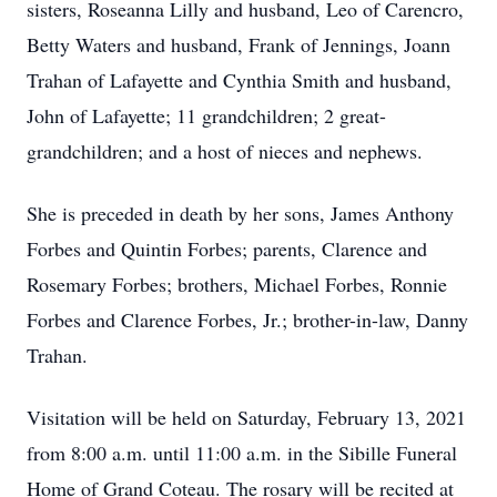
sisters, Roseanna Lilly and husband, Leo of Carencro,
Betty Waters and husband, Frank of Jennings, Joann
Trahan of Lafayette and Cynthia Smith and husband,
John of Lafayette; 11 grandchildren; 2 great-
grandchildren; and a host of nieces and nephews.
She is preceded in death by her sons, James Anthony
Forbes and Quintin Forbes; parents, Clarence and
Rosemary Forbes; brothers, Michael Forbes, Ronnie
Forbes and Clarence Forbes, Jr.; brother-in-law, Danny
Trahan.
Visitation will be held on Saturday, February 13, 2021
from 8:00 a.m. until 11:00 a.m. in the Sibille Funeral
Home of Grand Coteau. The rosary will be recited at