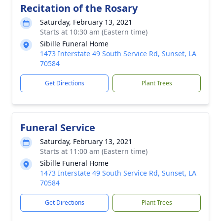
Recitation of the Rosary
Saturday, February 13, 2021
Starts at 10:30 am (Eastern time)
Sibille Funeral Home
1473 Interstate 49 South Service Rd, Sunset, LA
70584
Get Directions
Plant Trees
Funeral Service
Saturday, February 13, 2021
Starts at 11:00 am (Eastern time)
Sibille Funeral Home
1473 Interstate 49 South Service Rd, Sunset, LA
70584
Get Directions
Plant Trees