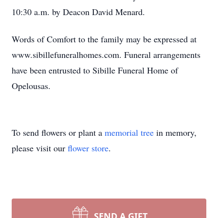
10:30 a.m. by Deacon David Menard.
Words of Comfort to the family may be expressed at
www.sibillefuneralhomes.com. Funeral arrangements
have been entrusted to Sibille Funeral Home of
Opelousas.
To send flowers or plant a
memorial tree
in memory,
please visit our
flower store
.
SEND A GIFT