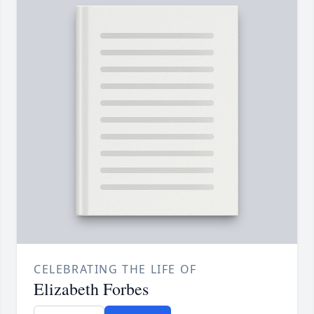
CELEBRATING THE LIFE OF
Elizabeth Forbes