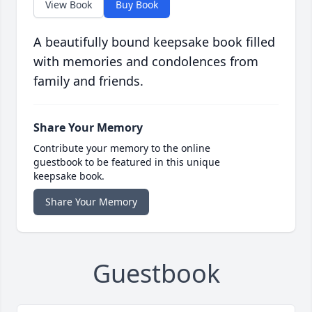
View Book
Buy Book
A beautifully bound keepsake book filled
with memories and condolences from
family and friends.
Share Your Memory
Contribute your memory to the online
guestbook to be featured in this unique
keepsake book.
Share Your Memory
Guestbook