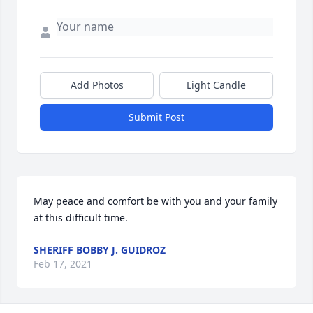
Add Photos
Light Candle
Submit Post
May peace and comfort be with you and your family 
at this difficult time.
SHERIFF BOBBY J. GUIDROZ
Feb 17, 2021