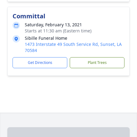
Committal
Saturday, February 13, 2021
Starts at 11:30 am (Eastern time)
Sibille Funeral Home
1473 Interstate 49 South Service Rd, Sunset, LA
70584
Get Directions
Plant Trees