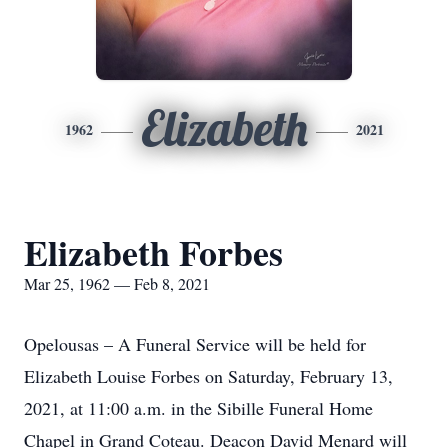
Elizabeth
1962
2021
Elizabeth Forbes
Mar 25, 1962 — Feb 8, 2021
Opelousas – A Funeral Service will be held for
Elizabeth Louise Forbes on Saturday, February 13,
2021, at 11:00 a.m. in the Sibille Funeral Home
Chapel in Grand Coteau. Deacon David Menard will