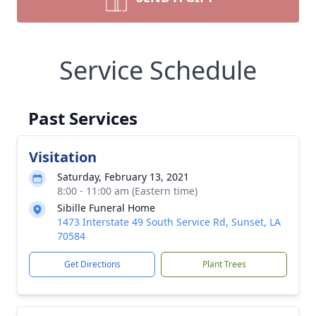
Service Schedule
Past Services
Visitation
Saturday, February 13, 2021
8:00 - 11:00 am (Eastern time)
Sibille Funeral Home
1473 Interstate 49 South Service Rd, Sunset, LA
70584
Get Directions
Plant Trees