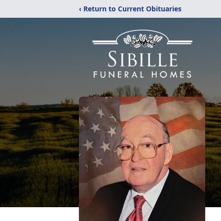
‹ Return to Current Obituaries