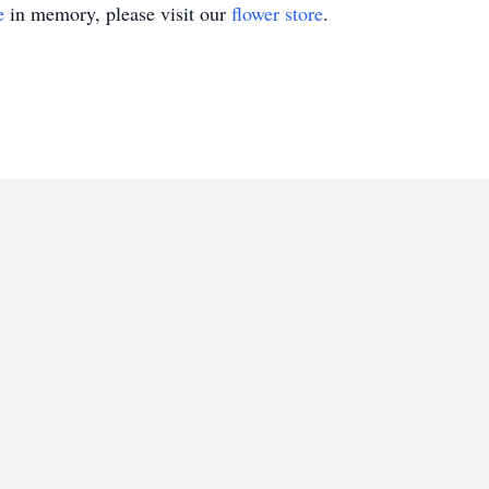
e
in memory, please visit our
flower store
.