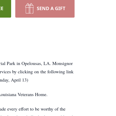
EE
SEND A GIFT
ial Park in Opelousas, LA. Monsignor
vices by clicking on the following link
nday, April 13)
 Louisiana Veterans Home.
ade every effort to be worthy of the