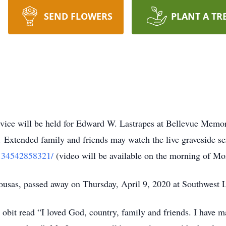
SEND FLOWERS
PLANT A TR
ce will be held for Edward W. Lastrapes at Bellevue Memor
 Extended family and friends may watch the live graveside ser
9134542858321/
(video will be available on the morning of Mo
lousas, passed away on Thursday, April 9, 2020 at Southwest
 obit read “I loved God, country, family and friends. I have m