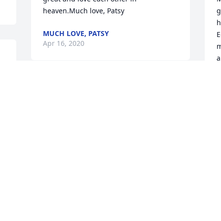
heaven.Much love, Patsy
g
h
MUCH LOVE, PATSY
E
Apr 16, 2020
m
a
t
Peter Harmon an family. Ed was a prince 
T
A
of a man. He an I worked together at 
Canal for 20 years. Mr. Ed as everyone 
called him was a man that every eye 
was dotted an every tee was crossed 
never anything left undone. We learned 
O
from his knowledge of being a great 
M
Administrator.  He always got a lot of 
B
respect for being an honest and 
L
spiritual leader. My condolences to Ms. 
F
Glo (as Ed called her) an family. I know 
A