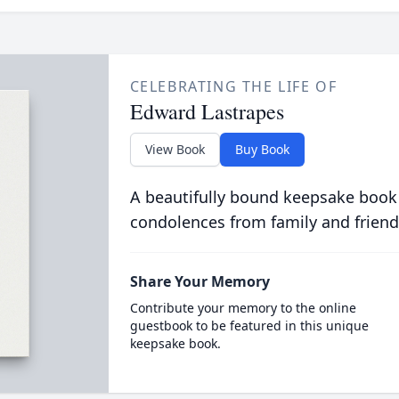
CELEBRATING THE LIFE OF
Edward Lastrapes
View Book
Buy Book
A beautifully bound keepsake book
condolences from family and friend
Share Your Memory
Contribute your memory to the online
guestbook to be featured in this unique
keepsake book.