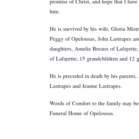
promise of Christ, and hope that I have
him.
He is survived by his wife, Gloria Mist
Peggy of Opelousas, John Lastrapes and
daughters, Amelie Breaux of Lafayette,
of Lafayette; 15 grandchildren and 12 g
He is preceded in death by his parents, 
Lastrapes and Jeanne Lastrapes.
Words of Comfort to the family may be 
Funeral Home of Opelousas.