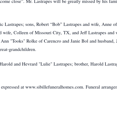
 come close”. Mr. Lastrapes will be greatly missed by his fam
ric Lastrapes; sons, Robert “Bob” Lastrapes and wife, Anne o
 wife, Colleen of Missouri City, TX, and Jeff Lastrapes and
 Ann "Tooks" Rolke of Carencro and Janie Bol and husband, Je
reat-grandchildren.
Harold and Hevrard "Lulie" Lastrapes; brother, Harold Lastrape
expressed at www.sibillefuneralhomes.com. Funeral arrangeme