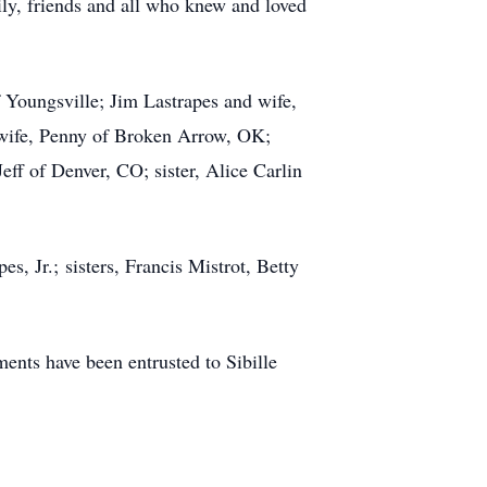
ily, friends and all who knew and loved
f Youngsville; Jim Lastrapes and wife,
 wife, Penny of Broken Arrow, OK;
ff of Denver, CO; sister, Alice Carlin
s, Jr.; sisters, Francis Mistrot, Betty
nts have been entrusted to Sibille