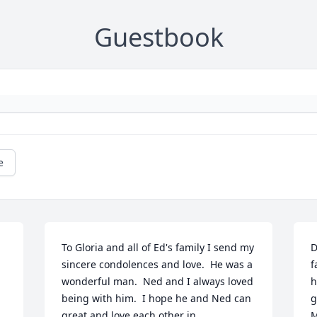
Guestbook
e
To Gloria and all of Ed's family I send my 
D
sincere condolences and love.  He was a 
f
wonderful man.  Ned and I always loved 
h
being with him.  I hope he and Ned can 
g
great and love each other in 
M