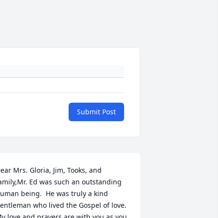
Submit Post
ear Mrs. Gloria, Jim, Tooks, and 
amily,Mr. Ed was such an outstanding 
uman being.  He was truly a kind 
entleman who lived the Gospel of love.  
y love and prayers are with you as you 