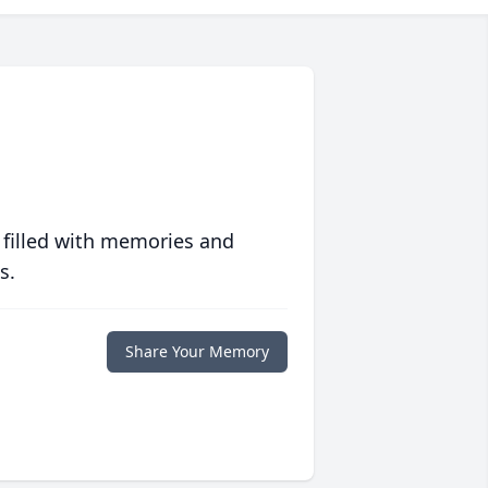
 filled with memories and
s.
Share Your Memory