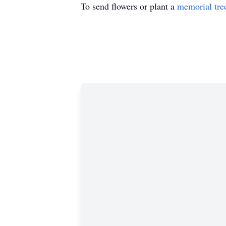
To send flowers or plant a
memorial tre