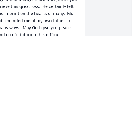
rieve this great loss.  He certainly left 
is imprint on the hearts of many.  Mr. 
d reminded me of my own father in 
any ways.  May God give you peace 
nd comfort during this difficult 
ime.  Trista Littell
RISTA AND BENNY LITTELL
pr 15, 2020
ur thoughts and prayers are with you 
ay he rest in peaceLois and Kenneth 
oagni and family
OIS AND KENNETH BOAGNI AND
AMILY
pr 13, 2020