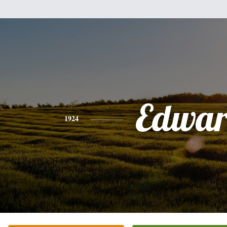
Edwa
1924