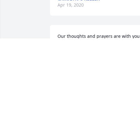
Apr 19, 2020
Our thoughts and prayers are with you  
Lois and Kenneth Boagni and 
childrenMary Lois Boagni
MARY LOIS BOAGNI
Apr 14, 2020
Please accept our deepest, deepest 
sympathy and our prayers, thoughts, 
and genuine feeling for your loss! Ed 
was such a good friend, not only to us, 
but the entire Hollier and Perrault 