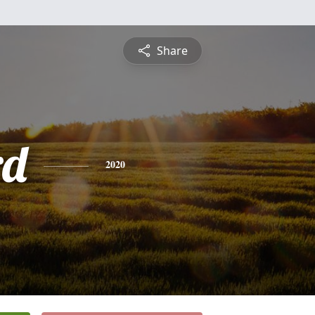
Share
rd
2020