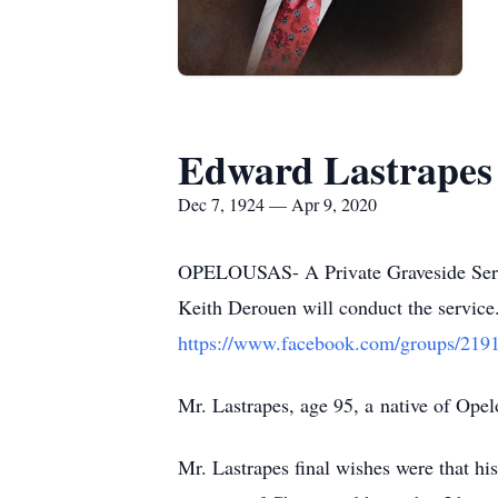
Edward Lastrapes
Dec 7, 1924 — Apr 9, 2020
OPELOUSAS- A Private Graveside Servi
Keith Derouen will conduct the service.
https://www.facebook.com/groups/21
Mr. Lastrapes, age 95, a native of Ope
Mr. Lastrapes final wishes were that his