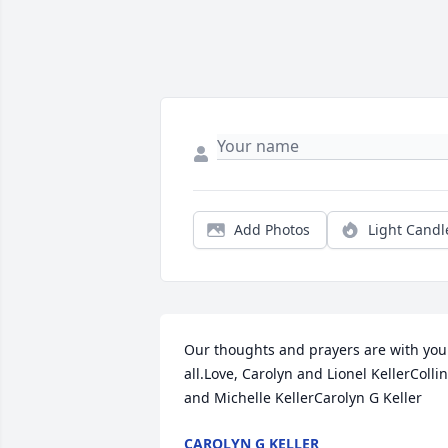
Add Photos
Light Candl
Our thoughts and prayers are with you 
all.Love, Carolyn and Lionel KellerCollin 
and Michelle KellerCarolyn G Keller
CAROLYN G KELLER