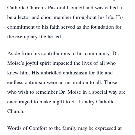
Catholic Church’s Pastoral Council and was called to
be a lector and choir member throughout his life. His
commitment to his faith served as the foundation for
the exemplary life he led.
Aside from his contributions to his community, Dr.
Moise’s joyful spirit impacted the lives of all who
knew him. His unbridled enthusiasm for life and
endless optimism were an inspiration to all. Those
who wish to remember Dr. Moise in a special way are
encouraged to make a gift to St. Landry Catholic
Church.
Words of Comfort to the family may be expressed at