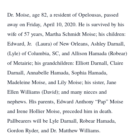
Dr. Moise, age 82, a resident of Opelousas, passed
away on Friday, April 10, 2020. He is survived by his
wife of 57 years, Martha Schmidt Moise; his children:
Edward, Jr. (Laura) of New Orleans, Ashley Darnall,
(Lyle) of Columbia, SC, and Allison Hamada (Robear)
of Metairie; his grandchildren: Elliott Darnall, Claire
Darnall, Annabelle Hamada, Sophia Hamada,
Madeleine Moise, and Lily Moise; his sister, Jane
Ellen Williams (David); and many nieces and
nephews. His parents, Edward Anthony “Pap” Moise
and Irene Hollier Moise, preceded him in death.
Pallbearers will be Lyle Darnall, Robear Hamada,
Gordon Ryder, and Dr. Matthew Williams.