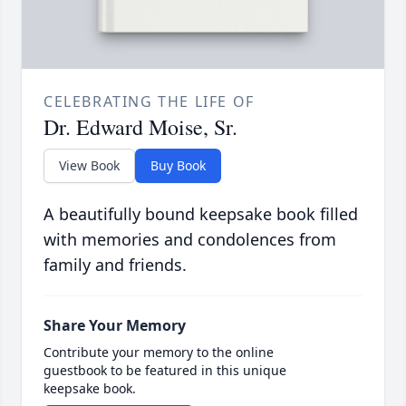
CELEBRATING THE LIFE OF
Dr. Edward Moise, Sr.
View Book
Buy Book
A beautifully bound keepsake book filled
with memories and condolences from
family and friends.
Share Your Memory
Contribute your memory to the online
guestbook to be featured in this unique
keepsake book.