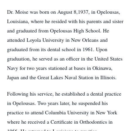
Dr. Moise was born on August 8,1937, in Opelousas,
Louisiana, where he resided with his parents and sister
and graduated from Opelousas High School. He
attended Loyola University in New Orleans and
graduated from its dental school in 1961. Upon
graduation, he served as an officer in the United States
Navy for two years stationed at bases in Okinawa,
Japan and the Great Lakes Naval Station in Illinois.
Following his service, he established a dental practice
in Opelousas. Two years later, he suspended his
practice to attend Columbia University in New York
where he received a Certificate in Orthodontics in