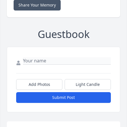
Share Your Memory
Guestbook
Add Photos
Light Candle
Submit Post