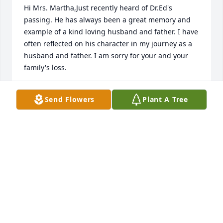
Hi Mrs. Martha,Just recently heard of Dr.Ed's 
passing. He has always been a great memory and 
example of a kind loving husband and father. I have 
often reflected on his character in my journey as a 
husband and father. I am sorry for your and your 
family's loss.
BILLY ODONNELL
Send Flowers
Plant A Tree
Apr 20, 2020
Thank you Dr. Moise for your gentle humor in 
treating your patients. As a youth, I always had a 
good time at the orthodontist even though I often 
wasn't following doctor's orders. I would not wear 
my rubber bands and would put on tighter ones 
than prescribed a couple days before my 
appointment hoping that might work. :) Anyway, 