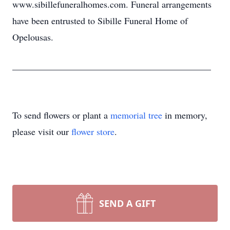
www.sibillefuneralhomes.com. Funeral arrangements
have been entrusted to Sibille Funeral Home of
Opelousas.
___________________________________________
To send flowers or plant a
memorial tree
in memory,
please visit our
flower store
.
SEND A GIFT