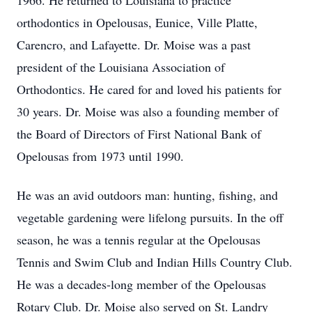
1966. He returned to Louisiana to practice
orthodontics in Opelousas, Eunice, Ville Platte,
Carencro, and Lafayette. Dr. Moise was a past
president of the Louisiana Association of
Orthodontics. He cared for and loved his patients for
30 years. Dr. Moise was also a founding member of
the Board of Directors of First National Bank of
Opelousas from 1973 until 1990.
He was an avid outdoors man: hunting, fishing, and
vegetable gardening were lifelong pursuits. In the off
season, he was a tennis regular at the Opelousas
Tennis and Swim Club and Indian Hills Country Club.
He was a decades-long member of the Opelousas
Rotary Club. Dr. Moise also served on St. Landry