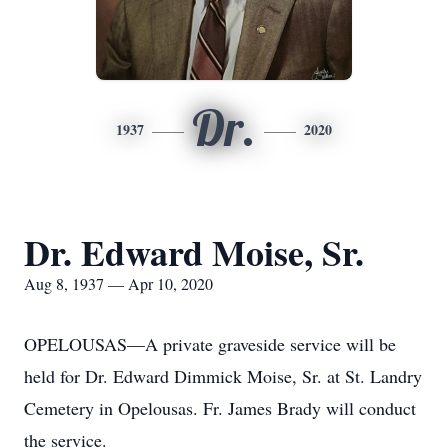
Dr.
1937
2020
Dr. Edward Moise, Sr.
Aug 8, 1937 — Apr 10, 2020
OPELOUSAS—A private graveside service will be
held for Dr. Edward Dimmick Moise, Sr. at St. Landry
Cemetery in Opelousas. Fr. James Brady will conduct
the service.