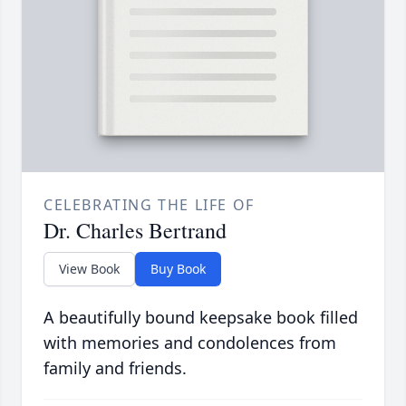
CELEBRATING THE LIFE OF
Dr. Charles Bertrand
View Book
Buy Book
A beautifully bound keepsake book filled
with memories and condolences from
family and friends.