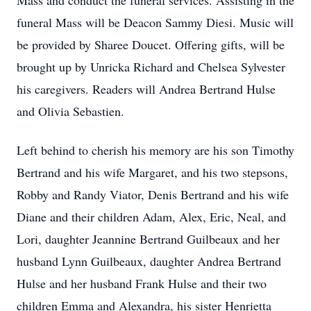
Mass and conduct the funeral services. Assisting in the
funeral Mass will be Deacon Sammy Diesi. Music will
be provided by Sharee Doucet. Offering gifts, will be
brought up by Unricka Richard and Chelsea Sylvester
his caregivers. Readers will Andrea Bertrand Hulse
and Olivia Sebastien.
Left behind to cherish his memory are his son Timothy
Bertrand and his wife Margaret, and his two stepsons,
Robby and Randy Viator, Denis Bertrand and his wife
Diane and their children Adam, Alex, Eric, Neal, and
Lori, daughter Jeannine Bertrand Guilbeaux and her
husband Lynn Guilbeaux, daughter Andrea Bertrand
Hulse and her husband Frank Hulse and their two
children Emma and Alexandra, his sister Henrietta