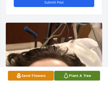
Submit Post
Send Flowers
Plant A Tree