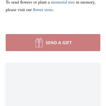
To send flowers or plant a
memorial tree
in memory,
please visit our
flower store
.
SEND A GIFT