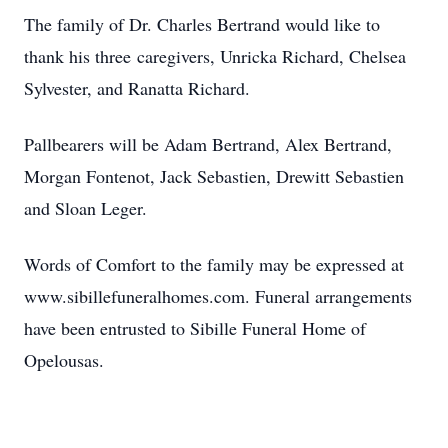
The family of Dr. Charles Bertrand would like to
thank his three caregivers, Unricka Richard, Chelsea
Sylvester, and Ranatta Richard.
Pallbearers will be Adam Bertrand, Alex Bertrand,
Morgan Fontenot, Jack Sebastien, Drewitt Sebastien
and Sloan Leger.
Words of Comfort to the family may be expressed at
www.sibillefuneralhomes.com. Funeral arrangements
have been entrusted to Sibille Funeral Home of
Opelousas.