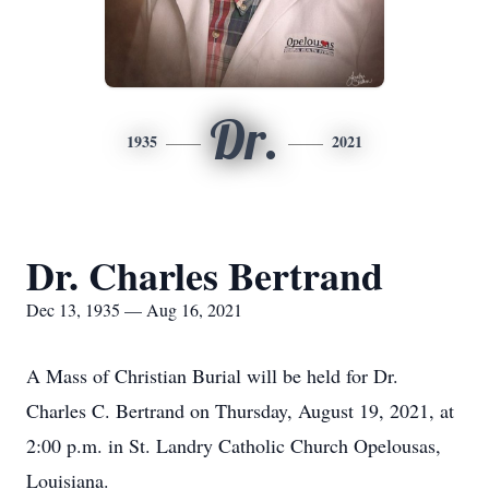
Dr.
1935
2021
Dr. Charles Bertrand
Dec 13, 1935 — Aug 16, 2021
A Mass of Christian Burial will be held for Dr.
Charles C. Bertrand on Thursday, August 19, 2021, at
2:00 p.m. in St. Landry Catholic Church Opelousas,
Louisiana.