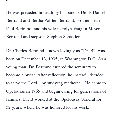
He was preceded in death by his parents Denis Daniel
Bertrand and Bertha Poirier Bertrand, brother, Jean-
Paul Bertrand, and his wife Carolyn Vaughn Mayer
Bertrand and stepson, Stephen Sebastien.
Dr. Charles Bertrand, known lovingly as “Dr. B”, was
born on December 13, 1935, in Washington D.C. As a
young man, Dr. Bertrand entered the seminary to
become a priest. After reflection, he instead “decided
to serve the Lord…by studying medicine.” He came to
Opelousas in 1965 and began caring for generations of
families. Dr. B worked at the Opelousas General for
52 years, where he was honored for his work,