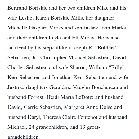
Bertrand Boriskie and her two children Mike and his
wife Leslie, Karen Boriskie Mills, her daughter
Michelle Gaspard Marks and son-in-law John Marks,
and their children Layla and Eli Marks. He is also
survived by his stepchildren Joseph R. “Robbie”
Sebastien, Jr., Christopher Michael Sebastien, David
Charles Sebastien and wife Sharon, William “Billy”
Kerr Sebastien and Jonathan Kent Sebastien and wife
Justine, daughters Geraldine Vaughn Bouchereau and
husband Forrest, Heidi Maria LeDoux and husband
David, Carrie Sebastien, Margaret Anne Doise and
husband Daryl, Theresa Claire Fontenot and husband
Michael, 24 grandchildren, and 13 great-
grandchildren.