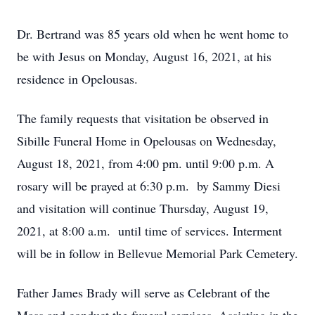
Dr. Bertrand was 85 years old when he went home to
be with Jesus on Monday, August 16, 2021, at his
residence in Opelousas.
The family requests that visitation be observed in
Sibille Funeral Home in Opelousas on Wednesday,
August 18, 2021, from 4:00 pm. until 9:00 p.m. A
rosary will be prayed at 6:30 p.m. by Sammy Diesi
and visitation will continue Thursday, August 19,
2021, at 8:00 a.m. until time of services. Interment
will be in follow in Bellevue Memorial Park Cemetery.
Father James Brady will serve as Celebrant of the