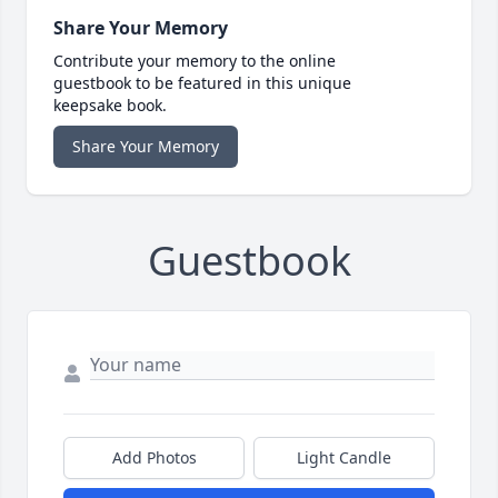
Share Your Memory
Contribute your memory to the online
guestbook to be featured in this unique
keepsake book.
Share Your Memory
Guestbook
Add Photos
Light Candle