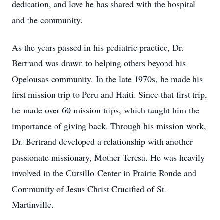
dedication, and love he has shared with the hospital
and the community.
As the years passed in his pediatric practice, Dr.
Bertrand was drawn to helping others beyond his
Opelousas community. In the late 1970s, he made his
first mission trip to Peru and Haiti. Since that first trip,
he made over 60 mission trips, which taught him the
importance of giving back. Through his mission work,
Dr. Bertrand developed a relationship with another
passionate missionary, Mother Teresa. He was heavily
involved in the Cursillo Center in Prairie Ronde and
Community of Jesus Christ Crucified of St.
Martinville.