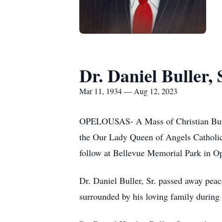
Dr. Daniel Buller, 
Mar 11, 1934 — Aug 12, 2023
OPELOUSAS- A Mass of Christian Burial
the Our Lady Queen of Angels Catholic
follow at Bellevue Memorial Park in O
Dr. Daniel Buller, Sr. passed away peac
surrounded by his loving family during