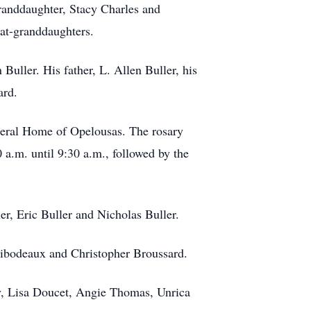
randdaughter, Stacy Charles and
eat-granddaughters.
uller. His father, L. Allen Buller, his
ard.
uneral Home of Opelousas. The rosary
a.m. until 9:30 a.m., followed by the
ler, Eric Buller and Nicholas Buller.
Thibodeaux and Christopher Broussard.
ay, Lisa Doucet, Angie Thomas, Unrica