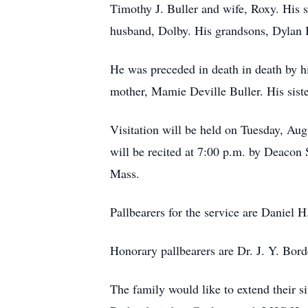
Timothy J. Buller and wife, Roxy. His 
husband, Dolby. His grandsons, Dylan Bu
He was preceded in death in death by hi
mother, Mamie Deville Buller. His sist
Visitation will be held on Tuesday, Au
will be recited at 7:00 p.m. by Deacon
Mass.
Pallbearers for the service are Daniel H
Honorary pallbearers are Dr. J. Y. Bo
The family would like to extend their 