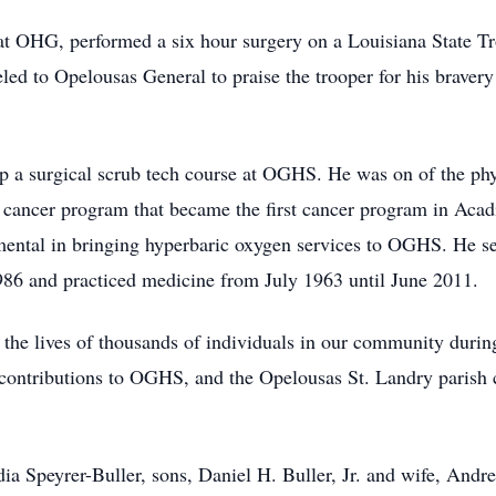
at OHG, performed a six hour surgery on a Louisiana State T
d to Opelousas General to praise the trooper for his bravery 
up a surgical scrub tech course at OGHS. He was on of the phy
 cancer program that became the first cancer program in Aca
ental in bringing hyperbaric oxygen services to OGHS. He ser
86 and practiced medicine from July 1963 until June 2011.
 the lives of thousands of individuals in our community durin
 contributions to OGHS, and the Opelousas St. Landry parish 
dia Speyrer-Buller, sons, Daniel H. Buller, Jr. and wife, Andre