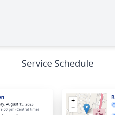
Service Schedule
on
R
+
ay, August 15, 2023
−
- 9:00 pm (Central time)