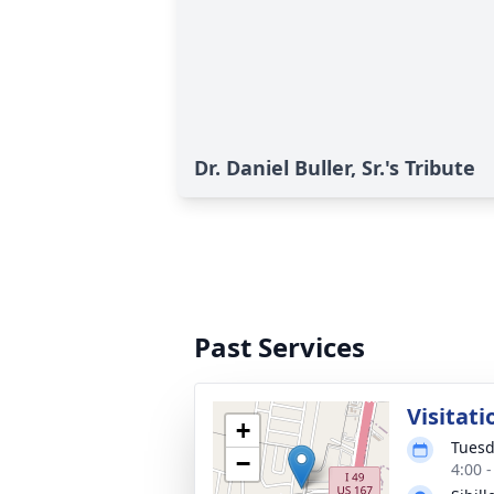
Dr. Daniel Buller, Sr.'s Tribute
Past Services
Visitati
+
Tuesd
−
4:00 