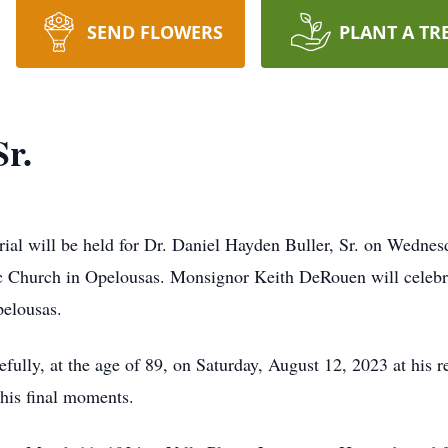
SEND FLOWERS
PLANT A TR
Sr.
 will be held for Dr. Daniel Hayden Buller, Sr. on Wednesd
 Church in Opelousas. Monsignor Keith DeRouen will celebra
pelousas.
efully, at the age of 89, on Saturday, August 12, 2023 at his
 his final moments.