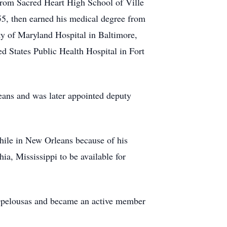
from Sacred Heart High School of Ville
55, then earned his medical degree from
ty of Maryland Hospital in Baltimore,
ed States Public Health Hospital in Fort
ans and was later appointed deputy
hile in New Orleans because of his
ia, Mississippi to be available for
 Opelousas and became an active member