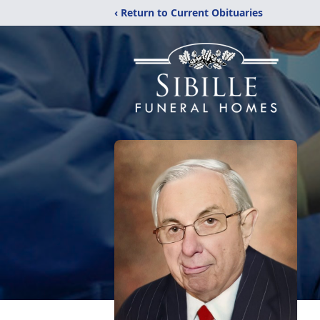
‹ Return to Current Obituaries