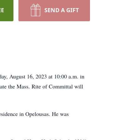
EE
SEND A GIFT
ay, August 16, 2023 at 10:00 a.m. in
te the Mass. Rite of Committal will
 residence in Opelousas. He was