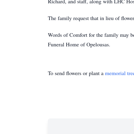
Richard, and staff, along with LHC Ho
The family request that in lieu of flow
Words of Comfort for the family may b
Funeral Home of Opelousas.
To send flowers or plant a
memorial tre