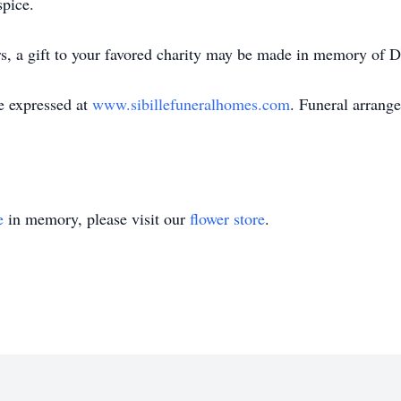
spice.
ers, a gift to your favored charity may be made in memory of D
e expressed at
www.sibillefuneralhomes.com
. Funeral arrange
e
in memory, please visit our
flower store
.