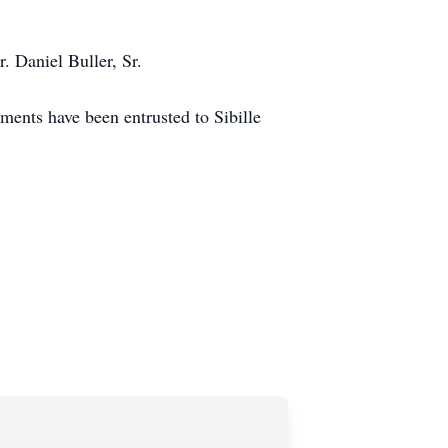
r. Daniel Buller, Sr.
ments have been entrusted to Sibille