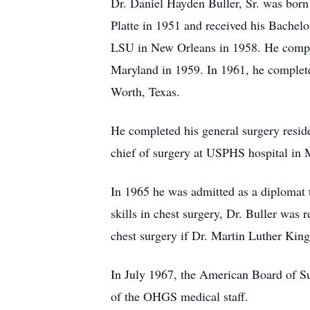
Dr. Daniel Hayden Buller, Sr. was born
Platte in 1951 and received his Bachel
LSU in New Orleans in 1958. He complet
Maryland in 1959. In 1961, he completed
Worth, Texas.
He completed his general surgery resi
chief of surgery at USPHS hospital in
In 1965 he was admitted as a diplomat 
skills in chest surgery, Dr. Buller was 
chest surgery if Dr. Martin Luther King
In July 1967, the American Board of S
of the OHGS medical staff.