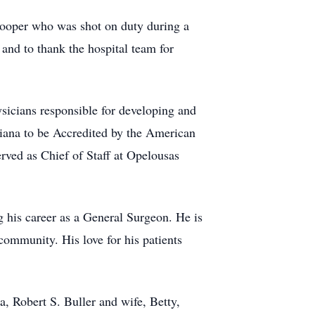
rooper who was shot on duty during a
and to thank the hospital team for
sicians responsible for developing and
diana to be Accredited by the American
ved as Chief of Staff at Opelousas
g his career as a General Surgeon. He is
community. His love for his patients
a, Robert S. Buller and wife, Betty,