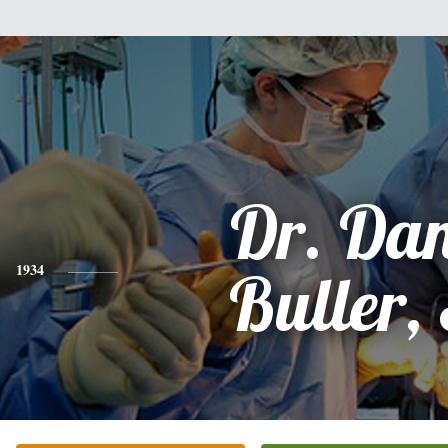
Dr. Dan
1934
Buller, 