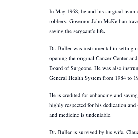
In May 1968, he and his surgical team 
robbery. Governor John McKethan travele
saving the sergeant’s life.
Dr. Buller was instrumental in setting 
opening the original Cancer Center and
Board of Surgeons. He was also instrum
General Health System from 1984 to 19
He is credited for enhancing and saving
highly respected for his dedication and
and medicine is undeniable.
Dr. Buller is survived by his wife, Clau