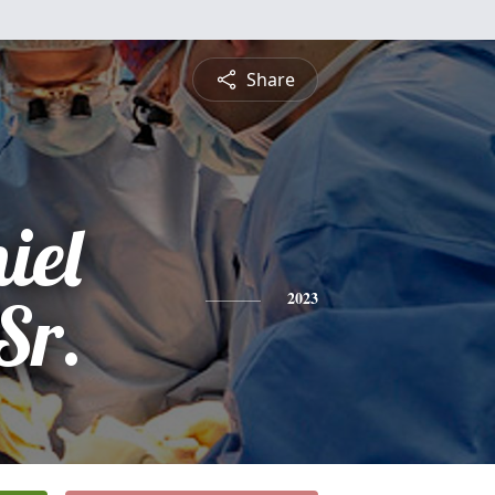
Share
iel
Sr.
2023