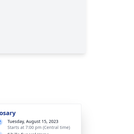
osary
Tuesday, August 15, 2023
Starts at 7:00 pm (Central time)