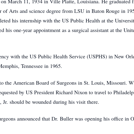
 on March 11, 1934 in Ville Platte, Louisiana. He graduated 
or of Arts and science degree from LSU in Baton Rouge in 19
ed his internship with the US Public Health at the Universi
 his one-year appointment as a surgical assistant at the Unit
dency with the US Public Health Service (USPHS) in New Orle
 Memphis, Tennessee in 1965.
to the American Board of Surgeons in St. Louis, Missouri. W
requested by US President Richard Nixon to travel to Philadelph
, Jr. should be wounded during his visit there.
urgeons announced that Dr. Buller was opening his office in