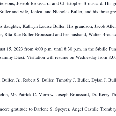
stepsons, Joseph Broussard, and Christopher Broussard. His g
ller and wife, Jenica, and Nicholas Buller, and his three gr
s daughter, Kathryn Louise Buller. His grandson, Jacob Allen B
er, Rita Rae Buller Broussard and her husband, Walter Brouss
gust 15, 2023 from 4:00 p.m. until 8:30 p.m. in the Sibille F
 Sammy Diesi. Visitation will resume on Wednesday from 8:00 
. Buller, Jr., Robert S. Buller, Timothy J. Buller, Dylan J. Bul
rdelon, Mr. Patrick C. Morrow, Joseph Broussard, Dr. Kerry 
sincere gratitude to Darlene S. Speyrer, Angel Castille Tromb