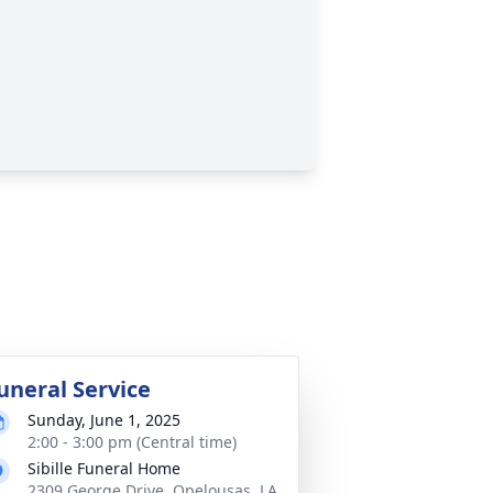
uneral Service
Sunday, June 1, 2025
2:00 - 3:00 pm (Central time)
Sibille Funeral Home
2309 George Drive, Opelousas, LA