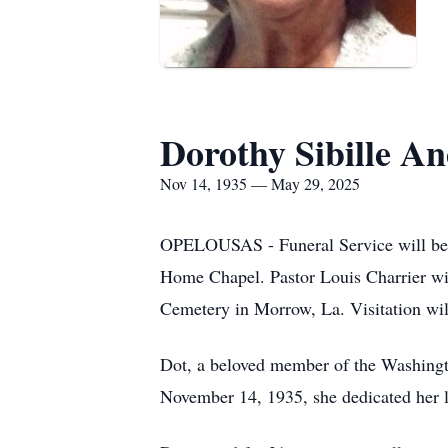
Dorothy Sibille A
Nov 14, 1935 — May 29, 2025
OPELOUSAS - Funeral Service will be he
Home Chapel. Pastor Louis Charrier will
Cemetery in Morrow, La. Visitation will
Dot, a beloved member of the Washingt
November 14, 1935, she dedicated her lif