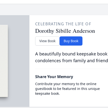
CELEBRATING THE LIFE OF
Dorothy Sibille Anderson
View Book
Buy Book
A beautifully bound keepsake book
condolences from family and friend
Share Your Memory
Contribute your memory to the online
guestbook to be featured in this unique
keepsake book.