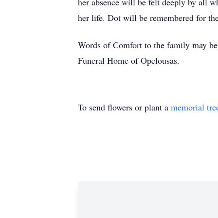
her absence will be felt deeply by all w
her life. Dot will be remembered for th
Words of Comfort to the family may be 
Funeral Home of Opelousas.
To send flowers or plant a
memorial tre