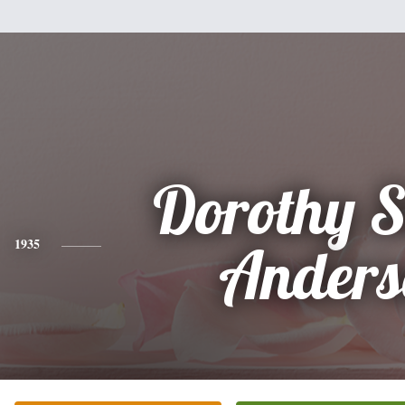
Dorothy Si
1935
Anders