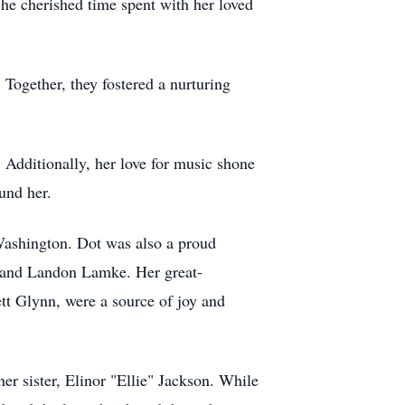
she cherished time spent with her loved
ogether, they fostered a nurturing
. Additionally, her love for music shone
und her.
Washington. Dot was also a proud
 and Landon Lamke. Her great-
t Glynn, were a source of joy and
er sister, Elinor "Ellie" Jackson. While