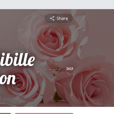
Share
bille
on
2025