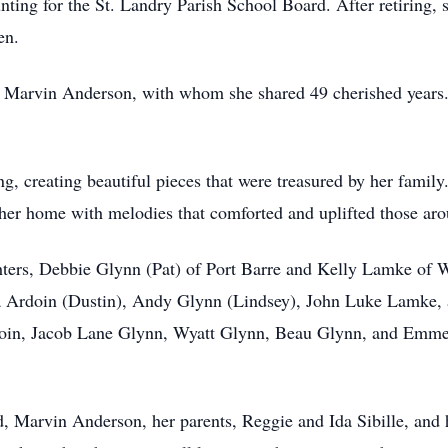
unting for the St. Landry Parish School Board. After retiring, 
en.
 Marvin Anderson, with whom she shared 49 cherished years. T
g, creating beautiful pieces that were treasured by her family
g her home with melodies that comforted and uplifted those aro
hters, Debbie Glynn (Pat) of Port Barre and Kelly Lamke of 
na Ardoin (Dustin), Andy Glynn (Lindsey), John Luke Lamke,
oin, Jacob Lane Glynn, Wyatt Glynn, Beau Glynn, and Emmet
, Marvin Anderson, her parents, Reggie and Ida Sibille, and h