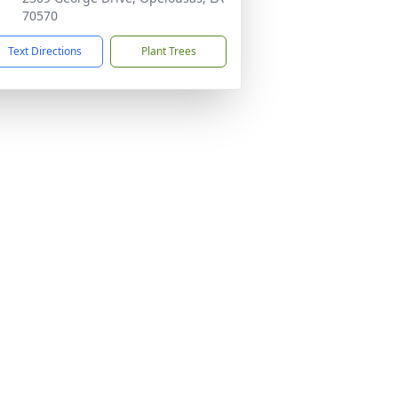
70570
Text Directions
Plant Trees