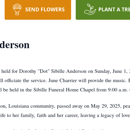
SEND FLOWERS
PLANT A TR
nderson
ld for Dorothy "Dot" Sibille Anderson on Sunday, June 1, 20
 officiate the service. June Charrier will provide the music. 
 be held in the Sibille Funeral Home Chapel from 9:00 a.m. u
on, Louisiana community, passed away on May 29, 2025, peac
e to her family, faith and her career, leaving a legacy of lov