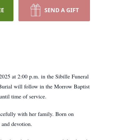
EE
SEND A GIFT
25 at 2:00 p.m. in the Sibille Funeral
Burial will follow in the Morrow Baptist
ntil time of service.
efully with her family. Born on
e and devotion.