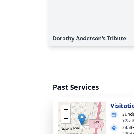
Dorothy Anderson's Tribute
Past Services
Visitati
+
Sunda
−
9:00 
Sibil
2309 