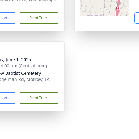
0
ctions
Plant Trees
y, June 1, 2025
- 4:00 pm (Central time)
w Baptist Cemetery
ogelman Rd, Morrow, LA
6
ctions
Plant Trees