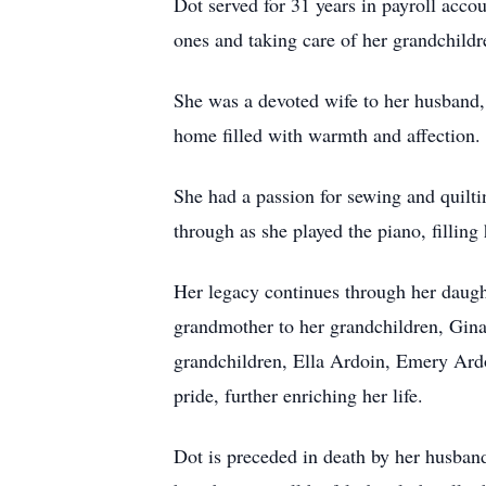
Dot served for 31 years in payroll acco
ones and taking care of her grandchildr
She was a devoted wife to her husband,
home filled with warmth and affection.
She had a passion for sewing and quiltin
through as she played the piano, fillin
Her legacy continues through her daug
grandmother to her grandchildren, Gi
grandchildren, Ella Ardoin, Emery Ard
pride, further enriching her life.
Dot is preceded in death by her husband