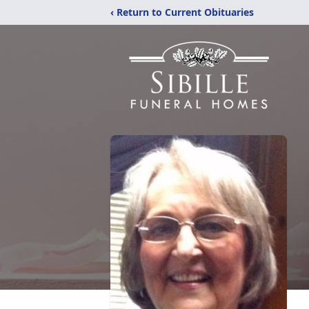
‹ Return to Current Obituaries