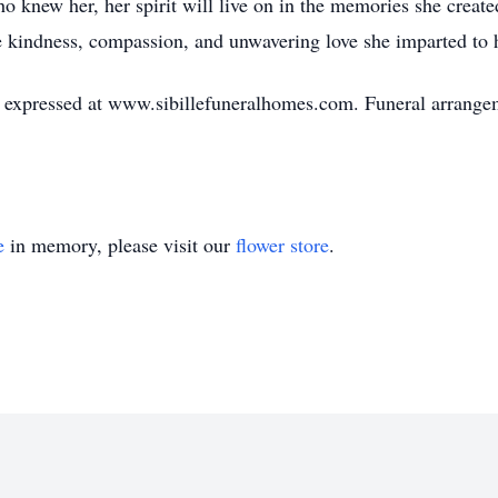
ho knew her, her spirit will live on in the memories she creat
e kindness, compassion, and unwavering love she imparted to 
expressed at www.sibillefuneralhomes.com. Funeral arrangeme
e
in memory, please visit our
flower store
.