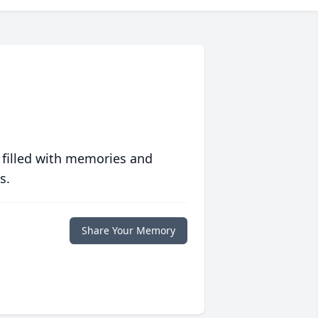
 filled with memories and
s.
Share Your Memory