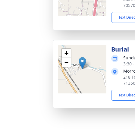
7057
Text Dire
Burial
+
Sunda
−
3:30 
Morro
218 F
7135
Text Dire