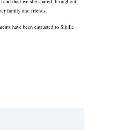
ed and the love she shared throughout
her family and friends.
nts have been entrusted to Sibille