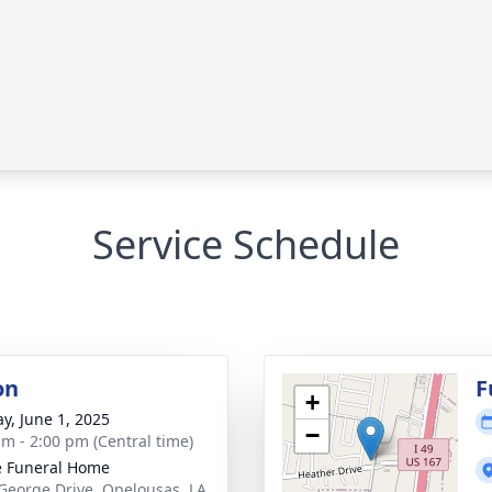
Service Schedule
on
F
+
y, June 1, 2025
−
am - 2:00 pm (Central time)
le Funeral Home
George Drive, Opelousas, LA