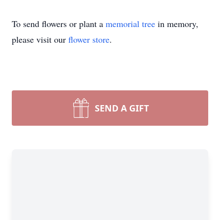
To send flowers or plant a
memorial tree
in memory,
please visit our
flower store
.
SEND A GIFT