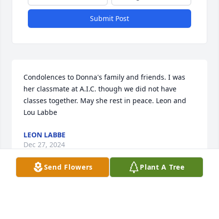
Submit Post
Condolences to Donna's family and friends. I was 
her classmate at A.I.C. though we did not have 
classes together. May she rest in peace. Leon and 
Lou Labbe
LEON LABBE
Dec 27, 2024
Send Flowers
Plant A Tree
So very sorry for y’all’s loss.  Praying for all of you.
KENNY PREJEAN