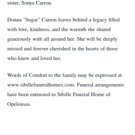
sister, Sonya Carron.
Donna "Sugar" Carron leaves behind a legacy filled
with love, kindness, and the warmth she shared
generously with all around her. She will be deeply
missed and forever cherished in the hearts of those
who knew and loved her.
Words of Comfort to the family may be expressed at
www.sibillefuneralhomes.com. Funeral arrangements
have been entrusted to Sibille Funeral Home of
Opelousas.