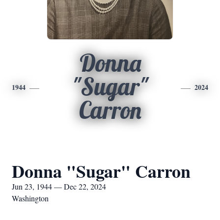
Donna
"Sugar"
1944
2024
Carron
Donna "Sugar" Carron
Jun 23, 1944 — Dec 22, 2024
Washington