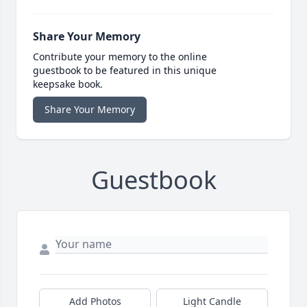
Share Your Memory
Contribute your memory to the online
guestbook to be featured in this unique
keepsake book.
Share Your Memory
Guestbook
Add Photos
Light Candle