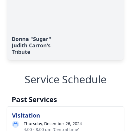
Donna "Sugar"
Judith Carron's
Tribute
Service Schedule
Past Services
Visitation
Thursday, December 26, 2024
4:00 - 8:00 pm (Central time)