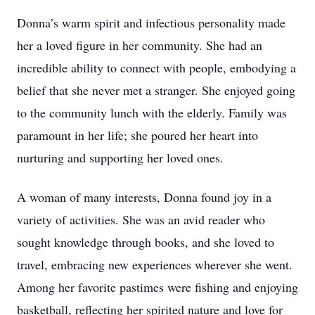
Donna’s warm spirit and infectious personality made
her a loved figure in her community. She had an
incredible ability to connect with people, embodying a
belief that she never met a stranger. She enjoyed going
to the community lunch with the elderly. Family was
paramount in her life; she poured her heart into
nurturing and supporting her loved ones.
A woman of many interests, Donna found joy in a
variety of activities. She was an avid reader who
sought knowledge through books, and she loved to
travel, embracing new experiences wherever she went.
Among her favorite pastimes were fishing and enjoying
basketball, reflecting her spirited nature and love for