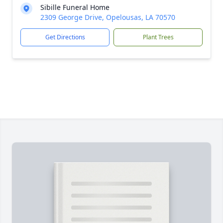
Sibille Funeral Home
2309 George Drive, Opelousas, LA 70570
Get Directions
Plant Trees