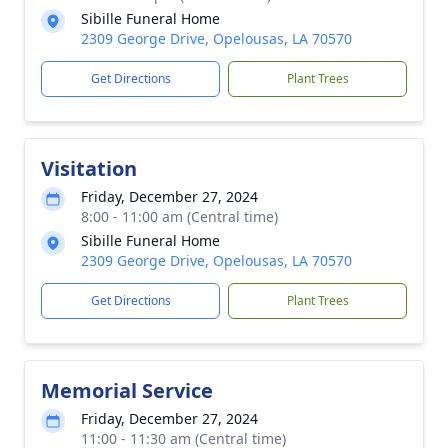
Sibille Funeral Home
2309 George Drive, Opelousas, LA 70570
Get Directions
Plant Trees
Visitation
Friday, December 27, 2024
8:00 - 11:00 am (Central time)
Sibille Funeral Home
2309 George Drive, Opelousas, LA 70570
Get Directions
Plant Trees
Memorial Service
Friday, December 27, 2024
11:00 - 11:30 am (Central time)