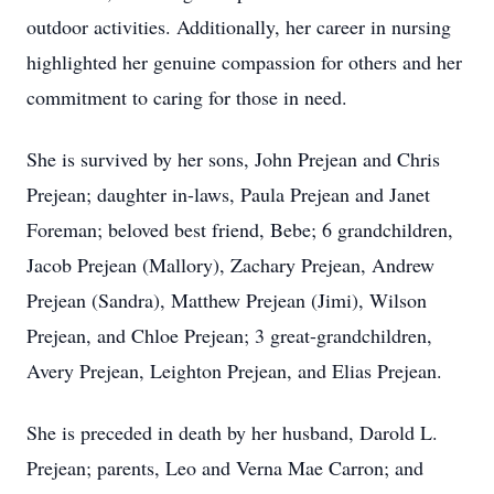
outdoor activities. Additionally, her career in nursing
highlighted her genuine compassion for others and her
commitment to caring for those in need.
She is survived by her sons, John Prejean and Chris
Prejean; daughter in-laws, Paula Prejean and Janet
Foreman; beloved best friend, Bebe; 6 grandchildren,
Jacob Prejean (Mallory), Zachary Prejean, Andrew
Prejean (Sandra), Matthew Prejean (Jimi), Wilson
Prejean, and Chloe Prejean; 3 great-grandchildren,
Avery Prejean, Leighton Prejean, and Elias Prejean.
She is preceded in death by her husband, Darold L.
Prejean; parents, Leo and Verna Mae Carron; and