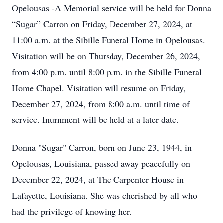
Opelousas -A Memorial service will be held for Donna
“Sugar” Carron on Friday, December 27, 2024, at
11:00 a.m. at the Sibille Funeral Home in Opelousas.
Visitation will be on Thursday, December 26, 2024,
from 4:00 p.m. until 8:00 p.m. in the Sibille Funeral
Home Chapel. Visitation will resume on Friday,
December 27, 2024, from 8:00 a.m. until time of
service. Inurnment will be held at a later date.
Donna "Sugar" Carron, born on June 23, 1944, in
Opelousas, Louisiana, passed away peacefully on
December 22, 2024, at The Carpenter House in
Lafayette, Louisiana. She was cherished by all who
had the privilege of knowing her.