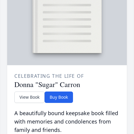
CELEBRATING THE LIFE OF
Donna "Sugar" Carron
View Book
Buy Book
A beautifully bound keepsake book filled
with memories and condolences from
family and friends.