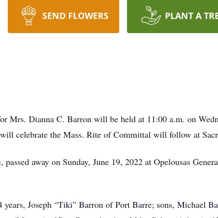
SEND FLOWERS
PLANT A TR
for Mrs. Dianna C. Barron will be held at 11:00 a.m. on Wedn
n will celebrate the Mass. Rite of Committal will follow at Sa
re, passed away on Sunday, June 19, 2022 at Opelousas Gener
4 years, Joseph “Tiki” Barron of Port Barre; sons, Michael B