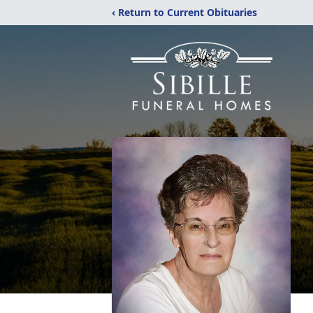
‹ Return to Current Obituaries