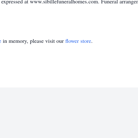
expressed at www.sibillefuneralhomes.com. Funeral arrangeme
e
in memory, please visit our
flower store
.