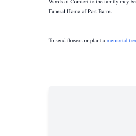
Words of Comfort to the family may be 
Funeral Home of Port Barre.
To send flowers or plant a
memorial tre