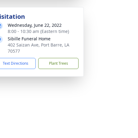
isitation
Wednesday, June 22, 2022
8:00 - 10:30 am (Eastern time)
Sibille Funeral Home
402 Saizan Ave, Port Barre, LA
70577
Text Directions
Plant Trees