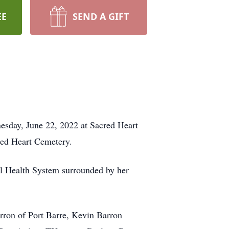
EE
SEND A GIFT
esday, June 22, 2022 at Sacred Heart
cred Heart Cemetery.
al Health System surrounded by her
arron of Port Barre, Kevin Barron