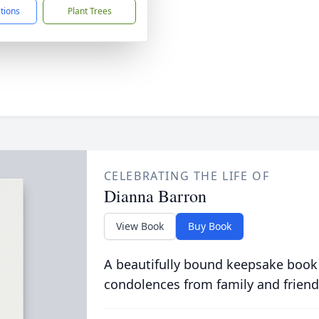
ctions
Plant Trees
CELEBRATING THE LIFE OF
Dianna Barron
View Book
Buy Book
A beautifully bound keepsake book
condolences from family and friend