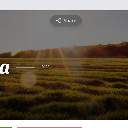
Share
a
2022