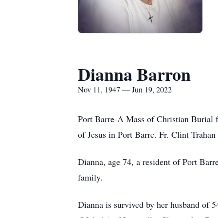
Dianna Barron
Nov 11, 1947 — Jun 19, 2022
Port Barre-A Mass of Christian Burial 
of Jesus in Port Barre. Fr. Clint Traha
Dianna, age 74, a resident of Port Bar
family.
Dianna is survived by her husband of 5