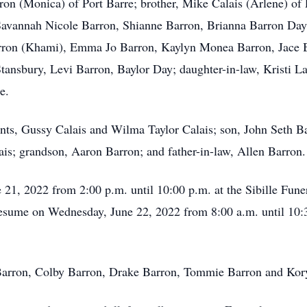
on (Monica) of Port Barre; brother, Mike Calais (Arlene) of 
 Savannah Nicole Barron, Shianne Barron, Brianna Barron Day
arron (Khami), Emma Jo Barron, Kaylyn Monea Barron, Jace 
tansbury, Levi Barron, Baylor Day; daughter-in-law, Kristi La
e.
ents, Gussy Calais and Wilma Taylor Calais; son, John Seth 
ais; grandson, Aaron Barron; and father-in-law, Allen Barron.
e 21, 2022 from 2:00 p.m. until 10:00 p.m. at the Sibille Fun
 resume on Wednesday, June 22, 2022 from 8:00 a.m. until 10:
e Barron, Colby Barron, Drake Barron, Tommie Barron and Kor