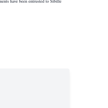
nts have been entrusted to Sibille