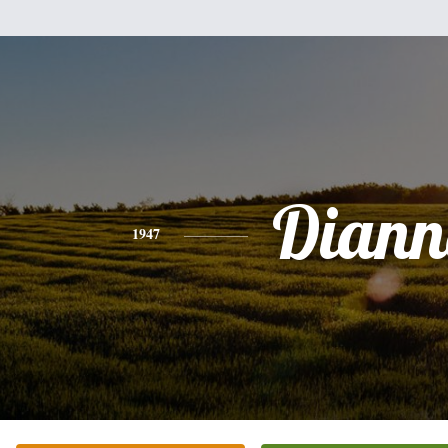
Diann
1947