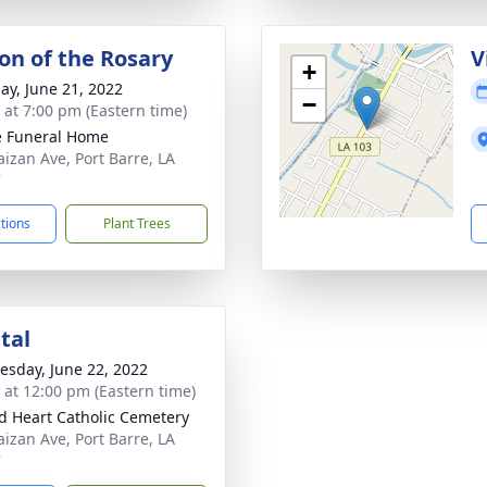
ion of the Rosary
V
+
ay, June 21, 2022
−
s at 7:00 pm (Eastern time)
le Funeral Home
aizan Ave, Port Barre, LA
7
ctions
Plant Trees
tal
sday, June 22, 2022
s at 12:00 pm (Eastern time)
d Heart Catholic Cemetery
aizan Ave, Port Barre, LA
7