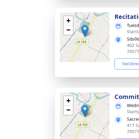
Recitat
+
Tuesd
−
Start
Sibil
402 S
7057
Text Dire
Commit
+
Wedne
−
Start
Sacre
417 S
7057