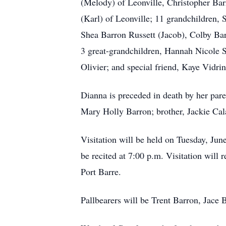
(Melody) of Leonville, Christopher Barr
(Karl) of Leonville; 11 grandchildren,
Shea Barron Russett (Jacob), Colby B
3 great-grandchildren, Hannah Nicole S
Olivier; and special friend, Kaye Vidrin
Dianna is preceded in death by her par
Mary Holly Barron; brother, Jackie Cal
Visitation will be held on Tuesday, Jun
be recited at 7:00 p.m. Visitation will
Port Barre.
Pallbearers will be Trent Barron, Jac