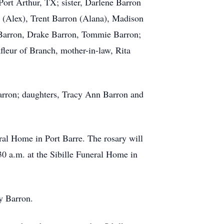
Port Arthur, TX; sister, Darlene Barron
 (Alex), Trent Barron (Alana), Madison
Barron, Drake Barron, Tommie Barron;
fleur of Branch, mother-in-law, Rita
Barron; daughters, Tracy Ann Barron and
eral Home in Port Barre. The rosary will
30 a.m. at the Sibille Funeral Home in
y Barron.