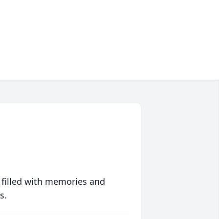
 filled with memories and
s.