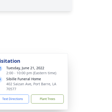
isitation
Tuesday, June 21, 2022
2:00 - 10:00 pm (Eastern time)
Sibille Funeral Home
402 Saizan Ave, Port Barre, LA
70577
Text Directions
Plant Trees