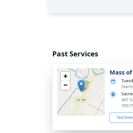
Past Services
Mass of 
+
Tuesd
−
Start
Sacre
407 S
7057
Text Dire