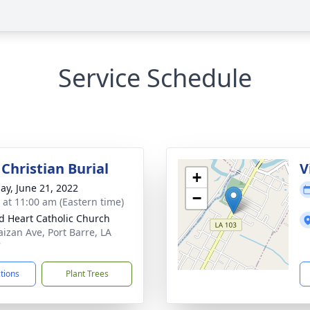
Service Schedule
Christian Burial
V
+
ay, June 21, 2022
−
s at 11:00 am (Eastern time)
d Heart Catholic Church
aizan Ave, Port Barre, LA
7
ctions
Plant Trees