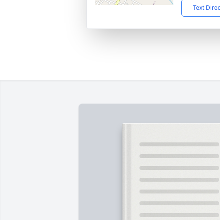
Text Dire