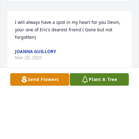
I will always have a spot in my heart for you Devin, 
your one of Eric’s dearest friend ( Gone but not 
forgotten)
JOANNA GUILLORY
Mar 20, 2025
Send Flowers
Plant A Tree
Sending love and prayers to the family.  God’s Mercy 
and Grace.
THE CHENIER FAMILY
Feb 12, 2025