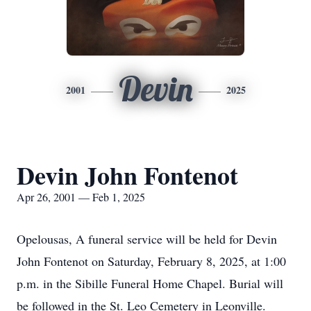
Devin
2001
2025
Devin John Fontenot
Apr 26, 2001 — Feb 1, 2025
Opelousas, A funeral service will be held for Devin
John Fontenot on Saturday, February 8, 2025, at 1:00
p.m. in the Sibille Funeral Home Chapel. Burial will
be followed in the St. Leo Cemetery in Leonville.