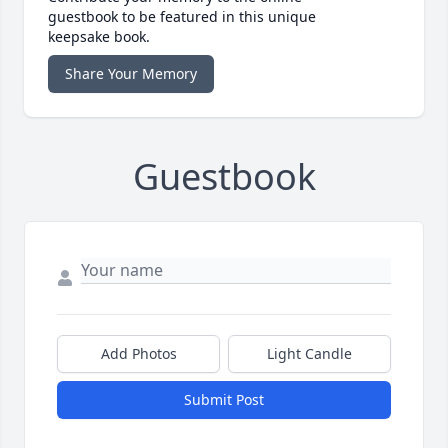
guestbook to be featured in this unique
keepsake book.
Share Your Memory
Guestbook
Add Photos
Light Candle
Submit Post