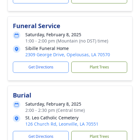
Funeral Service
Saturday, February 8, 2025
1:00 - 2:00 pm (Mountain (no DST) time)
Sibille Funeral Home
2309 George Drive, Opelousas, LA 70570
Get Directions
Plant Trees
Burial
Saturday, February 8, 2025
2:00 - 2:30 pm (Central time)
St. Leo Catholic Cemetery
126 Church Rd, Leonville, LA 70551
Get Directions
Plant Trees