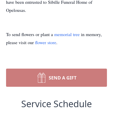
have been entrusted to Sibille Funeral Home of
Opelousas.
To send flowers or plant a
memorial tree
in memory,
please visit our
flower store
.
SEND A GIFT
Service Schedule