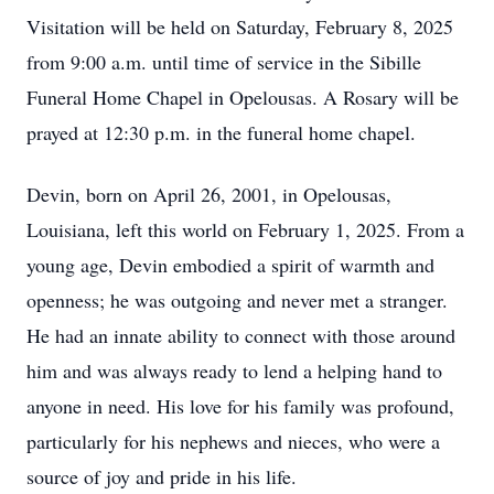
Visitation will be held on Saturday, February 8, 2025
from 9:00 a.m. until time of service in the Sibille
Funeral Home Chapel in Opelousas. A Rosary will be
prayed at 12:30 p.m. in the funeral home chapel.
Devin, born on April 26, 2001, in Opelousas,
Louisiana, left this world on February 1, 2025. From a
young age, Devin embodied a spirit of warmth and
openness; he was outgoing and never met a stranger.
He had an innate ability to connect with those around
him and was always ready to lend a helping hand to
anyone in need. His love for his family was profound,
particularly for his nephews and nieces, who were a
source of joy and pride in his life.