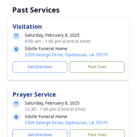
Past Services
Visitation
Saturday, February 8, 2025
9:00 am - 1:00 pm (Central time)
Sibille Funeral Home
2309 George Drive, Opelousas, LA 70570
Get Directions
Plant Trees
Prayer Service
Saturday, February 8, 2025
12:30 - 1:00 pm (Central time)
Sibille Funeral Home
2309 George Drive, Opelousas, LA 70570
Get Directions
Plant Trees