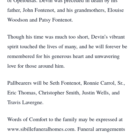
of Opelousas. Devin was preceded in death by his
father, John Fontenot, and his grandmothers, Elouise
Woodson and Patsy Fontenot.
Though his time was much too short, Devin’s vibrant
spirit touched the lives of many, and he will forever be
remembered for his generous heart and unwavering
love for those around him.
Pallbearers will be Seth Fontenot, Ronnie Carrol, Sr.,
Eric Thomas, Christopher Smith, Justin Wells, and
Travis Lavergne.
Words of Comfort to the family may be expressed at
www.sibillefuneralhomes.com. Funeral arrangements