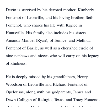
Devin is survived by his devoted mother, Kimberly
Fontenot of Leonville, and his loving brother, Seth
Fontenot, who shares his life with Kaylee in
Huntsville. His family also includes his sisters,
Amanda Manuel (Ryan), of Eunice, and Melinda
Fontenot of Basile, as well as a cherished circle of
nine nephews and nieces who will carry on his legacy
of kindness.
He is deeply missed by his grandfathers, Henry
Woodson of Leonville and Richard Fontenot of
Opelousas, along with his godparents, James and
Dawn Colligan of Refugio, Texas, and Tracy Fontenot