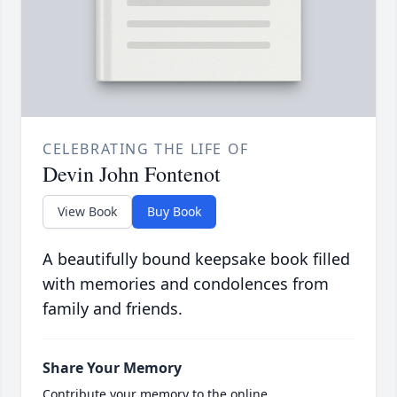
CELEBRATING THE LIFE OF
Devin John Fontenot
View Book
Buy Book
A beautifully bound keepsake book filled
with memories and condolences from
family and friends.
Share Your Memory
Contribute your memory to the online