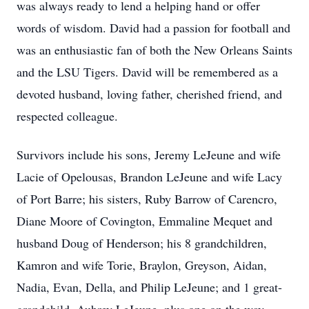
was always ready to lend a helping hand or offer
words of wisdom. David had a passion for football and
was an enthusiastic fan of both the New Orleans Saints
and the LSU Tigers. David will be remembered as a
devoted husband, loving father, cherished friend, and
respected colleague.
Survivors include his sons, Jeremy LeJeune and wife
Lacie of Opelousas, Brandon LeJeune and wife Lacy
of Port Barre; his sisters, Ruby Barrow of Carencro,
Diane Moore of Covington, Emmaline Mequet and
husband Doug of Henderson; his 8 grandchildren,
Kamron and wife Torie, Braylon, Greyson, Aidan,
Nadia, Evan, Della, and Philip LeJeune; and 1 great-