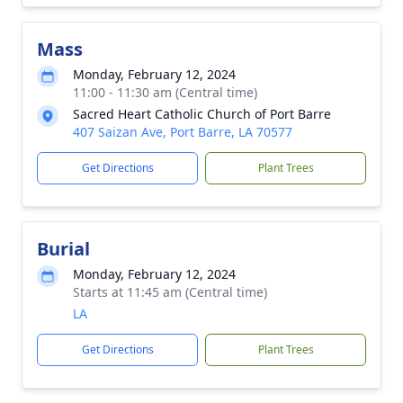
Mass
Monday, February 12, 2024
11:00 - 11:30 am (Central time)
Sacred Heart Catholic Church of Port Barre
407 Saizan Ave, Port Barre, LA 70577
Get Directions
Plant Trees
Burial
Monday, February 12, 2024
Starts at 11:45 am (Central time)
LA
Get Directions
Plant Trees