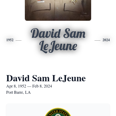
David Sam
1952
2024
LeJeune
David Sam LeJeune
Apr 8, 1952 — Feb 8, 2024
Port Barre, LA