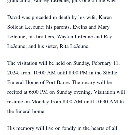
grandchild, Aubrey LeJeune, plus one on the way.
David was preceded in death by his wife, Karen
Soileau LeJeune; his parents, Eveins and Mary
LeJeune; his brothers, Waylon LeJeune and Ray
LeJeune; and his sister, Rita LeJeune.
The visitation will be held on Sunday, February 11,
2024, from 10:00 AM until 8:00 PM in the Sibille
Funeral Home of Port Barre. The rosary will be
recited at 6:00 PM on Sunday evening. Visitation will
resume on Monday from 8:00 AM until 10:30 AM in
the funeral home.
His memory will live on fondly in the hearts of all