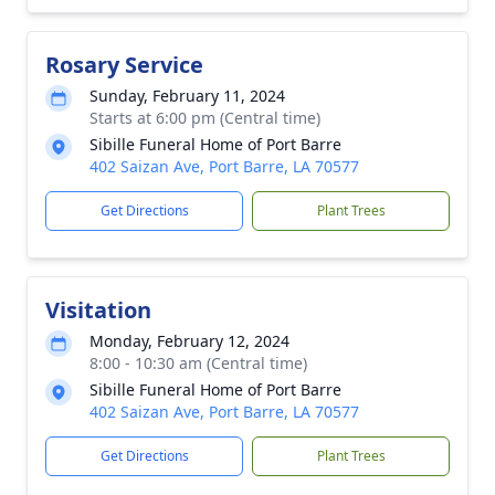
Rosary Service
Sunday, February 11, 2024
Starts at 6:00 pm (Central time)
Sibille Funeral Home of Port Barre
402 Saizan Ave, Port Barre, LA 70577
Get Directions
Plant Trees
Visitation
Monday, February 12, 2024
8:00 - 10:30 am (Central time)
Sibille Funeral Home of Port Barre
402 Saizan Ave, Port Barre, LA 70577
Get Directions
Plant Trees