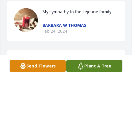
My sympathy to the Lejeune family.
BARBARA W THOMAS
Feb 24, 2024
May peace and comfort be with you and your family 
Send Flowers
Plant A Tree
at this difficult time.
SHERIFF BOBBY J GUIDROZ
Feb 12, 2024
Heartfelt condolences and prayers 🙏 
to his family.