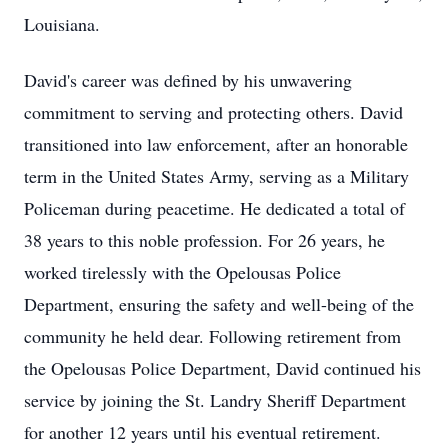
Louisiana.
David's career was defined by his unwavering
commitment to serving and protecting others. David
transitioned into law enforcement, after an honorable
term in the United States Army, serving as a Military
Policeman during peacetime. He dedicated a total of
38 years to this noble profession. For 26 years, he
worked tirelessly with the Opelousas Police
Department, ensuring the safety and well-being of the
community he held dear. Following retirement from
the Opelousas Police Department, David continued his
service by joining the St. Landry Sheriff Department
for another 12 years until his eventual retirement.