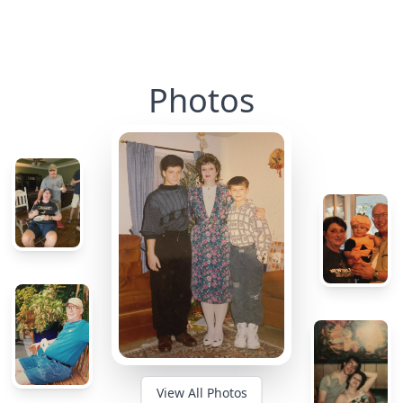
Photos
View All Photos