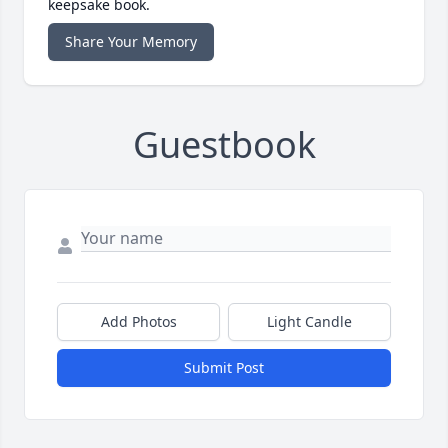
keepsake book.
Share Your Memory
Guestbook
Add Photos
Light Candle
Submit Post