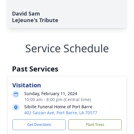
David Sam
LeJeune's Tribute
Service Schedule
Past Services
Visitation
Sunday, February 11, 2024
10:00 am - 8:00 pm (Central time)
Sibille Funeral Home of Port Barre
402 Saizan Ave, Port Barre, LA 70577
Get Directions
Plant Trees