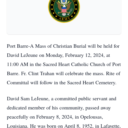
Port Barre-A Mass of Christian Burial will be held for
David LeJeune on Monday, February 12, 2024, at
11:00 AM in the Sacred Heart Catholic Church of Port
Barre. Fr. Clint Trahan will celebrate the mass. Rite of
Committal will follow in the Sacred Heart Cemetery.
David Sam LeJeune, a committed public servant and
dedicated member of his community, passed away
peacefully on February 8, 2024, in Opelousas,
Louisiana. He was born on April 8, 1952, in Lafayette,