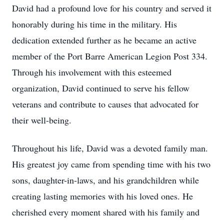
David had a profound love for his country and served it
honorably during his time in the military. His
dedication extended further as he became an active
member of the Port Barre American Legion Post 334.
Through his involvement with this esteemed
organization, David continued to serve his fellow
veterans and contribute to causes that advocated for
their well-being.
Throughout his life, David was a devoted family man.
His greatest joy came from spending time with his two
sons, daughter-in-laws, and his grandchildren while
creating lasting memories with his loved ones. He
cherished every moment shared with his family and