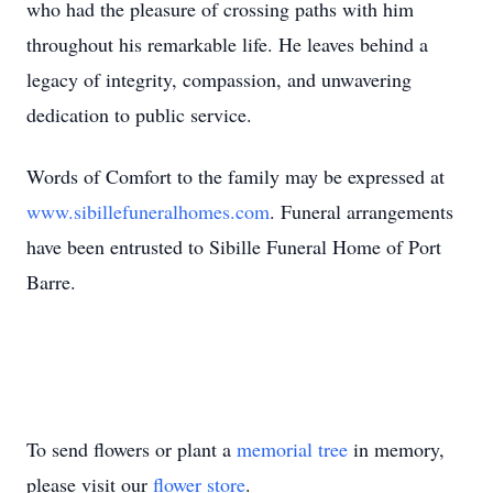
who had the pleasure of crossing paths with him
throughout his remarkable life. He leaves behind a
legacy of integrity, compassion, and unwavering
dedication to public service.
Words of Comfort to the family may be expressed at
www.sibillefuneralhomes.com
. Funeral arrangements
have been entrusted to Sibille Funeral Home of Port
Barre.
To send flowers or plant a
memorial tree
in memory,
please visit our
flower store
.