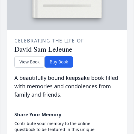
CELEBRATING THE LIFE OF
David Sam LeJeune
View Book
Buy Book
A beautifully bound keepsake book filled
with memories and condolences from
family and friends.
Share Your Memory
Contribute your memory to the online
guestbook to be featured in this unique