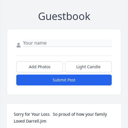
Guestbook
Add Photos
Light Candle
Submit Post
Sorry for Your Loss.  So proud of how your family 
Loved Darrell.Jim