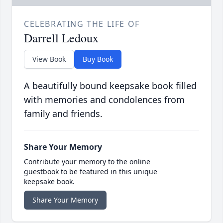
CELEBRATING THE LIFE OF
Darrell Ledoux
View Book
Buy Book
A beautifully bound keepsake book filled
with memories and condolences from
family and friends.
Share Your Memory
Contribute your memory to the online
guestbook to be featured in this unique
keepsake book.
Share Your Memory