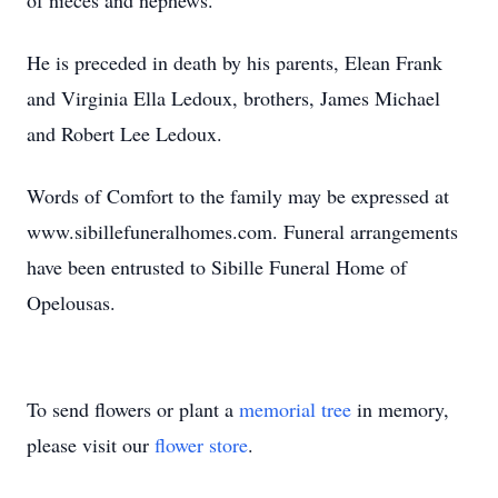
of nieces and nephews.
He is preceded in death by his parents, Elean Frank
and Virginia Ella Ledoux, brothers, James Michael
and Robert Lee Ledoux.
Words of Comfort to the family may be expressed at
www.sibillefuneralhomes.com. Funeral arrangements
have been entrusted to Sibille Funeral Home of
Opelousas.
To send flowers or plant a
memorial tree
in memory,
please visit our
flower store
.