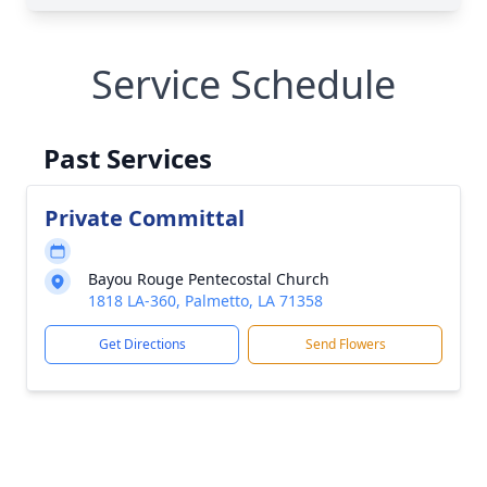
Service Schedule
Past Services
Private Committal
Bayou Rouge Pentecostal Church
1818 LA-360, Palmetto, LA 71358
Get Directions
Send Flowers