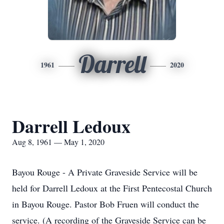
Darrell
1961
2020
Darrell Ledoux
Aug 8, 1961 — May 1, 2020
Bayou Rouge - A Private Graveside Service will be
held for Darrell Ledoux at the First Pentecostal Church
in Bayou Rouge. Pastor Bob Fruen will conduct the
service. (A recording of the Graveside Service can be