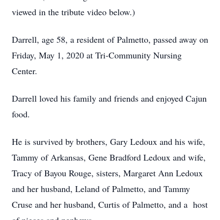
viewed in the tribute video below.)
Darrell, age 58, a resident of Palmetto, passed away on
Friday, May 1, 2020 at Tri-Community Nursing
Center.
Darrell loved his family and friends and enjoyed Cajun
food.
He is survived by brothers, Gary Ledoux and his wife,
Tammy of Arkansas, Gene Bradford Ledoux and wife,
Tracy of Bayou Rouge, sisters, Margaret Ann Ledoux
and her husband, Leland of Palmetto, and Tammy
Cruse and her husband, Curtis of Palmetto, and a host