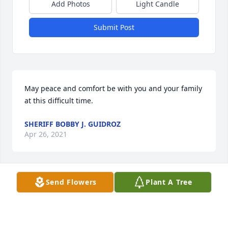
Add Photos
Light Candle
Submit Post
May peace and comfort be with you and your family 
at this difficult time.
SHERIFF BOBBY J. GUIDROZ
Apr 26, 2021
Send Flowers
Plant A Tree
To: Logan, Macy, and  May Fontenot, as well as the 
rest of the family of Dana Fontenot; Our thoughts 
and prayers are with during this very difficult 
time.Chris Musselman and Linda Archer