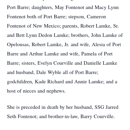
Port Barre; daughters, May Fontenot and Macy Lynn
Fontenot both of Port Barre; stepson, Cameron
Fontenot of New Mexico; parents, Robert Lamke, Sr.
and Bett Lynn Dedon Lamke; brothers, John Lamke of
Opelousas, Robert Lamke, Jr. and wife, Alesia of Port
Barre and Arthur Lamke and wife, Pamela of Port
Barre; sisters, Evelyn Courville and Danielle Lamke
and husband, Dale Wyble all of Port Barre;
godchildren, Kade Richard and Annie Lamke; and a
host of nieces and nephews.
She is preceded in death by her husband, SSG Jarred
Seth Fontenot; and brother-in-law, Barry Courville.