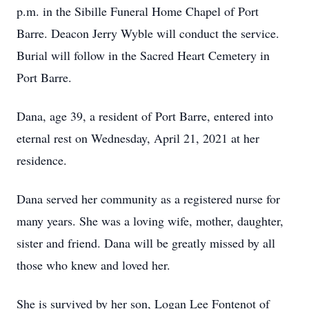
p.m. in the Sibille Funeral Home Chapel of Port
Barre. Deacon Jerry Wyble will conduct the service.
Burial will follow in the Sacred Heart Cemetery in
Port Barre.
Dana, age 39, a resident of Port Barre, entered into
eternal rest on Wednesday, April 21, 2021 at her
residence.
Dana served her community as a registered nurse for
many years. She was a loving wife, mother, daughter,
sister and friend. Dana will be greatly missed by all
those who knew and loved her.
She is survived by her son, Logan Lee Fontenot of