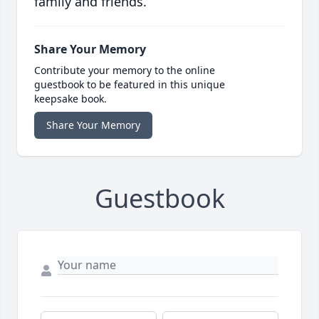
family and friends.
Share Your Memory
Contribute your memory to the online
guestbook to be featured in this unique
keepsake book.
Share Your Memory
Guestbook