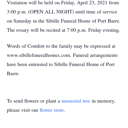
Visitation will be held on Friday, April 23, 2021 from
3:00 p.m. (OPEN ALL NIGHT) until time of service
on Saturday in the Sibille Funeral Home of Port Barre.
The rosary will be recited at 7:00 p.m. Friday evening.
Words of Comfort to the family may be expressed at
www.sibillefuneralhomes.com. Funeral arrangements
have been entrusted to Sibille Funeral Home of Port
Barre.
To send flowers or plant a
memorial tree
in memory,
please visit our
flower store
.