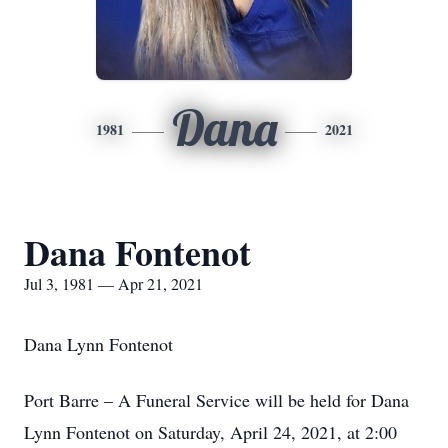
Dana
1981
2021
Dana Fontenot
Jul 3, 1981 — Apr 21, 2021
Dana Lynn Fontenot
Port Barre – A Funeral Service will be held for Dana
Lynn Fontenot on Saturday, April 24, 2021, at 2:00