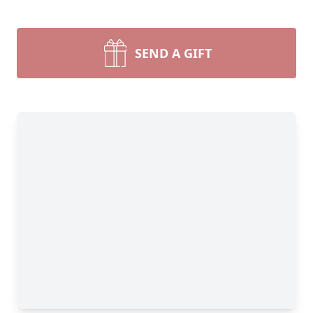
SEND A GIFT