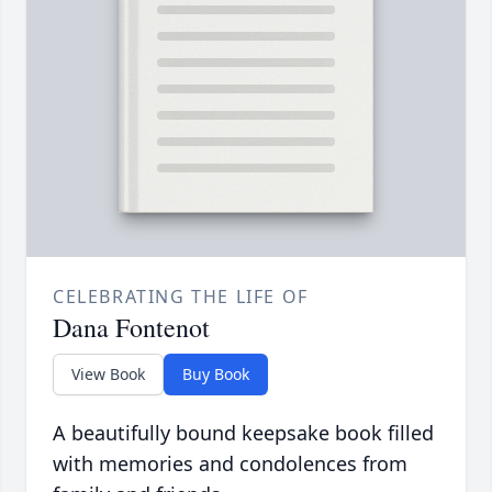
CELEBRATING THE LIFE OF
Dana Fontenot
View Book
Buy Book
A beautifully bound keepsake book filled
with memories and condolences from