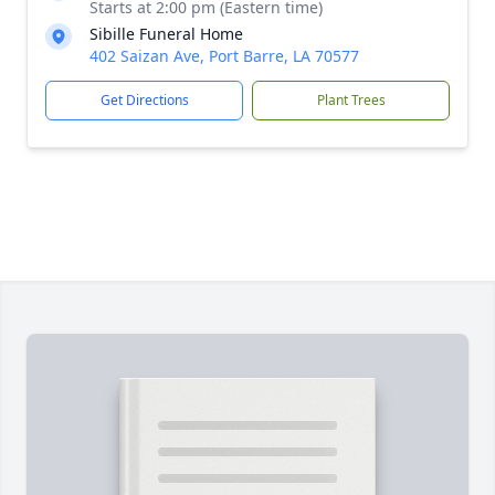
Starts at 2:00 pm (Eastern time)
Sibille Funeral Home
402 Saizan Ave, Port Barre, LA 70577
Get Directions
Plant Trees