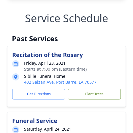
Service Schedule
Past Services
Recitation of the Rosary
Friday, April 23, 2021
Starts at 7:00 pm (Eastern time)
Sibille Funeral Home
402 Saizan Ave, Port Barre, LA 70577
Get Directions
Plant Trees
Funeral Service
Saturday, April 24, 2021