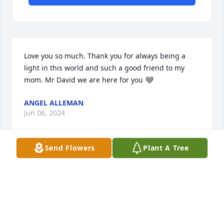
Love you so much. Thank you for always being a 
light in this world and such a good friend to my 
mom. Mr David we are here for you 🩶
ANGEL ALLEMAN
Jun 06, 2024
Send Flowers
Plant A Tree
David and family, my sincere condolences at the 
passing of Cindy. Praying for you all.
MELINDA TERRACINA
Jun 05, 2024