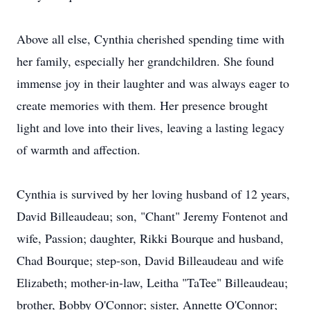
Above all else, Cynthia cherished spending time with
her family, especially her grandchildren. She found
immense joy in their laughter and was always eager to
create memories with them. Her presence brought
light and love into their lives, leaving a lasting legacy
of warmth and affection.
Cynthia is survived by her loving husband of 12 years,
David Billeaudeau; son, "Chant" Jeremy Fontenot and
wife, Passion; daughter, Rikki Bourque and husband,
Chad Bourque; step-son, David Billeaudeau and wife
Elizabeth; mother-in-law, Leitha "TaTee" Billeaudeau;
brother, Bobby O'Connor; sister, Annette O'Connor;