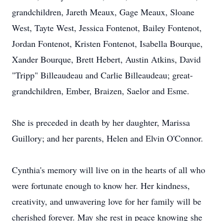
grandchildren, Jareth Meaux, Gage Meaux, Sloane
West, Tayte West, Jessica Fontenot, Bailey Fontenot,
Jordan Fontenot, Kristen Fontenot, Isabella Bourque,
Xander Bourque, Brett Hebert, Austin Atkins, David
"Tripp" Billeaudeau and Carlie Billeaudeau; great-
grandchildren, Ember, Braizen, Saelor and Esme.
She is preceded in death by her daughter, Marissa
Guillory; and her parents, Helen and Elvin O'Connor.
Cynthia's memory will live on in the hearts of all who
were fortunate enough to know her. Her kindness,
creativity, and unwavering love for her family will be
cherished forever. May she rest in peace knowing she