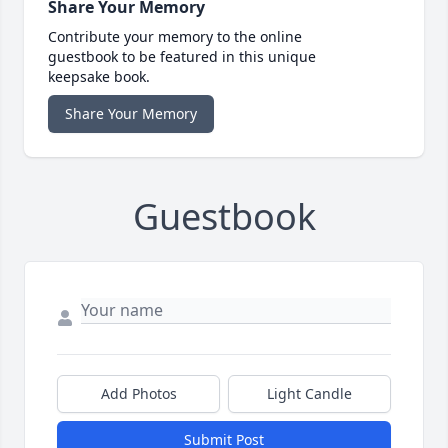
Share Your Memory
Contribute your memory to the online
guestbook to be featured in this unique
keepsake book.
Share Your Memory
Guestbook
Add Photos
Light Candle
Submit Post