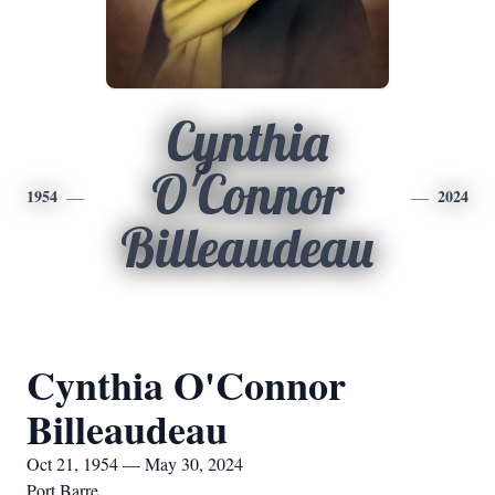
Cynthia
O'Connor
1954
2024
Billeaudeau
Cynthia O'Connor
Billeaudeau
Oct 21, 1954 — May 30, 2024
Port Barre