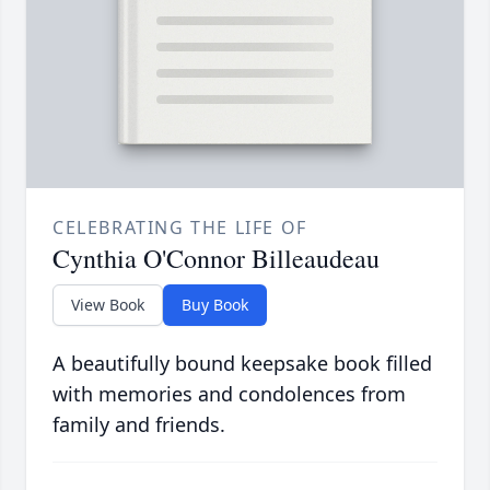
CELEBRATING THE LIFE OF
Cynthia O'Connor Billeaudeau
View Book
Buy Book
A beautifully bound keepsake book filled
with memories and condolences from
family and friends.