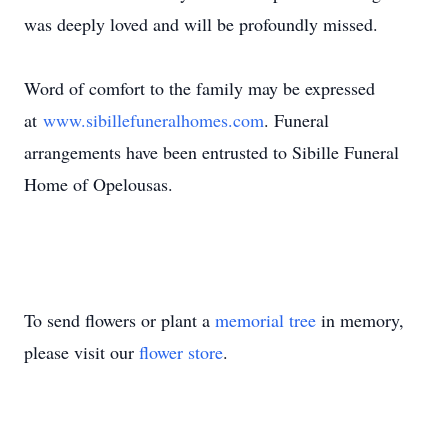
was deeply loved and will be profoundly missed.
Word of comfort to the family may be expressed
at
www.sibillefuneralhomes.com
. Funeral
arrangements have been entrusted to Sibille Funeral
Home of Opelousas.
To send flowers or plant a
memorial tree
in memory,
please visit our
flower store
.