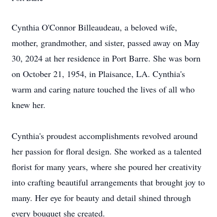
Cynthia O'Connor Billeaudeau, a beloved wife,
mother, grandmother, and sister, passed away on May
30, 2024 at her residence in Port Barre. She was born
on October 21, 1954, in Plaisance, LA. Cynthia's
warm and caring nature touched the lives of all who
knew her.
Cynthia's proudest accomplishments revolved around
her passion for floral design. She worked as a talented
florist for many years, where she poured her creativity
into crafting beautiful arrangements that brought joy to
many. Her eye for beauty and detail shined through
every bouquet she created.