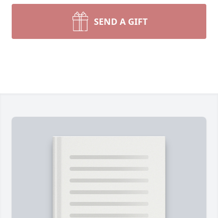
SEND A GIFT