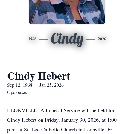
Cindy
1968
2026
Cindy Hebert
Sep 12, 1968 — Jan 25, 2026
Opelousas
LEONVILLE- A Funeral Service will be held for
Cindy Hebert on Friday, January 30, 2026, at 1:00
p.m. at St. Leo Catholic Church in Leonville. Fr.