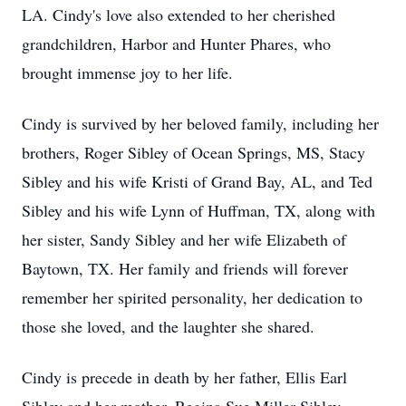
LA. Cindy's love also extended to her cherished
grandchildren, Harbor and Hunter Phares, who
brought immense joy to her life.
Cindy is survived by her beloved family, including her
brothers, Roger Sibley of Ocean Springs, MS, Stacy
Sibley and his wife Kristi of Grand Bay, AL, and Ted
Sibley and his wife Lynn of Huffman, TX, along with
her sister, Sandy Sibley and her wife Elizabeth of
Baytown, TX. Her family and friends will forever
remember her spirited personality, her dedication to
those she loved, and the laughter she shared.
Cindy is precede in death by her father, Ellis Earl