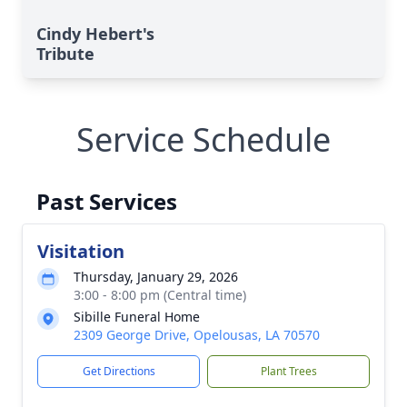
Cindy Hebert's
Tribute
Service Schedule
Past Services
Visitation
Thursday, January 29, 2026
3:00 - 8:00 pm (Central time)
Sibille Funeral Home
2309 George Drive, Opelousas, LA 70570
Get Directions
Plant Trees