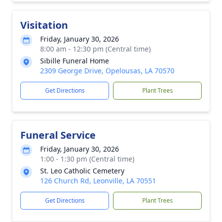
Visitation
Friday, January 30, 2026
8:00 am - 12:30 pm (Central time)
Sibille Funeral Home
2309 George Drive, Opelousas, LA 70570
Get Directions
Plant Trees
Funeral Service
Friday, January 30, 2026
1:00 - 1:30 pm (Central time)
St. Leo Catholic Cemetery
126 Church Rd, Leonville, LA 70551
Get Directions
Plant Trees