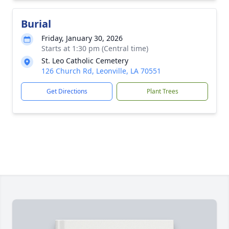
Burial
Friday, January 30, 2026
Starts at 1:30 pm (Central time)
St. Leo Catholic Cemetery
126 Church Rd, Leonville, LA 70551
Get Directions
Plant Trees