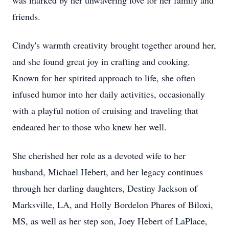
was marked by her unwavering love for her family and
friends.
Cindy's warmth creativity brought together around her,
and she found great joy in crafting and cooking.
Known for her spirited approach to life, she often
infused humor into her daily activities, occasionally
with a playful notion of cruising and traveling that
endeared her to those who knew her well.
She cherished her role as a devoted wife to her
husband, Michael Hebert, and her legacy continues
through her darling daughters, Destiny Jackson of
Marksville, LA, and Holly Bordelon Phares of Biloxi,
MS, as well as her step son, Joey Hebert of LaPlace,