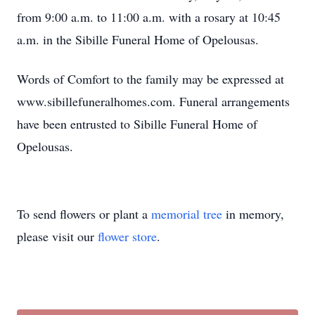
from 9:00 a.m. to 11:00 a.m. with a rosary at 10:45
a.m. in the Sibille Funeral Home of Opelousas.
Words of Comfort to the family may be expressed at
www.sibillefuneralhomes.com. Funeral arrangements
have been entrusted to Sibille Funeral Home of
Opelousas.
To send flowers or plant a
memorial tree
in memory,
please visit our
flower store
.