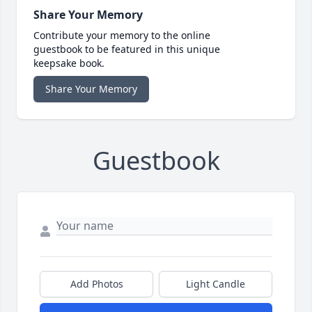
Share Your Memory
Contribute your memory to the online
guestbook to be featured in this unique
keepsake book.
Share Your Memory
Guestbook
Add Photos
Light Candle