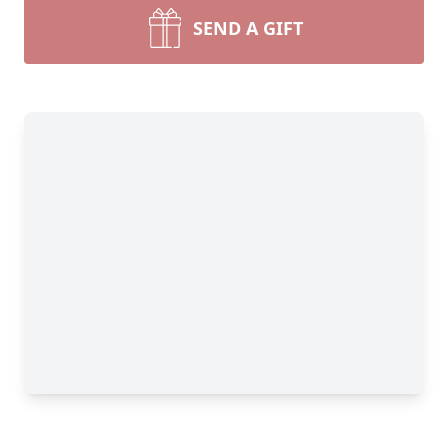
SEND A GIFT