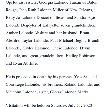
Opelousas, sisters, Georgia Lalonde Tauzin of Baton
Rouge, Jean Ruth Lalonde Miller of New Orleans,
Betty Jo Lalonde Doucet of Texas, and Sandra Faye
Lalonde Degeyter of Lafayette, seven grandchildren,
Amber Lalonde Abshire and her husband, Brant
Abshire, Taylor Lalonde, Paul Michael Beglis, Brandi
Lalonde, Kaylee Lalonde, Chase Lalonde, Devin
Lalonde, and great grandchildren, Hadley Robinson
and Evan Abshire.
He is preceded in death by his parents, Yves Sr., and
Cora Lege Lalonde, his brothers, Roland Lalonde, and
Malcolm Lalonde, sister, Gloria Lalonde Marks.
Visitation will be held on Saturday, July 11, 2020