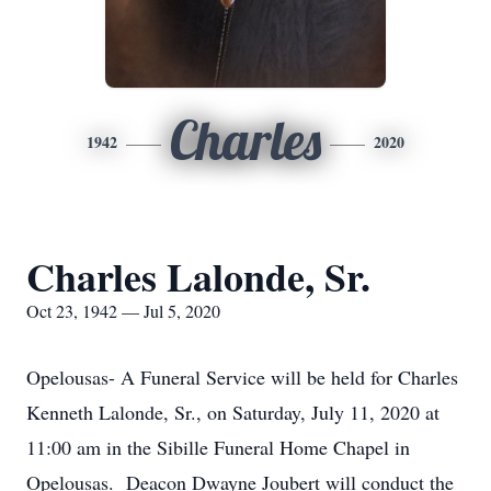
Charles
1942
2020
Charles Lalonde, Sr.
Oct 23, 1942 — Jul 5, 2020
Opelousas- A Funeral Service will be held for Charles
Kenneth Lalonde, Sr., on Saturday, July 11, 2020 at
11:00 am in the Sibille Funeral Home Chapel in
Opelousas. Deacon Dwayne Joubert will conduct the