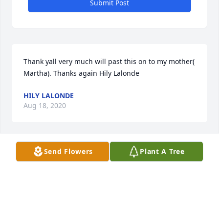
Submit Post
Thank yall very much will past this on to my mother( 
Martha). Thanks again Hily Lalonde
HILY LALONDE
Aug 18, 2020
Send Flowers
Plant A Tree
We were so sorry to hear about the passing of 
Kenneth. Our Heartfelt Sympathy and Prayers are 
with you all. May faith and loving memories carry 
y’all through this difficult time and may he Rest In 
Peace in God’s Heavenly Home.