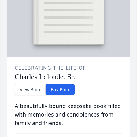
CELEBRATING THE LIFE OF
Charles Lalonde, Sr.
View Book
Buy Book
A beautifully bound keepsake book filled
with memories and condolences from
family and friends.