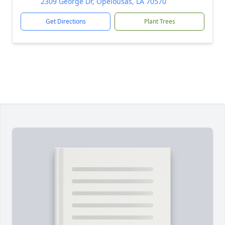
2309 George Dr, Opelousas, LA 70570
Get Directions
Plant Trees