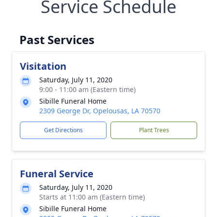
Service Schedule
Past Services
Visitation
Saturday, July 11, 2020
9:00 - 11:00 am (Eastern time)
Sibille Funeral Home
2309 George Dr, Opelousas, LA 70570
Get Directions
Plant Trees
Funeral Service
Saturday, July 11, 2020
Starts at 11:00 am (Eastern time)
Sibille Funeral Home