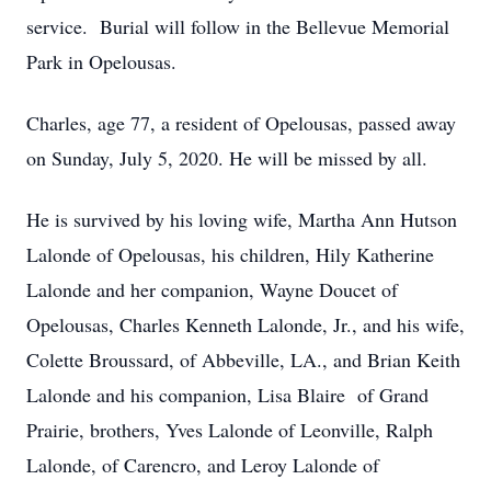
service. Burial will follow in the Bellevue Memorial
Park in Opelousas.
Charles, age 77, a resident of Opelousas, passed away
on Sunday, July 5, 2020. He will be missed by all.
He is survived by his loving wife, Martha Ann Hutson
Lalonde of Opelousas, his children, Hily Katherine
Lalonde and her companion, Wayne Doucet of
Opelousas, Charles Kenneth Lalonde, Jr., and his wife,
Colette Broussard, of Abbeville, LA., and Brian Keith
Lalonde and his companion, Lisa Blaire of Grand
Prairie, brothers, Yves Lalonde of Leonville, Ralph
Lalonde, of Carencro, and Leroy Lalonde of