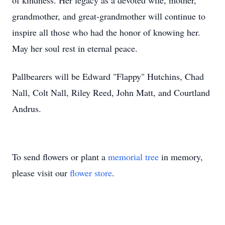
of kindness. Her legacy as a devoted wife, mother,
grandmother, and great-grandmother will continue to
inspire all those who had the honor of knowing her.
May her soul rest in eternal peace.
Pallbearers will be Edward "Flappy" Hutchins, Chad
Nall, Colt Nall, Riley Reed, John Matt, and Courtland
Andrus.
To send flowers or plant a
memorial tree
in memory,
please visit our
flower store
.