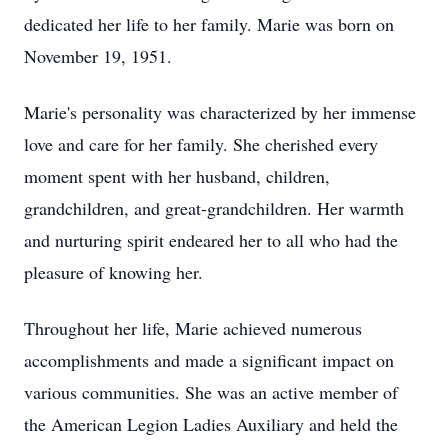
dedicated her life to her family. Marie was born on
November 19, 1951.
Marie's personality was characterized by her immense
love and care for her family. She cherished every
moment spent with her husband, children,
grandchildren, and great-grandchildren. Her warmth
and nurturing spirit endeared her to all who had the
pleasure of knowing her.
Throughout her life, Marie achieved numerous
accomplishments and made a significant impact on
various communities. She was an active member of
the American Legion Ladies Auxiliary and held the