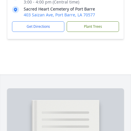
3:00 - 4:00 pm (Central time)
Sacred Heart Cemetery of Port Barre
403 Saizan Ave, Port Barre, LA 70577
Get Directions
Plant Trees