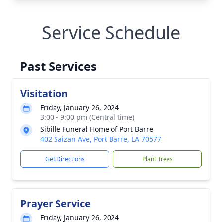
Service Schedule
Past Services
Visitation
Friday, January 26, 2024
3:00 - 9:00 pm (Central time)
Sibille Funeral Home of Port Barre
402 Saizan Ave, Port Barre, LA 70577
Get Directions
Plant Trees
Prayer Service
Friday, January 26, 2024