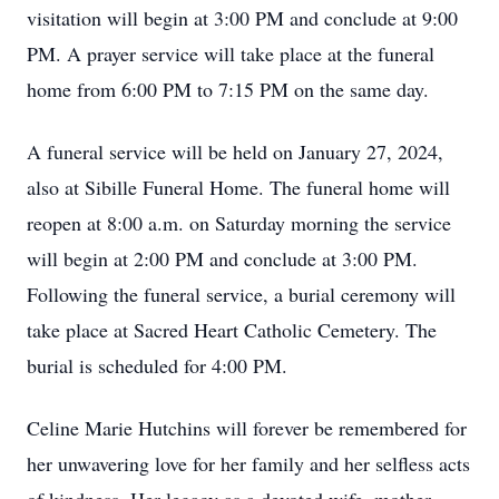
visitation will begin at 3:00 PM and conclude at 9:00
PM. A prayer service will take place at the funeral
home from 6:00 PM to 7:15 PM on the same day.
A funeral service will be held on January 27, 2024,
also at Sibille Funeral Home. The funeral home will
reopen at 8:00 a.m. on Saturday morning the service
will begin at 2:00 PM and conclude at 3:00 PM.
Following the funeral service, a burial ceremony will
take place at Sacred Heart Catholic Cemetery. The
burial is scheduled for 4:00 PM.
Celine Marie Hutchins will forever be remembered for
her unwavering love for her family and her selfless acts