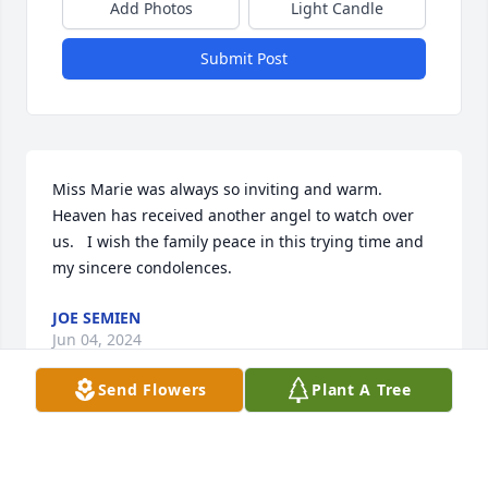
Add Photos
Light Candle
Submit Post
Miss Marie was always so inviting and warm.  
Heaven has received another angel to watch over 
us.   I wish the family peace in this trying time and 
my sincere condolences.
JOE SEMIEN
Jun 04, 2024
Send Flowers
Plant A Tree
Sorry for your loss Ed. On behalf of the Krotz 
Springs area veterans group I offer our 