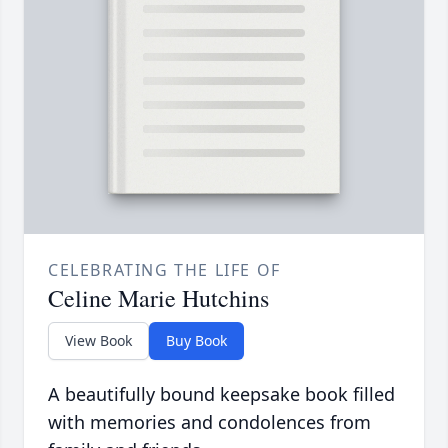
CELEBRATING THE LIFE OF
Celine Marie Hutchins
View Book
Buy Book
A beautifully bound keepsake book filled
with memories and condolences from