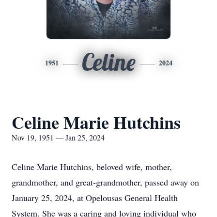
Celine
1951
2024
Celine Marie Hutchins
Nov 19, 1951 — Jan 25, 2024
Celine Marie Hutchins, beloved wife, mother,
grandmother, and great-grandmother, passed away on
January 25, 2024, at Opelousas General Health
System. She was a caring and loving individual who