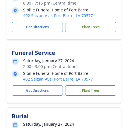
6:00 - 7:15 pm (Central time)
Sibille Funeral Home of Port Barre
402 Saizan Ave, Port Barre, LA 70577
Get Directions
Plant Trees
Funeral Service
Saturday, January 27, 2024
2:00 - 3:00 pm (Central time)
Sibille Funeral Home of Port Barre
402 Saizan Ave, Port Barre, LA 70577
Get Directions
Plant Trees
Burial
Saturday, January 27, 2024