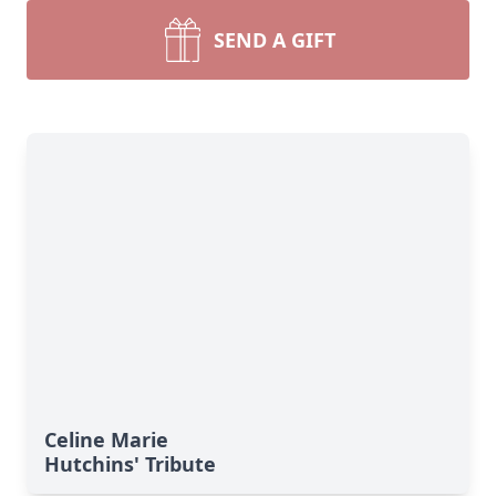
SEND A GIFT
Celine Marie
Hutchins' Tribute