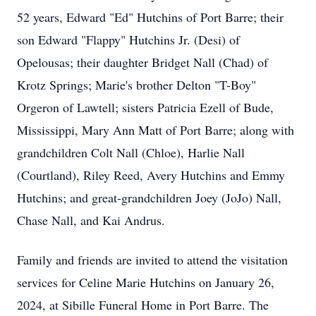
52 years, Edward "Ed" Hutchins of Port Barre; their
son Edward "Flappy" Hutchins Jr. (Desi) of
Opelousas; their daughter Bridget Nall (Chad) of
Krotz Springs; Marie's brother Delton "T-Boy"
Orgeron of Lawtell; sisters Patricia Ezell of Bude,
Mississippi, Mary Ann Matt of Port Barre; along with
grandchildren Colt Nall (Chloe), Harlie Nall
(Courtland), Riley Reed, Avery Hutchins and Emmy
Hutchins; and great-grandchildren Joey (JoJo) Nall,
Chase Nall, and Kai Andrus.
Family and friends are invited to attend the visitation
services for Celine Marie Hutchins on January 26,
2024, at Sibille Funeral Home in Port Barre. The