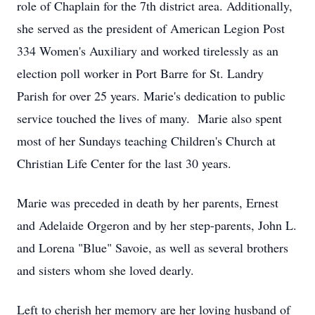
role of Chaplain for the 7th district area. Additionally,
she served as the president of American Legion Post
334 Women's Auxiliary and worked tirelessly as an
election poll worker in Port Barre for St. Landry
Parish for over 25 years. Marie's dedication to public
service touched the lives of many. Marie also spent
most of her Sundays teaching Children's Church at
Christian Life Center for the last 30 years.
Marie was preceded in death by her parents, Ernest
and Adelaide Orgeron and by her step-parents, John L.
and Lorena "Blue" Savoie, as well as several brothers
and sisters whom she loved dearly.
Left to cherish her memory are her loving husband of