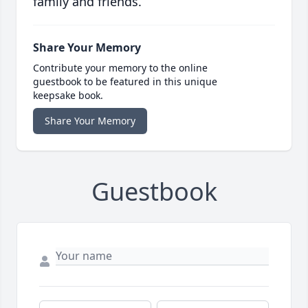
family and friends.
Share Your Memory
Contribute your memory to the online
guestbook to be featured in this unique
keepsake book.
Share Your Memory
Guestbook