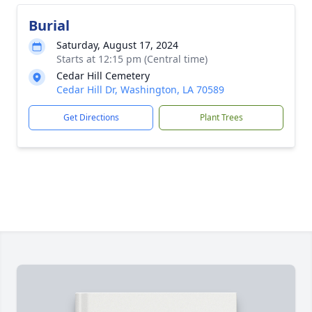
Burial
Saturday, August 17, 2024
Starts at 12:15 pm (Central time)
Cedar Hill Cemetery
Cedar Hill Dr, Washington, LA 70589
Get Directions
Plant Trees