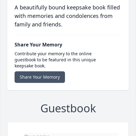
A beautifully bound keepsake book filled
with memories and condolences from
family and friends.
Share Your Memory
Contribute your memory to the online
guestbook to be featured in this unique
keepsake book.
Share Your Memory
Guestbook