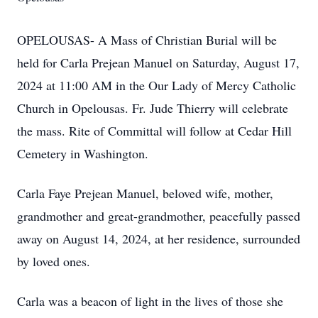
OPELOUSAS- A Mass of Christian Burial will be
held for Carla Prejean Manuel on Saturday, August 17,
2024 at 11:00 AM in the Our Lady of Mercy Catholic
Church in Opelousas. Fr. Jude Thierry will celebrate
the mass. Rite of Committal will follow at Cedar Hill
Cemetery in Washington.
Carla Faye Prejean Manuel, beloved wife, mother,
grandmother and great-grandmother, peacefully passed
away on August 14, 2024, at her residence, surrounded
by loved ones.
Carla was a beacon of light in the lives of those she