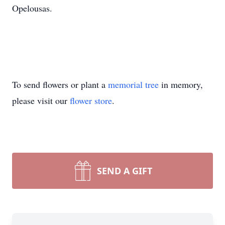
Opelousas.
To send flowers or plant a
memorial tree
in memory,
please visit our
flower store
.
SEND A GIFT