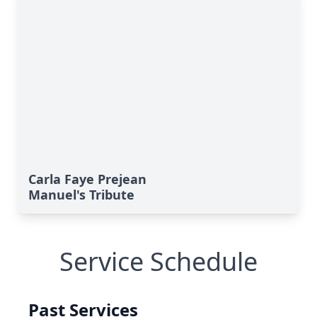
Carla Faye Prejean
Manuel's Tribute
Service Schedule
Past Services