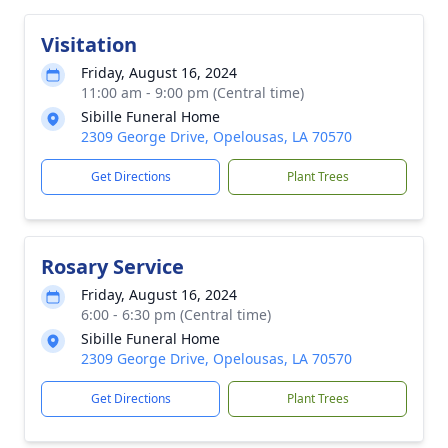
Visitation
Friday, August 16, 2024
11:00 am - 9:00 pm (Central time)
Sibille Funeral Home
2309 George Drive, Opelousas, LA 70570
Get Directions
Plant Trees
Rosary Service
Friday, August 16, 2024
6:00 - 6:30 pm (Central time)
Sibille Funeral Home
2309 George Drive, Opelousas, LA 70570
Get Directions
Plant Trees