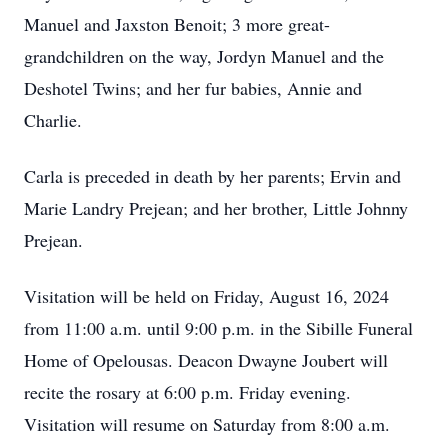
Manuel and Jaxston Benoit; 3 more great-
grandchildren on the way, Jordyn Manuel and the
Deshotel Twins; and her fur babies, Annie and
Charlie.
Carla is preceded in death by her parents; Ervin and
Marie Landry Prejean; and her brother, Little Johnny
Prejean.
Visitation will be held on Friday, August 16, 2024
from 11:00 a.m. until 9:00 p.m. in the Sibille Funeral
Home of Opelousas. Deacon Dwayne Joubert will
recite the rosary at 6:00 p.m. Friday evening.
Visitation will resume on Saturday from 8:00 a.m.