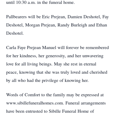
until 10:30 a.m. in the funeral home.
Pallbearers will be Eric Prejean, Damien Deshotel, Fay
Deshotel, Morgan Prejean, Randy Burleigh and Ethan
Deshotel.
Carla Faye Prejean Manuel will forever be remembered
for her kindness, her generosity, and her unwavering
love for all living beings. May she rest in eternal
peace, knowing that she was truly loved and cherished
by all who had the privilege of knowing her.
Words of Comfort to the family may be expressed at
www.sibillefuneralhomes.com. Funeral arrangements
have been entrusted to Sibille Funeral Home of