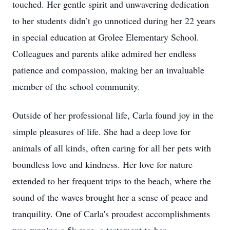
touched. Her gentle spirit and unwavering dedication
to her students didn’t go unnoticed during her 22 years
in special education at Grolee Elementary School.
Colleagues and parents alike admired her endless
patience and compassion, making her an invaluable
member of the school community.
Outside of her professional life, Carla found joy in the
simple pleasures of life. She had a deep love for
animals of all kinds, often caring for all her pets with
boundless love and kindness. Her love for nature
extended to her frequent trips to the beach, where the
sound of the waves brought her a sense of peace and
tranquility. One of Carla's proudest accomplishments