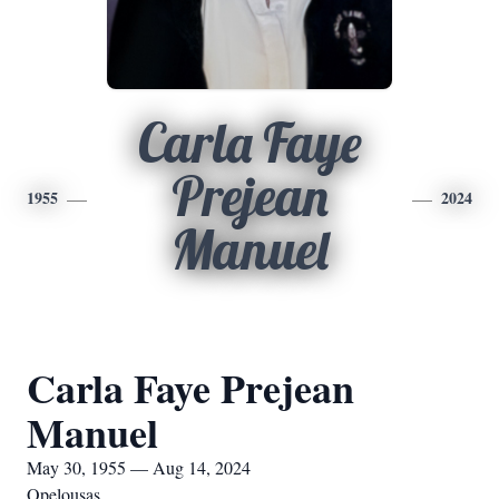
Carla Faye
Prejean
1955
2024
Manuel
Carla Faye Prejean
Manuel
May 30, 1955 — Aug 14, 2024
Opelousas