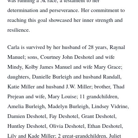
was running a 5k race, a testament to her
determination and perseverance. Her commitment to
reaching this goal showcased her inner strength and
resilience.
Carla is survived by her husband of 28 years, Raynal
Manuel; sons, Courtney John Deshotel and wife
Mindy, Kolby James Manuel and wife Mary Grace;
daughters, Danielle Burleigh and husband Randall,
Katie Miller and husband J.W. Miller; brother, Thad
Prejean and wife, Mary Louise; 11 grandchildren,
Amelia Burleigh, Madelyn Burleigh, Lindsey Vidrine,
Damien Deshotel, Fay Deshotel, Grant Deshotel,
Huntley Deshotel, Olivia Deshotel, Ethan Deshotel,
Lily and Kade Miller; 2 great-grandchildren, Juliet