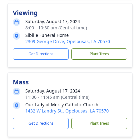
Viewing
Saturday, August 17, 2024
8:00 - 10:30 am (Central time)
Sibille Funeral Home
2309 George Drive, Opelousas, LA 70570
Get Directions
Plant Trees
Mass
Saturday, August 17, 2024
11:00 - 11:45 am (Central time)
Our Lady of Mercy Catholic Church
1432 W Landry St., Opelousas, LA 70570
Get Directions
Plant Trees