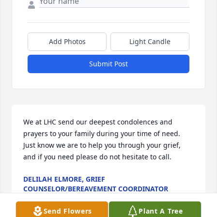
Add Photos
Light Candle
Submit Post
We at LHC send our deepest condolences and 
prayers to your family during your time of need. 
Just know we are to help you through your grief, 
and if you need please do not hesitate to call.
DELILAH ELMORE, GRIEF
COUNSELOR/BEREAVEMENT COORDINATOR
Aug 19, 2024
Send Flowers
Plant A Tree