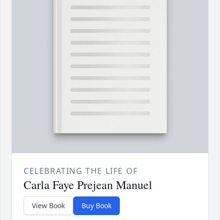
CELEBRATING THE LIFE OF
Carla Faye Prejean Manuel
View Book
Buy Book