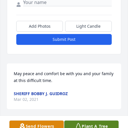
Add Photos
Light Candle
Submit Post
May peace and comfort be with you and your family 
at this difficult time.
SHERIFF BOBBY J. GUIDROZ
Mar 02, 2021
Send Flowers
Plant A Tree
We are deeply sorry for your loss ~ the staff at 