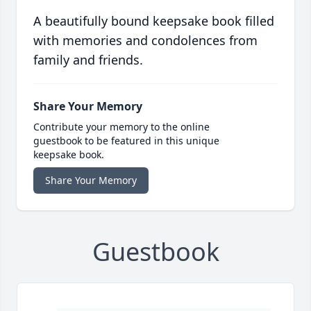
A beautifully bound keepsake book filled
with memories and condolences from
family and friends.
Share Your Memory
Contribute your memory to the online
guestbook to be featured in this unique
keepsake book.
Share Your Memory
Guestbook