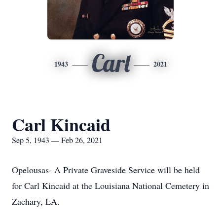
Carl
1943
2021
Carl Kincaid
Sep 5, 1943 — Feb 26, 2021
Opelousas- A Private Graveside Service will be held
for Carl Kincaid at the Louisiana National Cemetery in
Zachary, LA.