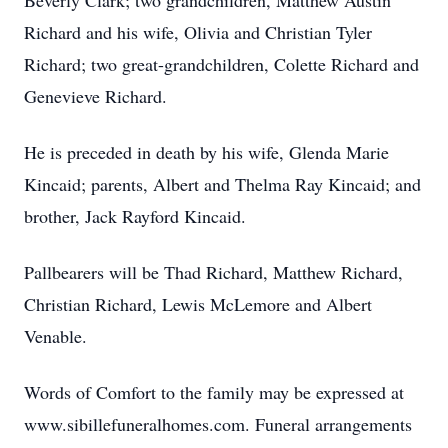
Beverly Clark; two grandchildren, Matthew Austin
Richard and his wife, Olivia and Christian Tyler
Richard; two great-grandchildren, Colette Richard and
Genevieve Richard.
He is preceded in death by his wife, Glenda Marie
Kincaid; parents, Albert and Thelma Ray Kincaid; and
brother, Jack Rayford Kincaid.
Pallbearers will be Thad Richard, Matthew Richard,
Christian Richard, Lewis McLemore and Albert
Venable.
Words of Comfort to the family may be expressed at
www.sibillefuneralhomes.com. Funeral arrangements