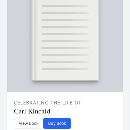
CELEBRATING THE LIFE OF
Carl Kincaid
View Book
Buy Book