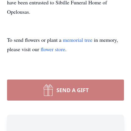
have been entrusted to Sibille Funeral Home of
Opelousas.
To send flowers or plant a
memorial tree
in memory,
please visit our
flower store
.
SEND A GIFT