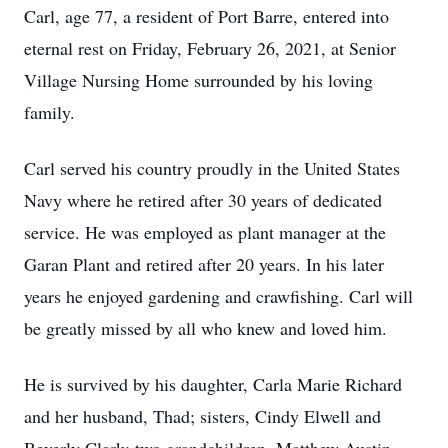
Carl, age 77, a resident of Port Barre, entered into
eternal rest on Friday, February 26, 2021, at Senior
Village Nursing Home surrounded by his loving
family.
Carl served his country proudly in the United States
Navy where he retired after 30 years of dedicated
service. He was employed as plant manager at the
Garan Plant and retired after 20 years. In his later
years he enjoyed gardening and crawfishing. Carl will
be greatly missed by all who knew and loved him.
He is survived by his daughter, Carla Marie Richard
and her husband, Thad; sisters, Cindy Elwell and