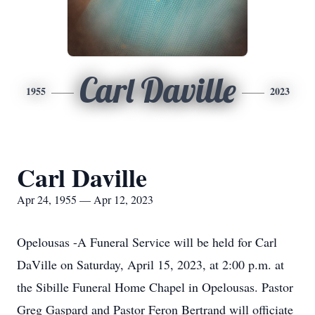
Carl Daville
1955
2023
Carl Daville
Apr 24, 1955 — Apr 12, 2023
Opelousas -A Funeral Service will be held for Carl
DaVille on Saturday, April 15, 2023, at 2:00 p.m. at
the Sibille Funeral Home Chapel in Opelousas. Pastor
Greg Gaspard and Pastor Feron Bertrand will officiate