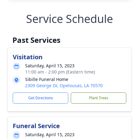
Service Schedule
Past Services
Visitation
Saturday, April 15, 2023
11:00 am - 2:00 pm (Eastern time)
Sibille Funeral Home
2309 George Dr, Opelousas, LA 70570
Get Directions
Plant Trees
Funeral Service
Saturday, April 15, 2023