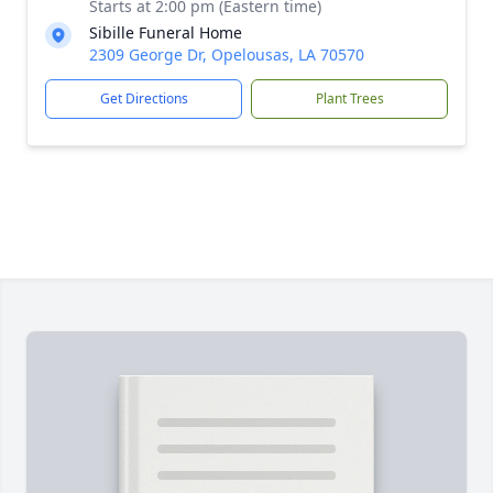
Starts at 2:00 pm (Eastern time)
Sibille Funeral Home
2309 George Dr, Opelousas, LA 70570
Get Directions
Plant Trees