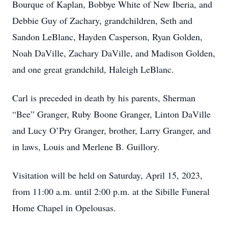
Bourque of Kaplan, Bobbye White of New Iberia, and
Debbie Guy of Zachary, grandchildren, Seth and
Sandon LeBlanc, Hayden Casperson, Ryan Golden,
Noah DaVille, Zachary DaVille, and Madison Golden,
and one great grandchild, Haleigh LeBlanc.
Carl is preceded in death by his parents, Sherman
“Bee” Granger, Ruby Boone Granger, Linton DaVille
and Lucy O’Pry Granger, brother, Larry Granger, and
in laws, Louis and Merlene B. Guillory.
Visitation will be held on Saturday, April 15, 2023,
from 11:00 a.m. until 2:00 p.m. at the Sibille Funeral
Home Chapel in Opelousas.