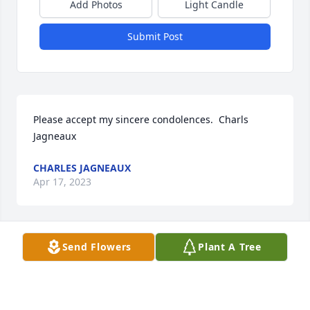
Add Photos
Light Candle
Submit Post
Please accept my sincere condolences.  Charls 
Jagneaux
CHARLES JAGNEAUX
Apr 17, 2023
Send Flowers
Plant A Tree
Claudette, Rory, and surviving family members, we 
offer our deepest condolences. We will always 
remember Carl’s rendition of “What a Day that will 
be” as we grew together worshipping the Lord. One 