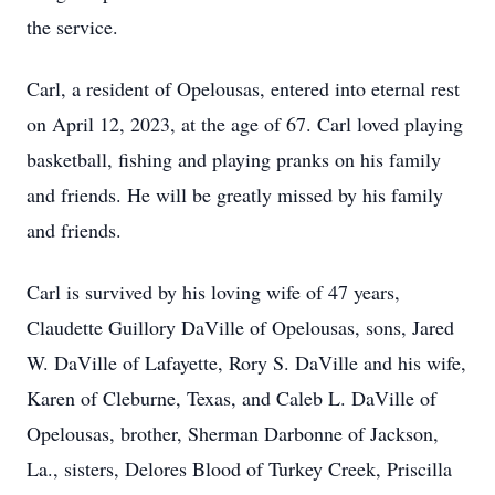
the service.
Carl, a resident of Opelousas, entered into eternal rest
on April 12, 2023, at the age of 67. Carl loved playing
basketball, fishing and playing pranks on his family
and friends. He will be greatly missed by his family
and friends.
Carl is survived by his loving wife of 47 years,
Claudette Guillory DaVille of Opelousas, sons, Jared
W. DaVille of Lafayette, Rory S. DaVille and his wife,
Karen of Cleburne, Texas, and Caleb L. DaVille of
Opelousas, brother, Sherman Darbonne of Jackson,
La., sisters, Delores Blood of Turkey Creek, Priscilla