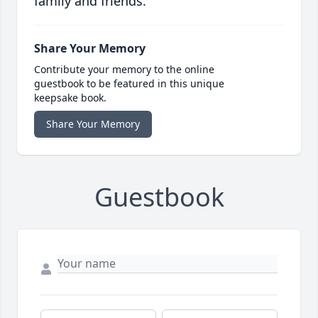
family and friends.
Share Your Memory
Contribute your memory to the online
guestbook to be featured in this unique
keepsake book.
Share Your Memory
Guestbook