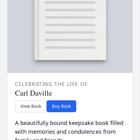
CELEBRATING THE LIFE OF
Carl Daville
View Book
Buy Book
A beautifully bound keepsake book filled
with memories and condolences from