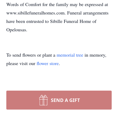
Words of Comfort for the family may be expressed at
www.sibillefuneralhomes.com. Funeral arrangements
have been entrusted to Sibille Funeral Home of
Opelousas.
To send flowers or plant a
memorial tree
in memory,
please visit our
flower store
.
SEND A GIFT