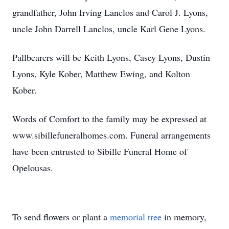
grandfather, John Irving Lanclos and Carol J. Lyons,
uncle John Darrell Lanclos, uncle Karl Gene Lyons.
Pallbearers will be Keith Lyons, Casey Lyons, Dustin
Lyons, Kyle Kober, Matthew Ewing, and Kolton
Kober.
Words of Comfort to the family may be expressed at
www.sibillefuneralhomes.com. Funeral arrangements
have been entrusted to Sibille Funeral Home of
Opelousas.
To send flowers or plant a
memorial tree
in memory,