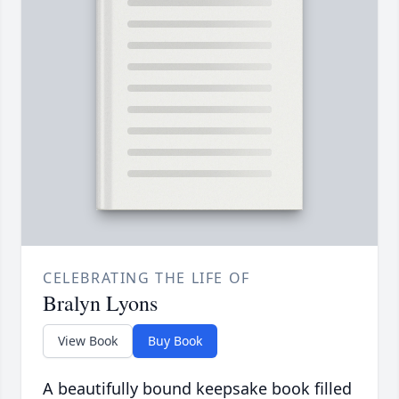
CELEBRATING THE LIFE OF
Bralyn Lyons
View Book
Buy Book
A beautifully bound keepsake book filled