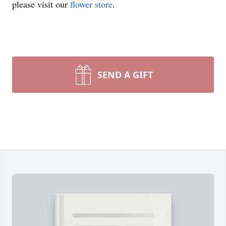
please visit our
flower store
.
SEND A GIFT