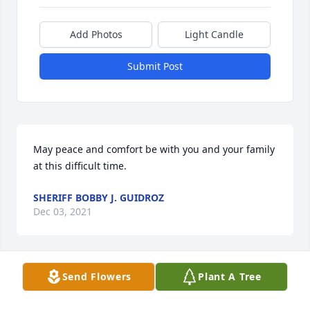
Add Photos
Light Candle
Submit Post
May peace and comfort be with you and your family 
at this difficult time.
SHERIFF BOBBY J. GUIDROZ
Dec 03, 2021
Send Flowers
Plant A Tree
Dear Bralyn.God only takes the best. I will Miss you 
and your Smile. Mostly i will miss my phone calls 