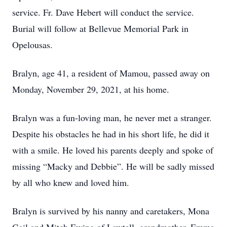
service. Fr. Dave Hebert will conduct the service.
Burial will follow at Bellevue Memorial Park in
Opelousas.
Bralyn, age 41, a resident of Mamou, passed away on
Monday, November 29, 2021, at his home.
Bralyn was a fun-loving man, he never met a stranger.
Despite his obstacles he had in his short life, he did it
with a smile. He loved his parents deeply and spoke of
missing “Macky and Debbie”. He will be sadly missed
by all who knew and loved him.
Bralyn is survived by his nanny and caretakers, Mona