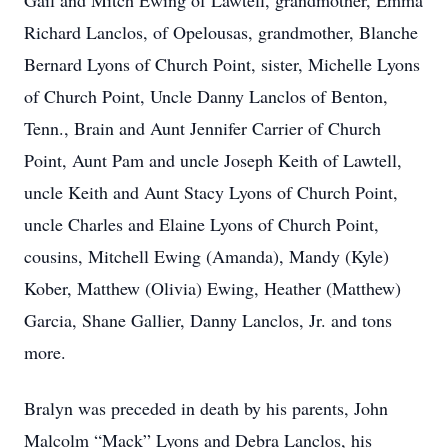
Gail and Mitch Ewing of Lawtell, grandmother, Emma
Richard Lanclos, of Opelousas, grandmother, Blanche
Bernard Lyons of Church Point, sister, Michelle Lyons
of Church Point, Uncle Danny Lanclos of Benton,
Tenn., Brain and Aunt Jennifer Carrier of Church
Point, Aunt Pam and uncle Joseph Keith of Lawtell,
uncle Keith and Aunt Stacy Lyons of Church Point,
uncle Charles and Elaine Lyons of Church Point,
cousins, Mitchell Ewing (Amanda), Mandy (Kyle)
Kober, Matthew (Olivia) Ewing, Heather (Matthew)
Garcia, Shane Gallier, Danny Lanclos, Jr. and tons
more.
Bralyn was preceded in death by his parents, John
Malcolm “Mack” Lyons and Debra Lanclos, his