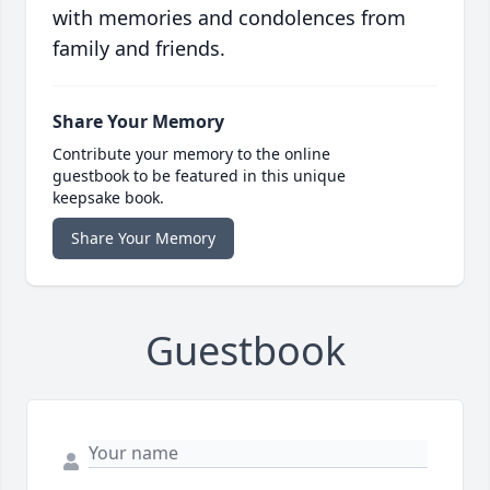
with memories and condolences from
family and friends.
Share Your Memory
Contribute your memory to the online
guestbook to be featured in this unique
keepsake book.
Share Your Memory
Guestbook