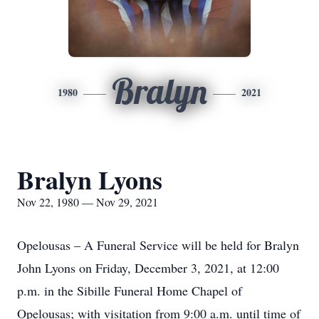
Bralyn
1980
2021
Bralyn Lyons
Nov 22, 1980 — Nov 29, 2021
Opelousas – A Funeral Service will be held for Bralyn
John Lyons on Friday, December 3, 2021, at 12:00
p.m. in the Sibille Funeral Home Chapel of
Opelousas; with visitation from 9:00 a.m. until time of