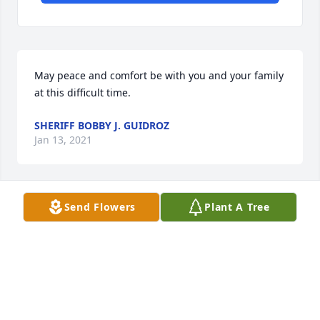
May peace and comfort be with you and your family 
at this difficult time.
SHERIFF BOBBY J. GUIDROZ
Jan 13, 2021
Send Flowers
Plant A Tree
Berna was a steady loving presence in our lives and 
in my life as I was growing up and in my adult life. 
She would greet us with a warm smile and a 
genuine interest in our well-being. Her love was 
authentic and we will cherish our memories and 
her legacy of caring.