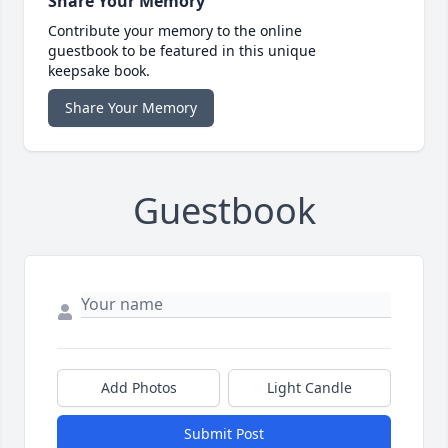
Share Your Memory
Contribute your memory to the online
guestbook to be featured in this unique
keepsake book.
Share Your Memory
Guestbook
Add Photos
Light Candle
Submit Post