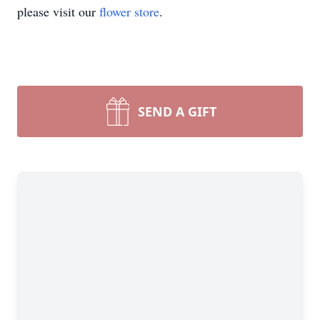
please visit our
flower store
.
SEND A GIFT