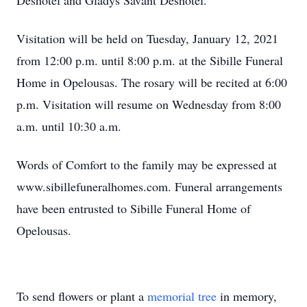
Deshotel and Gladys Savant Deshotel.
Visitation will be held on Tuesday, January 12, 2021
from 12:00 p.m. until 8:00 p.m. at the Sibille Funeral
Home in Opelousas. The rosary will be recited at 6:00
p.m. Visitation will resume on Wednesday from 8:00
a.m. until 10:30 a.m.
Words of Comfort to the family may be expressed at
www.sibillefuneralhomes.com. Funeral arrangements
have been entrusted to Sibille Funeral Home of
Opelousas.
To send flowers or plant a
memorial tree
in memory,