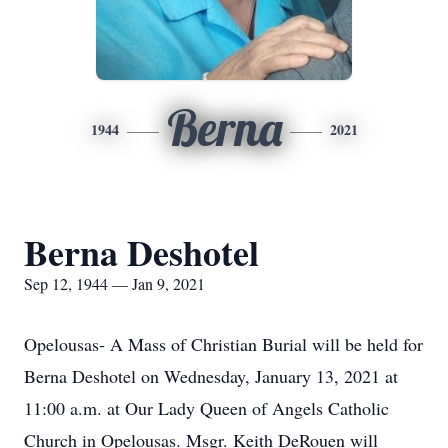
Berna
1944
2021
Berna Deshotel
Sep 12, 1944 — Jan 9, 2021
Opelousas- A Mass of Christian Burial will be held for
Berna Deshotel on Wednesday, January 13, 2021 at
11:00 a.m. at Our Lady Queen of Angels Catholic
Church in Opelousas. Msgr. Keith DeRouen will