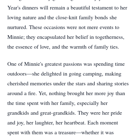
Year's dinners will remain a beautiful testament to her
loving nature and the close-knit family bonds she
nurtured. These occasions were not mere events to
Minnie; they encapsulated her belief in togetherness,
the essence of love, and the warmth of family ties.
One of Minnie's greatest passions was spending time
outdoors—she delighted in going camping, making
cherished memories under the stars and sharing stories
around a fire. Yet, nothing brought her more joy than
the time spent with her family, especially her
grandkids and great-grandkids. They were her pride
and joy, her laughter, her heartbeat. Each moment
spent with them was a treasure—whether it was