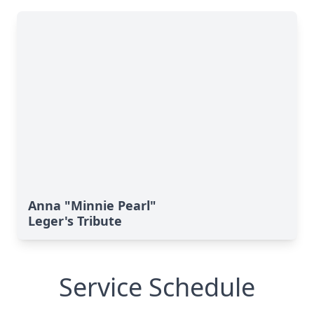
Anna "Minnie Pearl"
Leger's Tribute
Service Schedule