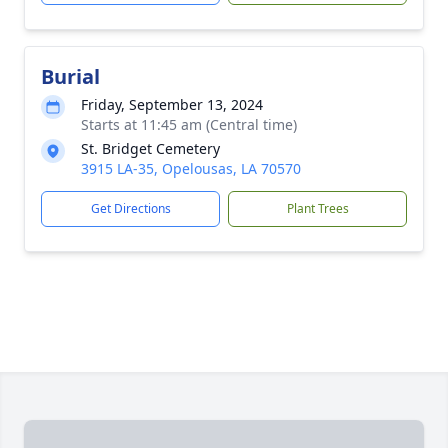
Burial
Friday, September 13, 2024
Starts at 11:45 am (Central time)
St. Bridget Cemetery
3915 LA-35, Opelousas, LA 70570
Get Directions
Plant Trees