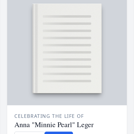
CELEBRATING THE LIFE OF
Anna "Minnie Pearl" Leger