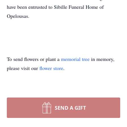
have been entrusted to Sibille Funeral Home of
Opelousas.
To send flowers or plant a
memorial tree
in memory,
please visit our
flower store
.
SEND A GIFT