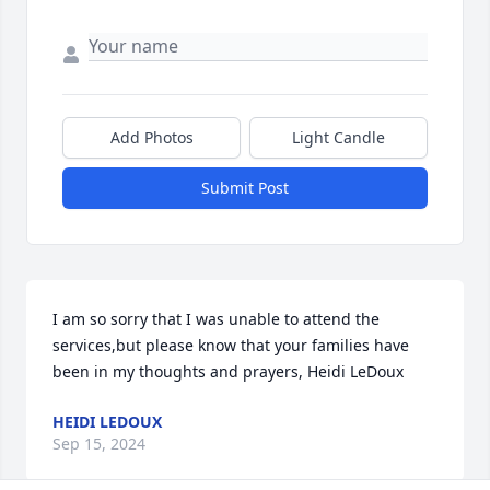
Add Photos
Light Candle
Submit Post
I am so sorry that I was unable to attend the 
services,but please know that your families have 
been in my thoughts and prayers, Heidi LeDoux
HEIDI LEDOUX
Sep 15, 2024