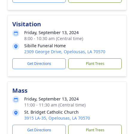
Visitation
Friday, September 13, 2024
8:00 - 10:30 am (Central time)
Sibille Funeral Home
2309 George Drive, Opelousas, LA 70570
Get Directions
Plant Trees
Mass
Friday, September 13, 2024
11:00 - 11:30 am (Central time)
St. Bridget Catholic Church
3915 LA-35, Opelousas, LA 70570
Get Directions
Plant Trees