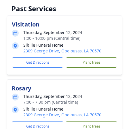
Past Services
Visitation
Thursday, September 12, 2024
1:00 - 10:00 pm (Central time)
Sibille Funeral Home
2309 George Drive, Opelousas, LA 70570
Get Directions
Plant Trees
Rosary
Thursday, September 12, 2024
7:00 - 7:30 pm (Central time)
Sibille Funeral Home
2309 George Drive, Opelousas, LA 70570
Get Directions
Plant Trees