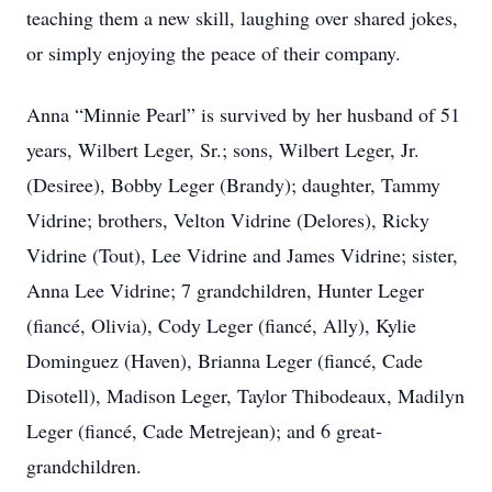
teaching them a new skill, laughing over shared jokes,
or simply enjoying the peace of their company.
Anna “Minnie Pearl” is survived by her husband of 51
years, Wilbert Leger, Sr.; sons, Wilbert Leger, Jr.
(Desiree), Bobby Leger (Brandy); daughter, Tammy
Vidrine; brothers, Velton Vidrine (Delores), Ricky
Vidrine (Tout), Lee Vidrine and James Vidrine; sister,
Anna Lee Vidrine; 7 grandchildren, Hunter Leger
(fiancé, Olivia), Cody Leger (fiancé, Ally), Kylie
Dominguez (Haven), Brianna Leger (fiancé, Cade
Disotell), Madison Leger, Taylor Thibodeaux, Madilyn
Leger (fiancé, Cade Metrejean); and 6 great-
grandchildren.