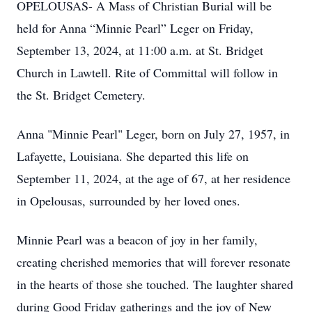
OPELOUSAS- A Mass of Christian Burial will be
held for Anna “Minnie Pearl” Leger on Friday,
September 13, 2024, at 11:00 a.m. at St. Bridget
Church in Lawtell. Rite of Committal will follow in
the St. Bridget Cemetery.
Anna "Minnie Pearl" Leger, born on July 27, 1957, in
Lafayette, Louisiana. She departed this life on
September 11, 2024, at the age of 67, at her residence
in Opelousas, surrounded by her loved ones.
Minnie Pearl was a beacon of joy in her family,
creating cherished memories that will forever resonate
in the hearts of those she touched. The laughter shared
during Good Friday gatherings and the joy of New