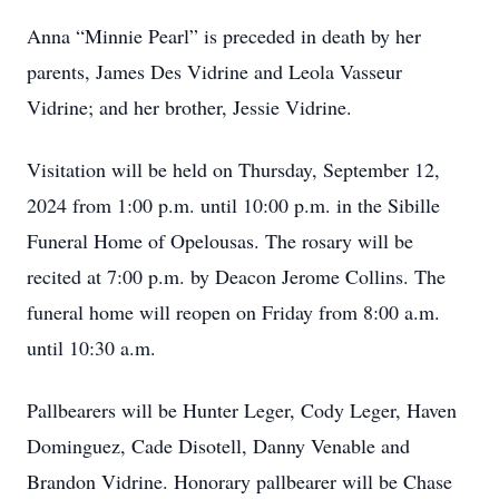
Anna “Minnie Pearl” is preceded in death by her
parents, James Des Vidrine and Leola Vasseur
Vidrine; and her brother, Jessie Vidrine.
Visitation will be held on Thursday, September 12,
2024 from 1:00 p.m. until 10:00 p.m. in the Sibille
Funeral Home of Opelousas. The rosary will be
recited at 7:00 p.m. by Deacon Jerome Collins. The
funeral home will reopen on Friday from 8:00 a.m.
until 10:30 a.m.
Pallbearers will be Hunter Leger, Cody Leger, Haven
Dominguez, Cade Disotell, Danny Venable and
Brandon Vidrine. Honorary pallbearer will be Chase