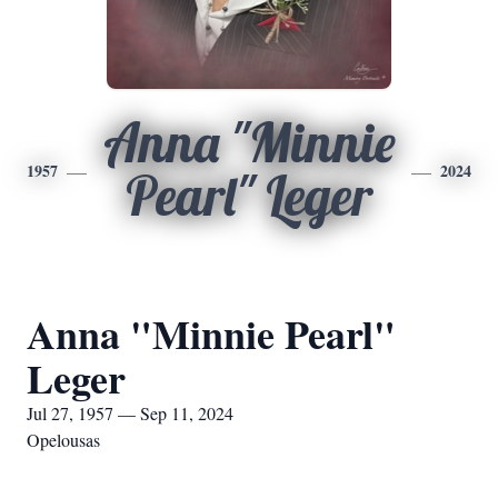
Anna "Minnie
1957
2024
Pearl" Leger
Anna "Minnie Pearl"
Leger
Jul 27, 1957 — Sep 11, 2024
Opelousas