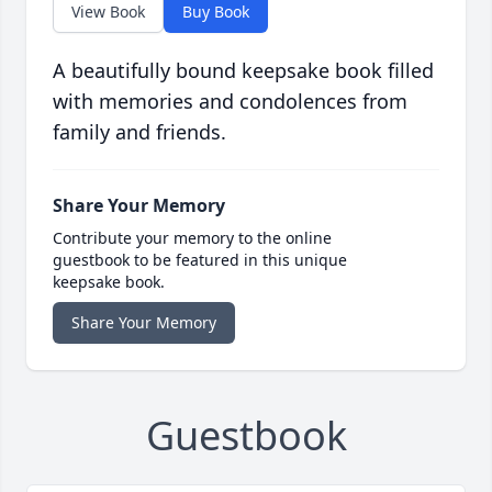
View Book
Buy Book
A beautifully bound keepsake book filled
with memories and condolences from
family and friends.
Share Your Memory
Contribute your memory to the online
guestbook to be featured in this unique
keepsake book.
Share Your Memory
Guestbook