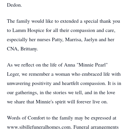
Dedon.
The family would like to extended a special thank you
to Lamm Hospice for all their compassion and care,
especially her nurses Patty, Marrisa, Jaelyn and her
CNA, Brittany.
As we reflect on the life of Anna "Minnie Pearl"
Leger, we remember a woman who embraced life with
unwavering positivity and heartfelt compassion. It is in
our gatherings, in the stories we tell, and in the love
we share that Minnie's spirit will forever live on.
Words of Comfort to the family may be expressed at
www.sibillefuneralhomes.com. Funeral arrangements