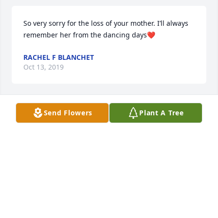
So very sorry for the loss of your mother. I’ll always 
remember her from the dancing days❤️
RACHEL F BLANCHET
Oct 13, 2019
Send Flowers
Plant A Tree
Sharon, you are in my thoughts and prayers.
KAREN BOURQUE HAYNES
Sep 18, 2019
Sharon: Please accept my sincerest condolences for 
the loss of your dear mother. She was a wonderful 