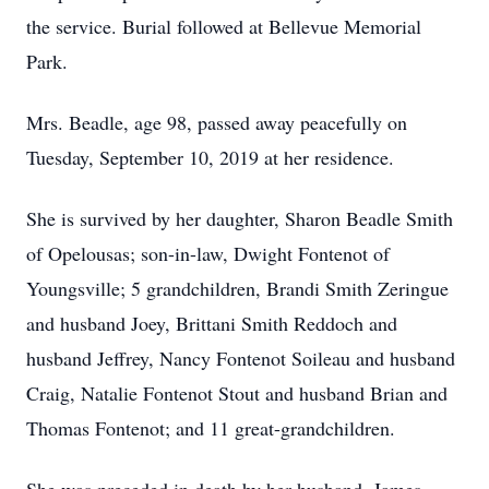
the service. Burial followed at Bellevue Memorial
Park.
Mrs. Beadle, age 98, passed away peacefully on
Tuesday, September 10, 2019 at her residence.
She is survived by her daughter, Sharon Beadle Smith
of Opelousas; son-in-law, Dwight Fontenot of
Youngsville; 5 grandchildren, Brandi Smith Zeringue
and husband Joey, Brittani Smith Reddoch and
husband Jeffrey, Nancy Fontenot Soileau and husband
Craig, Natalie Fontenot Stout and husband Brian and
Thomas Fontenot; and 11 great-grandchildren.