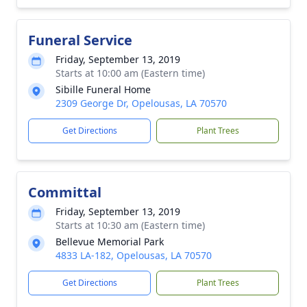
Funeral Service
Friday, September 13, 2019
Starts at 10:00 am (Eastern time)
Sibille Funeral Home
2309 George Dr, Opelousas, LA 70570
Get Directions
Plant Trees
Committal
Friday, September 13, 2019
Starts at 10:30 am (Eastern time)
Bellevue Memorial Park
4833 LA-182, Opelousas, LA 70570
Get Directions
Plant Trees