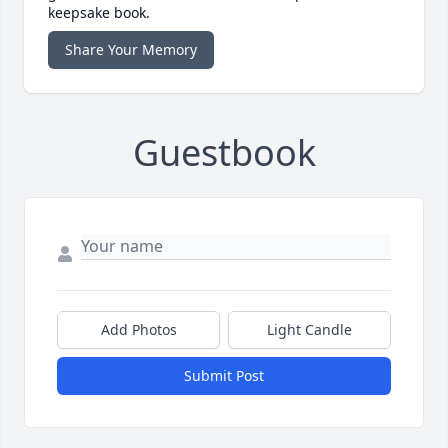
keepsake book.
Share Your Memory
Guestbook
Add Photos
Light Candle
Submit Post