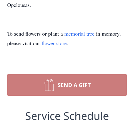
Opelousas.
To send flowers or plant a
memorial tree
in memory,
please visit our
flower store
.
SEND A GIFT
Service Schedule