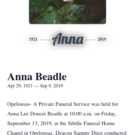
Anna
1921
2019
Anna Beadle
Apr 29, 1921 — Sep 9, 2019
Opelousas- A Private Funeral Service was held for
Anna Lee Doucet Beadle at 10:00 a.m. on Friday,
September 13, 2019, at the Sibille Funeral Home
Chapel in Opelousas. Deacon Sammy Diesi conducted