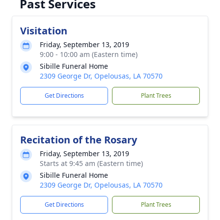
Past Services
Visitation
Friday, September 13, 2019
9:00 - 10:00 am (Eastern time)
Sibille Funeral Home
2309 George Dr, Opelousas, LA 70570
Get Directions
Plant Trees
Recitation of the Rosary
Friday, September 13, 2019
Starts at 9:45 am (Eastern time)
Sibille Funeral Home
2309 George Dr, Opelousas, LA 70570
Get Directions
Plant Trees