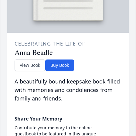
CELEBRATING THE LIFE OF
Anna Beadle
View Book
Buy Book
A beautifully bound keepsake book filled
with memories and condolences from
family and friends.
Share Your Memory
Contribute your memory to the online
guestbook to be featured in this unique