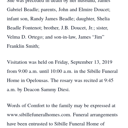
She was preceded in death by her husband, James
Gabriel Beadle; parents, John and Elmire Doucet;
infant son, Randy James Beadle; daughter, Shelia
Beadle Fontenot; brother, J.B. Doucet, Jr.; sister,
Velma D. Ortego; and son-in-law, James “Jim”
Franklin Smith;
Visitation was held on Friday, September 13, 2019
from 9:00 a.m. until 10:00 a.m. in the Sibille Funeral
Home in Opelousas. The rosary was recited at 9:45
a.m. by Deacon Sammy Diesi.
Words of Comfort to the family may be expressed at
www.sibillefuneralhomes.com. Funeral arrangements
have been entrusted to Sibille Funeral Home of