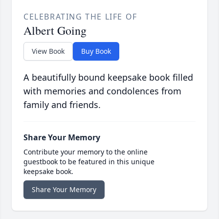
CELEBRATING THE LIFE OF
Albert Going
View Book
Buy Book
A beautifully bound keepsake book filled
with memories and condolences from
family and friends.
Share Your Memory
Contribute your memory to the online
guestbook to be featured in this unique
keepsake book.
Share Your Memory