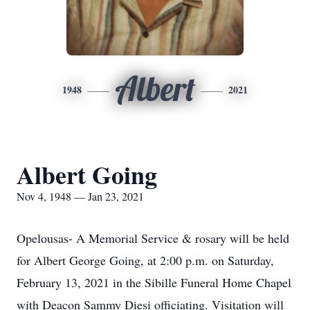
Albert
1948
2021
Albert Going
Nov 4, 1948 — Jan 23, 2021
Opelousas- A Memorial Service & rosary will be held
for Albert George Going, at 2:00 p.m. on Saturday,
February 13, 2021 in the Sibille Funeral Home Chapel
with Deacon Sammy Diesi officiating. Visitation will