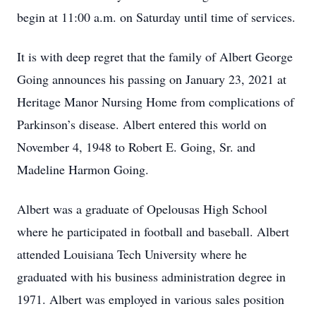
begin at 11:00 a.m. on Saturday until time of services.
It is with deep regret that the family of Albert George
Going announces his passing on January 23, 2021 at
Heritage Manor Nursing Home from complications of
Parkinson’s disease. Albert entered this world on
November 4, 1948 to Robert E. Going, Sr. and
Madeline Harmon Going.
Albert was a graduate of Opelousas High School
where he participated in football and baseball. Albert
attended Louisiana Tech University where he
graduated with his business administration degree in
1971. Albert was employed in various sales position