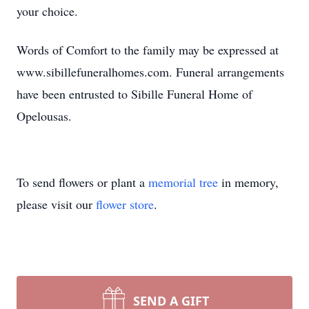
your choice.
Words of Comfort to the family may be expressed at
www.sibillefuneralhomes.com. Funeral arrangements
have been entrusted to Sibille Funeral Home of
Opelousas.
To send flowers or plant a
memorial tree
in memory,
please visit our
flower store
.
SEND A GIFT