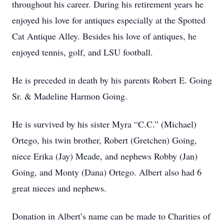
throughout his career. During his retirement years he
enjoyed his love for antiques especially at the Spotted
Cat Antique Alley. Besides his love of antiques, he
enjoyed tennis, golf, and LSU football.
He is preceded in death by his parents Robert E. Going
Sr. & Madeline Harmon Going.
He is survived by his sister Myra “C.C.” (Michael)
Ortego, his twin brother, Robert (Gretchen) Going,
niece Erika (Jay) Meade, and nephews Robby (Jan)
Going, and Monty (Dana) Ortego. Albert also had 6
great nieces and nephews.
Donation in Albert’s name can be made to Charities of