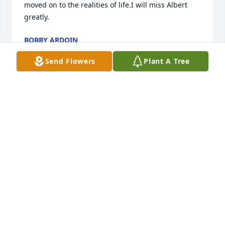
moved on to the realities of life.I will miss Albert 
greatly.
BOBBY ARDOIN
May 03, 2021
Send Flowers
Plant A Tree
So sorry. Many fond memories of my freshman 
college roommate.   Carol and Marie Ortego
CAROL ORTEGO
Feb 11, 2021
Albert was a loyal friend and classmate. He will be 
missed by so many. My Prayers and deepest 
sympathy to the family