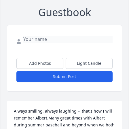
Guestbook
Add Photos
Light Candle
Submit Post
Always smiling, always laughing -- that's how I will 
remember Albert.Many great times with Albert 
during summer baseball and beyond when we both 